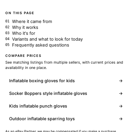
ON THIS PAGE
Where it came from
Why it works
Who it's for
Variants and what to look for today
Frequently asked questions
COMPARE PRICES
See matching listings from multiple sellers, with current prices and
availability in one place.
Inflatable boxing gloves for kids
→
Socker Boppers style inflatable gloves
→
Kids inflatable punch gloves
→
Outdoor inflatable sparring toys
→
As an eBay Partner, we may be compensated if you make a purchase.