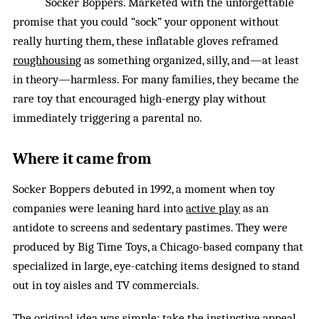
Socker Boppers. Marketed with the unforgettable
promise that you could “sock” your opponent without
really hurting them, these inflatable gloves reframed
roughhousing
as something organized, silly, and—at least
in theory—harmless. For many families, they became the
rare toy that encouraged high-energy play without
immediately triggering a parental no.
Where it came from
Socker Boppers debuted in 1992, a moment when toy
companies were leaning hard into
active play
as an
antidote to screens and sedentary pastimes. They were
produced by Big Time Toys, a Chicago-based company that
specialized in large, eye-catching items designed to stand
out in toy aisles and TV commercials.
The original idea was simple: take the instinctive appeal