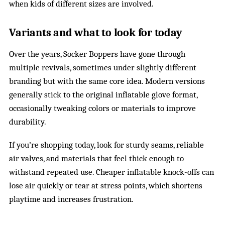
when kids of different sizes are involved.
Variants and what to look for today
Over the years, Socker Boppers have gone through
multiple revivals, sometimes under slightly different
branding but with the same core idea. Modern versions
generally stick to the original inflatable glove format,
occasionally tweaking colors or materials to improve
durability.
If you’re shopping today, look for sturdy seams, reliable
air valves, and materials that feel thick enough to
withstand repeated use. Cheaper inflatable knock-offs can
lose air quickly or tear at stress points, which shortens
playtime and increases frustration.