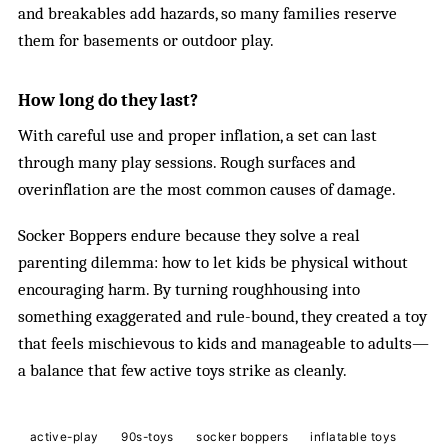
and breakables add hazards, so many families reserve
them for basements or outdoor play.
How long do they last?
With careful use and proper inflation, a set can last
through many play sessions. Rough surfaces and
overinflation are the most common causes of damage.
Socker Boppers endure because they solve a real
parenting dilemma: how to let kids be physical without
encouraging harm. By turning roughhousing into
something exaggerated and rule-bound, they created a toy
that feels mischievous to kids and manageable to adults—
a balance that few active toys strike as cleanly.
active-play
90s-toys
socker boppers
inflatable toys