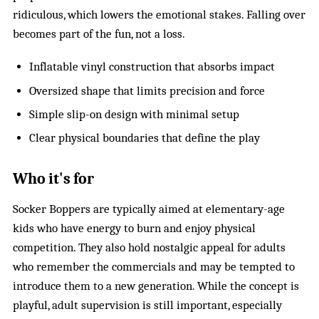
ridiculous, which lowers the emotional stakes. Falling over
becomes part of the fun, not a loss.
Inflatable vinyl construction that absorbs impact
Oversized shape that limits precision and force
Simple slip-on design with minimal setup
Clear physical boundaries that define the play
Who it's for
Socker Boppers are typically aimed at elementary-age
kids who have energy to burn and enjoy physical
competition. They also hold nostalgic appeal for adults
who remember the commercials and may be tempted to
introduce them to a new generation. While the concept is
playful, adult supervision is still important, especially