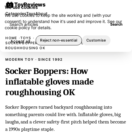
ToyReviews
We use cookies
Categories
Toys
About
We use cookies to keep the site working and (with your
consent) to understand how it's used and improve it. See our
Search articles
Search
cookie policy
for details.
HOME
TOYS
Reject non-essential
Customise
Accept all
SOCKER BOPPERS: HOW INFLATABLE GLOVES MADE
ROUGHHOUSING OK
MODERN TOY · SINCE 1992
Socker Boppers: How
inflatable gloves made
roughhousing OK
Socker Boppers turned backyard roughhousing into
something parents could live with. Inflatable gloves, big
laughs, and a clever safety-first pitch helped them become
a 1990s playtime staple.