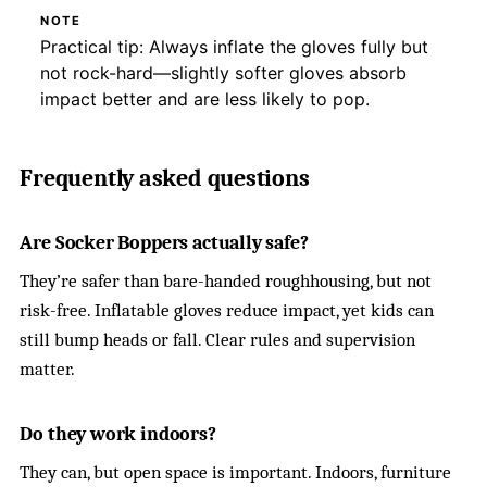
NOTE
Practical tip: Always inflate the gloves fully but
not rock-hard—slightly softer gloves absorb
impact better and are less likely to pop.
Frequently asked questions
Are Socker Boppers actually safe?
They’re safer than bare-handed roughhousing, but not
risk-free. Inflatable gloves reduce impact, yet kids can
still bump heads or fall. Clear rules and supervision
matter.
Do they work indoors?
They can, but open space is important. Indoors, furniture