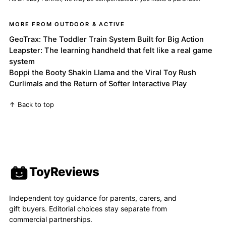
MORE FROM OUTDOOR & ACTIVE
GeoTrax: The Toddler Train System Built for Big Action
Leapster: The learning handheld that felt like a real game
system
Boppi the Booty Shakin Llama and the Viral Toy Rush
Curlimals and the Return of Softer Interactive Play
↑ Back to top
ToyReviews
Independent toy guidance for parents, carers, and
gift buyers. Editorial choices stay separate from
commercial partnerships.