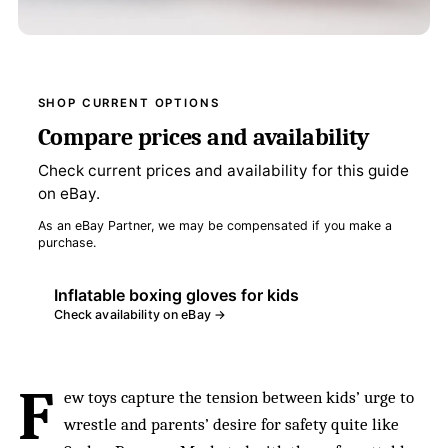
SHOP CURRENT OPTIONS
Compare prices and availability
Check current prices and availability for this guide
on eBay.
As an eBay Partner, we may be compensated if you make a
purchase.
Inflatable boxing gloves for kids
Check availability on eBay →
F
ew toys capture the tension between kids’ urge to
wrestle and parents’ desire for safety quite like