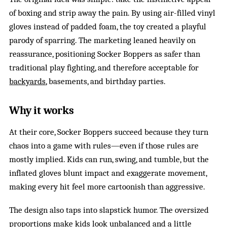
of boxing and strip away the pain. By using air-filled vinyl
gloves instead of padded foam, the toy created a playful
parody of sparring. The marketing leaned heavily on
reassurance, positioning Socker Boppers as safer than
traditional play fighting, and therefore acceptable for
backyards
, basements, and birthday parties.
Why it works
At their core, Socker Boppers succeed because they turn
chaos into a game with rules—even if those rules are
mostly implied. Kids can run, swing, and tumble, but the
inflated gloves blunt impact and exaggerate movement,
making every hit feel more cartoonish than aggressive.
The design also taps into slapstick humor. The oversized
proportions make kids look unbalanced and a little