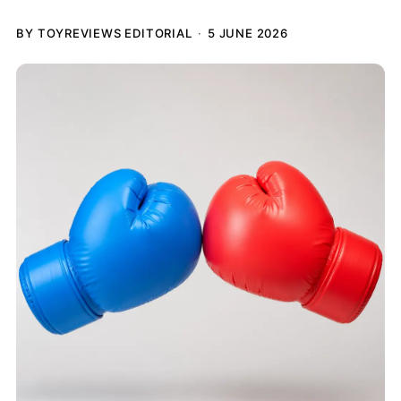
BY TOYREVIEWS EDITORIAL
5 JUNE 2026