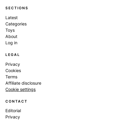
SECTIONS
Latest
Categories
Toys
About
Log in
LEGAL
Privacy
Cookies
Terms
Affiliate disclosure
Cookie settings
CONTACT
Editorial
Privacy