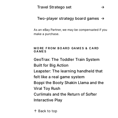
Travel Stratego set
→
Two-player strategy board games
→
As an eBay Partner, we may be compensated if you
make a purchase.
MORE FROM BOARD GAMES & CARD
GAMES
GeoTrax: The Toddler Train System
Built for Big Action
Leapster: The learning handheld that
felt like a real game system
Boppi the Booty Shakin Llama and the
Viral Toy Rush
Curlimals and the Return of Softer
Interactive Play
↑ Back to top