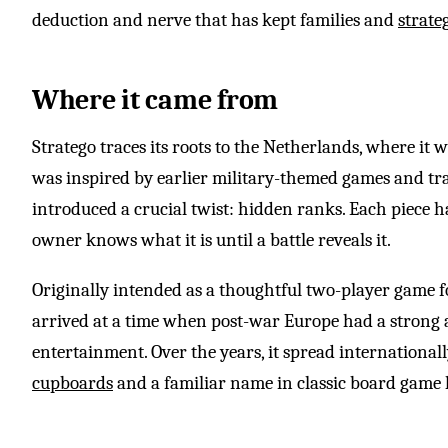
deduction and nerve that has kept families and
strate
Where it came from
Stratego traces its roots to the Netherlands, where it w
was inspired by earlier military-themed games and tra
introduced a crucial twist: hidden ranks. Each piece ha
owner knows what it is until a battle reveals it.
Originally intended as a thoughtful two-player game fo
arrived at a time when post-war Europe had a strong a
entertainment. Over the years, it spread international
cupboards
and a familiar name in classic board game 