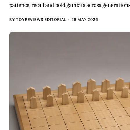
patience, recall and bold gambits across generations
BY TOYREVIEWS EDITORIAL
29 MAY 2026