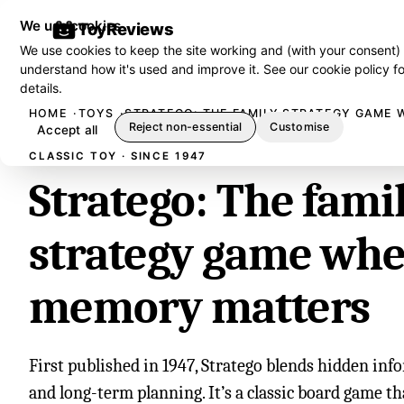
We use cookies
ToyReviews
We use cookies to keep the site working and (with your consent)
understand how it's used and improve it. See our
cookie policy
fo
details.
HOME
TOYS
STRATEGO: THE FAMILY STRATEGY GAME
Reject non-essential
Customise
Accept all
CLASSIC TOY · SINCE 1947
Stratego: The fami
strategy game wh
memory matters
First published in 1947, Stratego blends hidden info
and long-term planning. It’s a classic board game t