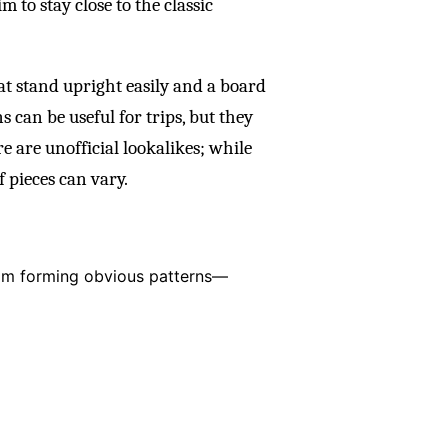
 to stay close to the classic
hat stand upright easily and a board
 can be useful for trips, but they
e are unofficial lookalikes; while
f pieces can vary.
rom forming obvious patterns—