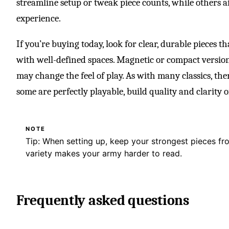
streamline setup or tweak piece counts, while others aim
experience.
If you’re buying today, look for clear, durable pieces t
with well-defined spaces. Magnetic or compact versions
may change the feel of play. As with many classics, ther
some are perfectly playable, build quality and clarity o
NOTE
Tip: When setting up, keep your strongest pieces f
variety makes your army harder to read.
Frequently asked questions