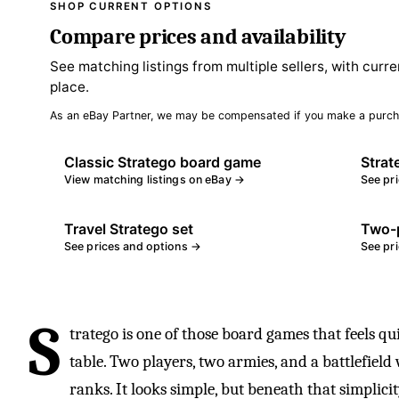
SHOP CURRENT OPTIONS
Compare prices and availability
See matching listings from multiple sellers, with curre
place.
As an eBay Partner, we may be compensated if you make a purch
Classic Stratego board game
Strat
View matching listings on eBay →
See pr
Travel Stratego set
Two-p
See prices and options →
See pr
S
tratego is one of those board games that feels qu
table. Two players, two armies, and a battlefiel
ranks. It looks simple, but beneath that simplicit