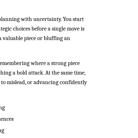
planning with uncertainty. You start
egic choices before a single move is
 valuable piece or bluffing an
Remembering where a strong piece
ching a bold attack. At the same time,
e to mislead, or advancing confidently
ing
uences
ng