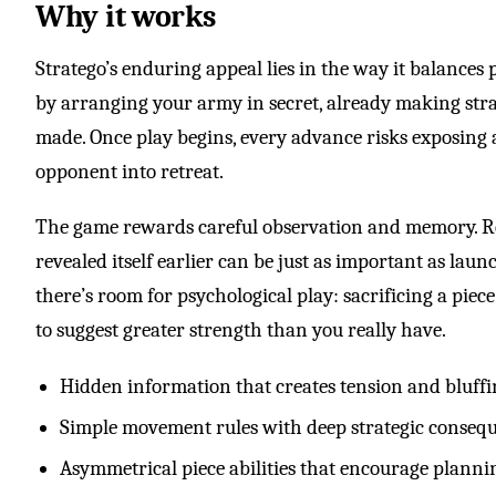
Why it works
Stratego’s enduring appeal lies in the way it balances 
by arranging your army in secret, already making strat
made. Once play begins, every advance risks exposing a
opponent into retreat.
The game rewards careful observation and memory. 
revealed itself earlier can be just as important as laun
there’s room for psychological play: sacrificing a piec
to suggest greater strength than you really have.
Hidden information that creates tension and bluff
Simple movement rules with deep strategic conseq
Asymmetrical piece abilities that encourage planni