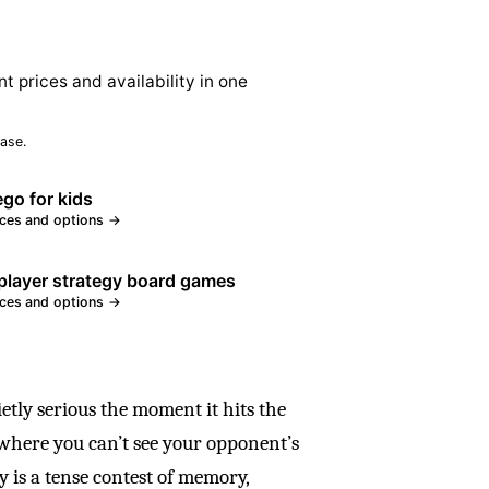
nt prices and availability in one
ase.
ego for kids
ices and options →
layer strategy board games
ices and options →
ietly serious the moment it hits the
d where you can’t see your opponent’s
y is a tense contest of memory,