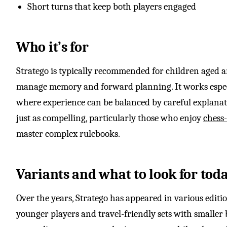
Short turns that keep both players engaged
Who it’s for
Stratego is typically recommended for children aged 
manage memory and forward planning. It works especia
where experience can be balanced by careful explanati
just as compelling, particularly those who enjoy
chess-
master complex rulebooks.
Variants and what to look for tod
Over the years, Stratego has appeared in various editio
younger players and travel-friendly sets with smaller