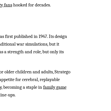
gy fans
hooked for decades.
as first published in 1947. Its design
ditional war simulations, but it
s a strength and role, but only its
r older children and adults, Stratego
ppetite for cerebral, replayable
ly, becoming a staple in
family game
line-ups.