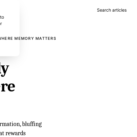
Search articles
 to
r
 WHERE MEMORY MATTERS
ly
ere
rmation, bluffing
hat rewards