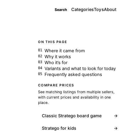
Categories
Toys
About
Search
ON THIS PAGE
Where it came from
Why it works
Who it’s for
Variants and what to look for today
Frequently asked questions
COMPARE PRICES
See matching listings from multiple sellers,
with current prices and availability in one
place.
Classic Stratego board game
→
Stratego for kids
→