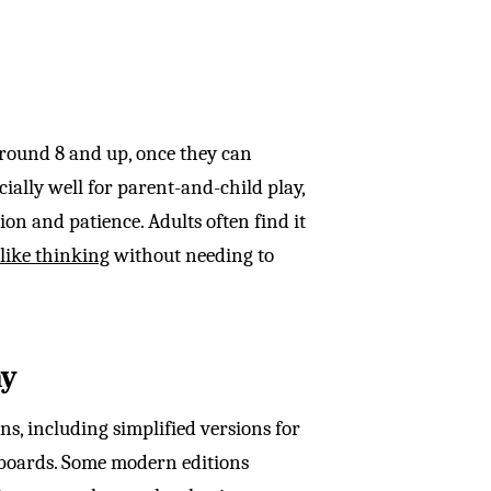
around 8 and up, once they can
lly well for parent-and-child play,
on and patience. Adults often find it
like thinking
without needing to
ay
ns, including simplified versions for
 boards. Some modern editions