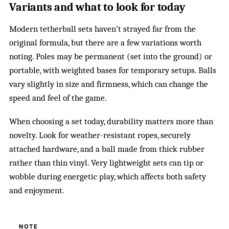
Variants and what to look for today
Modern tetherball sets haven’t strayed far from the
original formula, but there are a few variations worth
noting. Poles may be permanent (set into the ground) or
portable, with weighted bases for temporary setups. Balls
vary slightly in size and firmness, which can change the
speed and feel of the game.
When choosing a set today, durability matters more than
novelty. Look for weather-resistant ropes, securely
attached hardware, and a ball made from thick rubber
rather than thin vinyl. Very lightweight sets can tip or
wobble during energetic play, which affects both safety
and enjoyment.
NOTE