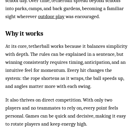
school day. Over time, tetherball spread beyond schools
into parks, camps, and back gardens, becoming a familiar
sight wherever
outdoor play
was encouraged.
Why it works
At its core, tetherball works because it balances simplicity
with depth. The rules can be explained in a sentence, but
winning consistently requires timing, anticipation, and an
intuitive feel for momentum. Every hit changes the
system: the rope shortens as it wraps, the ball speeds up,
and angles matter more with each swing.
It also thrives on direct competition. With only two
players and no teammates to rely on, every point feels
personal. Games can be quick and decisive, making it easy
to rotate players and keep energy high.