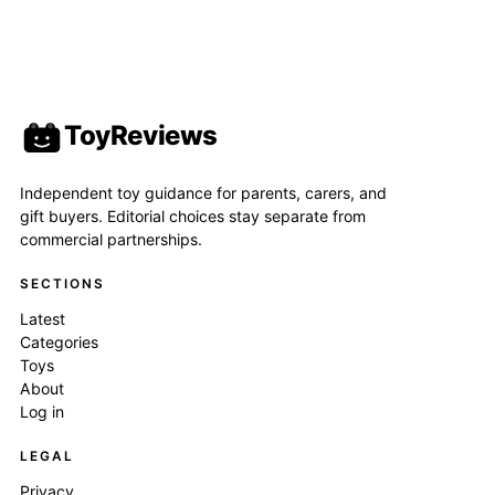
ToyReviews
Independent toy guidance for parents, carers, and
gift buyers. Editorial choices stay separate from
commercial partnerships.
SECTIONS
Latest
Categories
Toys
About
Log in
LEGAL
Privacy