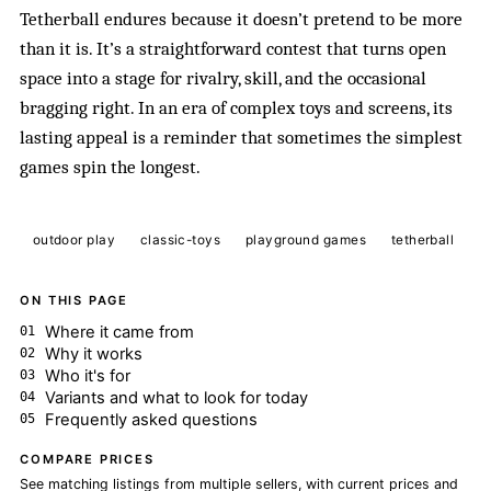
Tetherball endures because it doesn’t pretend to be more
than it is. It’s a straightforward contest that turns open
space into a stage for rivalry, skill, and the occasional
bragging right. In an era of complex toys and screens, its
lasting appeal is a reminder that sometimes the simplest
games spin the longest.
outdoor play
classic-toys
playground games
tetherball
ON THIS PAGE
Where it came from
Why it works
Who it's for
Variants and what to look for today
Frequently asked questions
COMPARE PRICES
See matching listings from multiple sellers, with current prices and