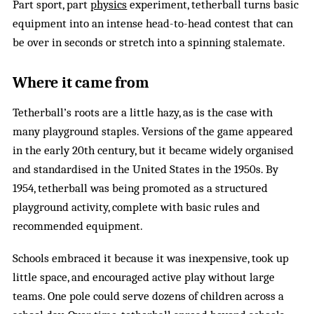
Part sport, part
physics
experiment, tetherball turns basic
equipment into an intense head-to-head contest that can
be over in seconds or stretch into a spinning stalemate.
Where it came from
Tetherball’s roots are a little hazy, as is the case with
many playground staples. Versions of the game appeared
in the early 20th century, but it became widely organised
and standardised in the United States in the 1950s. By
1954, tetherball was being promoted as a structured
playground activity, complete with basic rules and
recommended equipment.
Schools embraced it because it was inexpensive, took up
little space, and encouraged active play without large
teams. One pole could serve dozens of children across a