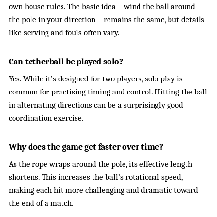
own house rules. The basic idea—wind the ball around
the pole in your direction—remains the same, but details
like serving and fouls often vary.
Can tetherball be played solo?
Yes. While it’s designed for two players, solo play is
common for practising timing and control. Hitting the ball
in alternating directions can be a surprisingly good
coordination exercise.
Why does the game get faster over time?
As the rope wraps around the pole, its effective length
shortens. This increases the ball’s rotational speed,
making each hit more challenging and dramatic toward
the end of a match.