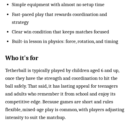
Simple equipment with almost no setup time
Fast-paced play that rewards coordination and
strategy
Clear win condition that keeps matches focused
Built-in lesson in physics: force, rotation, and timing
Who it's for
Tetherball is typically played by children aged 6 and up,
once they have the strength and coordination to hit the
ball safely. That said, it has lasting appeal for teenagers
and adults who remember it from school and enjoy its
competitive edge. Because games are short and rules
flexible, mixed-age play is common, with players adjusting
intensity to suit the matchup.