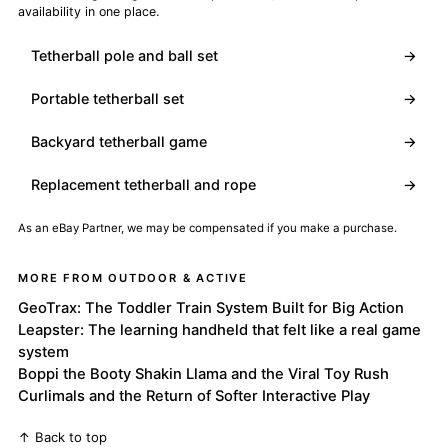
availability in one place.
Tetherball pole and ball set
→
Portable tetherball set
→
Backyard tetherball game
→
Replacement tetherball and rope
→
As an eBay Partner, we may be compensated if you make a purchase.
MORE FROM OUTDOOR & ACTIVE
GeoTrax: The Toddler Train System Built for Big Action
Leapster: The learning handheld that felt like a real game
system
Boppi the Booty Shakin Llama and the Viral Toy Rush
Curlimals and the Return of Softer Interactive Play
↑ Back to top