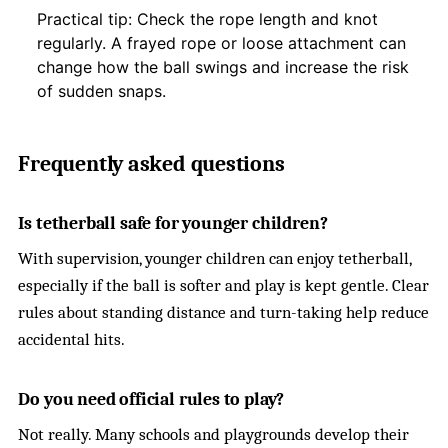
Practical tip: Check the rope length and knot
regularly. A frayed rope or loose attachment can
change how the ball swings and increase the risk
of sudden snaps.
Frequently asked questions
Is tetherball safe for younger children?
With supervision, younger children can enjoy tetherball,
especially if the ball is softer and play is kept gentle. Clear
rules about standing distance and turn-taking help reduce
accidental hits.
Do you need official rules to play?
Not really. Many schools and playgrounds develop their