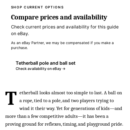
SHOP CURRENT OPTIONS
Compare prices and availability
Check current prices and availability for this guide
on eBay.
As an eBay Partner, we may be compensated if you make a
purchase.
Tetherball pole and ball set
Check availability on eBay →
T
etherball looks almost too simple to last. A ball on
a rope, tied to a pole, and two players trying to
wind it their way. Yet for generations of kids—and
more than a few competitive adults—it has been a
proving ground for reflexes, timing, and playground pride.