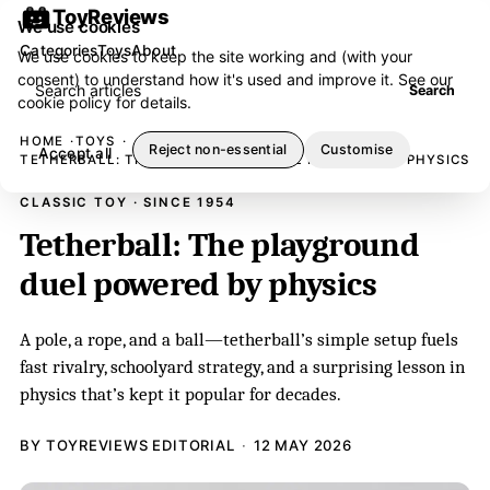
ToyReviews
We use cookies
Categories
Toys
About
We use cookies to keep the site working and (with your
consent) to understand how it's used and improve it. See our
Search articles
Search
cookie policy
for details.
HOME
TOYS
Reject non-essential
Customise
Accept all
TETHERBALL: THE PLAYGROUND DUEL POWERED BY PHYSICS
CLASSIC TOY · SINCE 1954
Tetherball: The playground
duel powered by physics
A pole, a rope, and a ball—tetherball’s simple setup fuels
fast rivalry, schoolyard strategy, and a surprising lesson in
physics that’s kept it popular for decades.
BY TOYREVIEWS EDITORIAL
12 MAY 2026