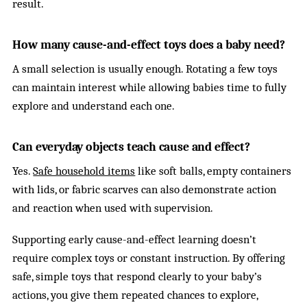
result.
How many cause-and-effect toys does a baby need?
A small selection is usually enough. Rotating a few toys
can maintain interest while allowing babies time to fully
explore and understand each one.
Can everyday objects teach cause and effect?
Yes.
Safe household items
like soft balls, empty containers
with lids, or fabric scarves can also demonstrate action
and reaction when used with supervision.
Supporting early cause-and-effect learning doesn’t
require complex toys or constant instruction. By offering
safe, simple toys that respond clearly to your baby’s
actions, you give them repeated chances to explore,