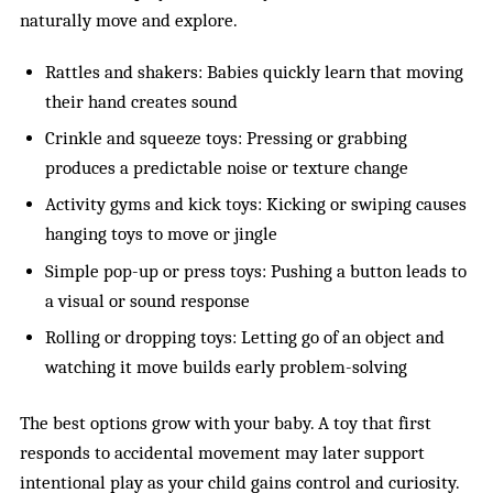
naturally move and explore.
Rattles and shakers: Babies quickly learn that moving
their hand creates sound
Crinkle and squeeze toys: Pressing or grabbing
produces a predictable noise or texture change
Activity gyms and kick toys: Kicking or swiping causes
hanging toys to move or jingle
Simple pop-up or press toys: Pushing a button leads to
a visual or sound response
Rolling or dropping toys: Letting go of an object and
watching it move builds early problem-solving
The best options grow with your baby. A toy that first
responds to accidental movement may later support
intentional play as your child gains control and curiosity.