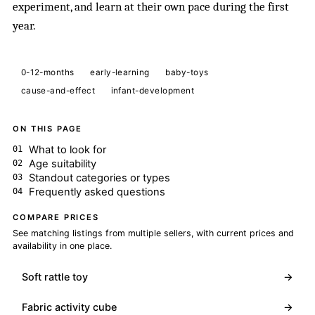
experiment, and learn at their own pace during the first
year.
0-12-months
early-learning
baby-toys
cause-and-effect
infant-development
ON THIS PAGE
What to look for
Age suitability
Standout categories or types
Frequently asked questions
COMPARE PRICES
See matching listings from multiple sellers, with current prices and
availability in one place.
Soft rattle toy
→
Fabric activity cube
→