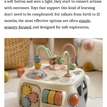
a soft button and sees a light, they start to connect actions
with outcomes. Toys that support this kind of learning
don’t need to be complicated. For infants from birth to 12
months, the most effective options are often
simple,
sensory-focused,
and designed for safe exploration.