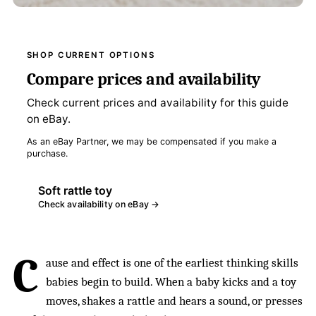
SHOP CURRENT OPTIONS
Compare prices and availability
Check current prices and availability for this guide
on eBay.
As an eBay Partner, we may be compensated if you make a
purchase.
Soft rattle toy
Check availability on eBay →
C
ause and effect is one of the earliest thinking skills
babies begin to build. When a baby kicks and a toy
moves, shakes a rattle and hears a sound, or presses