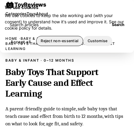
ToyReviews
We use cookies
Categories
Toys
About
We use cookies to keep the site working and (with your
consent) to understand how it's used and improve it. See our
Search articles
Search
cookie policy
for details.
HOME
BABY & INFANT
Reject non-essential
Customise
Accept all
BABY TOYS THAT SUPPORT EARLY CAUSE AND EFFECT
LEARNING
BABY & INFANT · 0–12 MONTHS
Baby Toys That Support
Early Cause and Effect
Learning
A parent-friendly guide to simple, safe baby toys that
teach cause and effect from birth to 12 months, with tips
on what to look for, age fit, and safety.