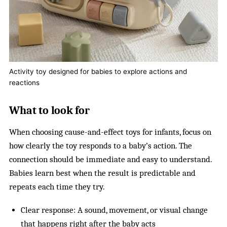
Activity toy designed for babies to explore actions and
reactions
What to look for
When choosing cause-and-effect toys for infants, focus on
how clearly the toy responds to a baby’s action. The
connection should be immediate and easy to understand.
Babies learn best when the result is predictable and
repeats each time they try.
Clear response: A sound, movement, or visual change
that happens right after the baby acts