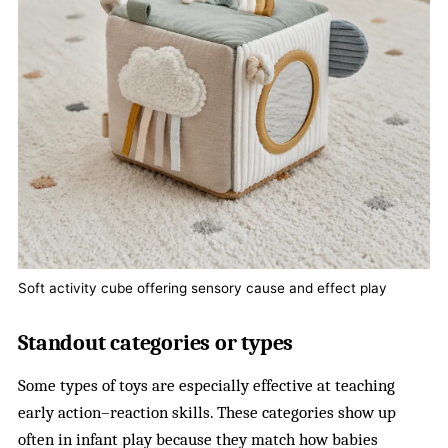
Soft activity cube offering sensory cause and effect play
Standout categories or types
Some types of toys are especially effective at teaching
early action–reaction skills. These categories show up
often in infant play because they match how babies