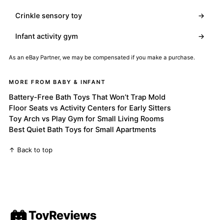
Crinkle sensory toy
→
Infant activity gym
→
As an eBay Partner, we may be compensated if you make a purchase.
MORE FROM BABY & INFANT
Battery-Free Bath Toys That Won’t Trap Mold
Floor Seats vs Activity Centers for Early Sitters
Toy Arch vs Play Gym for Small Living Rooms
Best Quiet Bath Toys for Small Apartments
↑ Back to top
ToyReviews