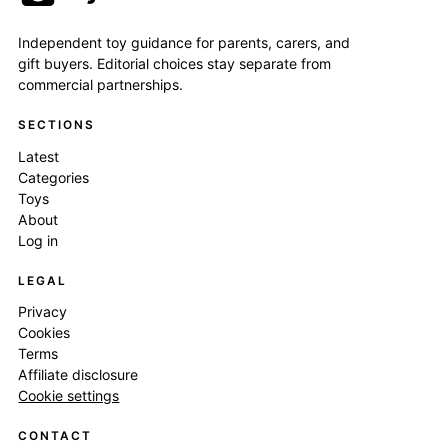
Independent toy guidance for parents, carers, and
gift buyers. Editorial choices stay separate from
commercial partnerships.
SECTIONS
Latest
Categories
Toys
About
Log in
LEGAL
Privacy
Cookies
Terms
Affiliate disclosure
Cookie settings
CONTACT