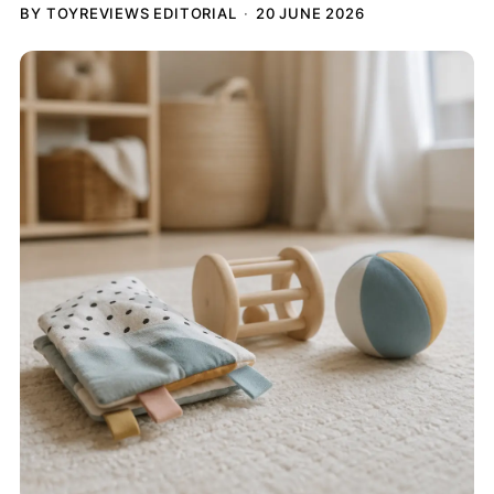
BY TOYREVIEWS EDITORIAL
20 JUNE 2026