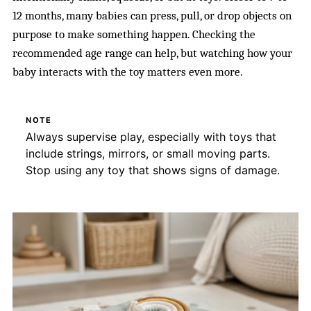
12 months, many babies can press, pull, or drop objects on
purpose to make something happen. Checking the
recommended age range can help, but watching how your
baby interacts with the toy matters even more.
NOTE
Always supervise play, especially with toys that
include strings, mirrors, or small moving parts.
Stop using any toy that shows signs of damage.