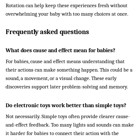
Rotation can help keep these experiences fresh without
overwhelming your baby with too many choices at once.
Frequently asked questions
What does cause and effect mean for babies?
For babies, cause and effect means understanding that
their actions can make something happen. This could be a
sound, a movement, or a visual change. These early
discoveries support later problem-solving and memory.
Do electronic toys work better than simple toys?
Not necessarily. Simple toys often provide clearer cause-
and-effect feedback. Too many lights and sounds can make
it harder for babies to connect their action with the