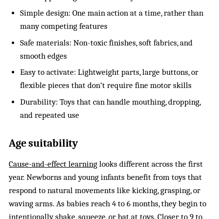
Simple design: One main action at a time, rather than
many competing features
Safe materials: Non-toxic finishes, soft fabrics, and
smooth edges
Easy to activate: Lightweight parts, large buttons, or
flexible pieces that don’t require fine motor skills
Durability: Toys that can handle mouthing, dropping,
and repeated use
Age suitability
Cause-and-effect learning
looks different across the first
year. Newborns and young infants benefit from toys that
respond to natural movements like kicking, grasping, or
waving arms. As babies reach 4 to 6 months, they begin to
intentionally shake, squeeze, or bat at toys. Closer to 9 to