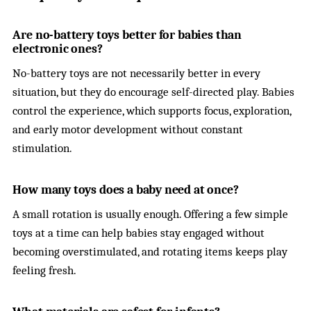
Are no-battery toys better for babies than
electronic ones?
No-battery toys are not necessarily better in every
situation, but they do encourage self-directed play. Babies
control the experience, which supports focus, exploration,
and early motor development without constant
stimulation.
How many toys does a baby need at once?
A small rotation is usually enough. Offering a few simple
toys at a time can help babies stay engaged without
becoming overstimulated, and rotating items keeps play
feeling fresh.