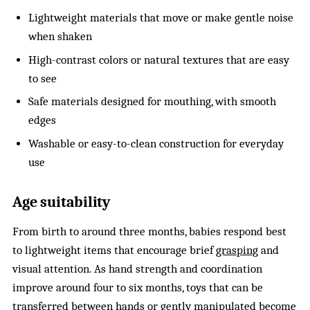
Lightweight materials that move or make gentle noise
when shaken
High-contrast colors or natural textures that are easy
to see
Safe materials designed for mouthing, with smooth
edges
Washable or easy-to-clean construction for everyday
use
Age suitability
From birth to around three months, babies respond best
to lightweight items that encourage brief
grasping
and
visual attention. As hand strength and coordination
improve around four to six months, toys that can be
transferred between hands or gently manipulated become