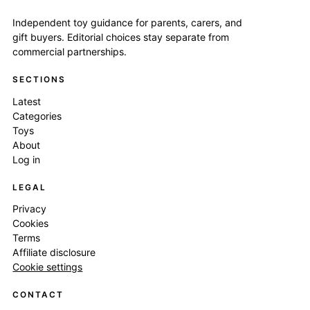
Independent toy guidance for parents, carers, and
gift buyers. Editorial choices stay separate from
commercial partnerships.
SECTIONS
Latest
Categories
Toys
About
Log in
LEGAL
Privacy
Cookies
Terms
Affiliate disclosure
Cookie settings
CONTACT