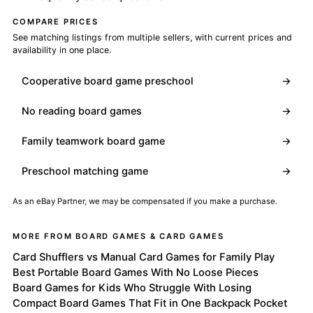
COMPARE PRICES
See matching listings from multiple sellers, with current prices and
availability in one place.
Cooperative board game preschool
→
No reading board games
→
Family teamwork board game
→
Preschool matching game
→
As an eBay Partner, we may be compensated if you make a purchase.
MORE FROM BOARD GAMES & CARD GAMES
Card Shufflers vs Manual Card Games for Family Play
Best Portable Board Games With No Loose Pieces
Board Games for Kids Who Struggle With Losing
Compact Board Games That Fit in One Backpack Pocket