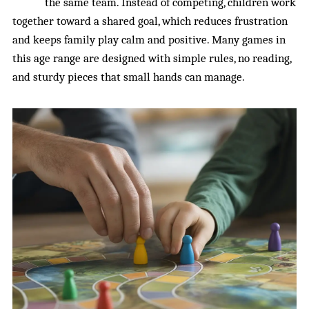
the same team. Instead of competing, children work
together toward a shared goal, which reduces frustration
and keeps family play calm and positive. Many games in
this age range are designed with simple rules, no reading,
and sturdy pieces that small hands can manage.