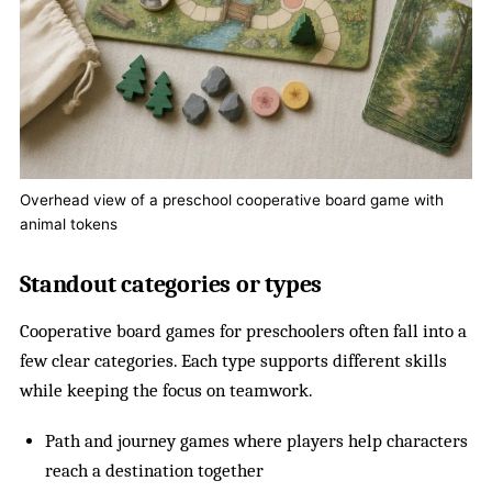
Overhead view of a preschool cooperative board game with
animal tokens
Standout categories or types
Cooperative board games for preschoolers often fall into a
few clear categories. Each type supports different skills
while keeping the focus on teamwork.
Path and journey games where players help characters
reach a destination together