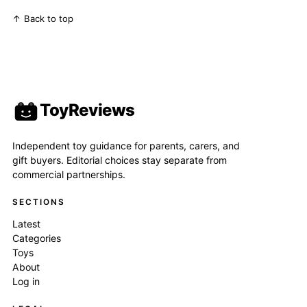
↑ Back to top
ToyReviews
Independent toy guidance for parents, carers, and
gift buyers. Editorial choices stay separate from
commercial partnerships.
SECTIONS
Latest
Categories
Toys
About
Log in