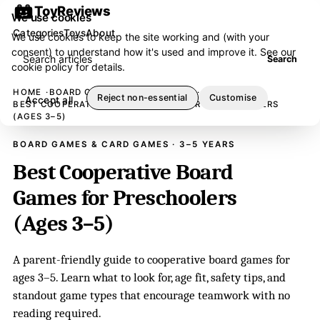
ToyReviews
We use cookies
Categories
Toys
About
We use cookies to keep the site working and (with your
consent) to understand how it's used and improve it. See our
Search articles
Search
cookie policy
for details.
HOME
BOARD GAMES & CARD GAMES
Reject non-essential
Customise
Accept all
BEST COOPERATIVE BOARD GAMES FOR PRESCHOOLERS
(AGES 3–5)
BOARD GAMES & CARD GAMES · 3–5 YEARS
Best Cooperative Board
Games for Preschoolers
(Ages 3–5)
A parent-friendly guide to cooperative board games for
ages 3–5. Learn what to look for, age fit, safety tips, and
standout game types that encourage teamwork with no
reading required.