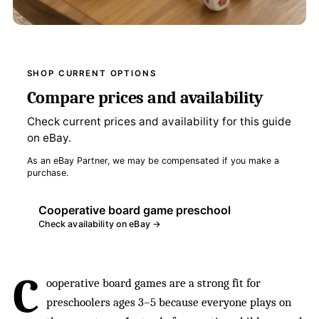
SHOP CURRENT OPTIONS
Compare prices and availability
Check current prices and availability for this guide
on eBay.
As an eBay Partner, we may be compensated if you make a
purchase.
Cooperative board game preschool
Check availability on eBay →
C
ooperative board games are a strong fit for
preschoolers ages 3–5 because everyone plays on