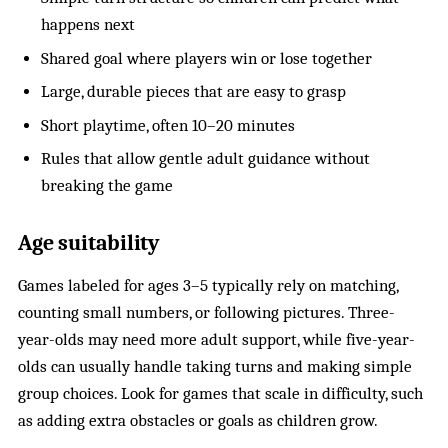
happens next
Shared goal where players win or lose together
Large, durable pieces that are easy to grasp
Short playtime, often 10–20 minutes
Rules that allow gentle adult guidance without
breaking the game
Age suitability
Games labeled for ages 3–5 typically rely on matching,
counting small numbers, or following pictures. Three-
year-olds may need more adult support, while five-year-
olds can usually handle taking turns and making simple
group choices. Look for games that scale in difficulty, such
as adding extra obstacles or goals as children grow.