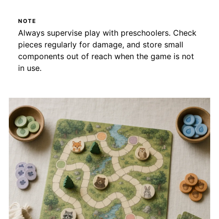
NOTE
Always supervise play with preschoolers. Check
pieces regularly for damage, and store small
components out of reach when the game is not
in use.