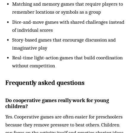
Matching and memory games that require players to
remember locations or symbols as a group
Dice-and-move games with shared challenges instead
of individual scores
Story-based games that encourage discussion and
imaginative play
Real-time light-action games that build coordination
without competition
Frequently asked questions
Do cooperative games really work for young
children?
Yes. Cooperative games are often easier for preschoolers
because they remove pressure to beat others. Children
can focus on the activity itself and practice sharing ideas