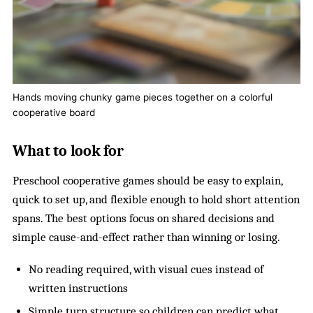
Hands moving chunky game pieces together on a colorful
cooperative board
What to look for
Preschool cooperative games should be easy to explain,
quick to set up, and flexible enough to hold short attention
spans. The best options focus on shared decisions and
simple cause-and-effect rather than winning or losing.
No reading required, with visual cues instead of
written instructions
Simple turn structure so children can predict what