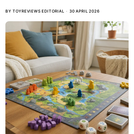
BY TOYREVIEWS EDITORIAL
30 APRIL 2026