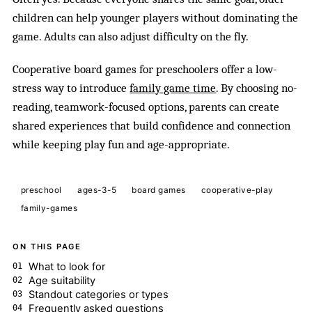
children can help younger players without dominating the
game. Adults can also adjust difficulty on the fly.
Cooperative board games for preschoolers offer a low-
stress way to introduce
family game time
. By choosing no-
reading, teamwork-focused options, parents can create
shared experiences that build confidence and connection
while keeping play fun and age-appropriate.
preschool
ages-3-5
board games
cooperative-play
family-games
ON THIS PAGE
What to look for
Age suitability
Standout categories or types
Frequently asked questions