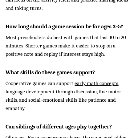
and taking turns.
How long should a game session be for ages 3–5?
Most preschoolers do best with games that last 10 to 20
minutes. Shorter games make it easier to stop on a
positive note and replay if interest stays high.
What skills do these games support?
Cooperative games can support
early math concepts
,
language development through discussion, fine motor
skills, and social-emotional skills like patience and
empathy.
Can siblings of different ages play together?
Often yes. Because everyone shares the same goal, older