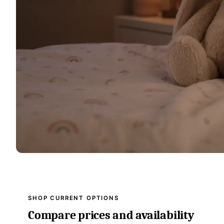
SHOP CURRENT OPTIONS
Compare prices and availability