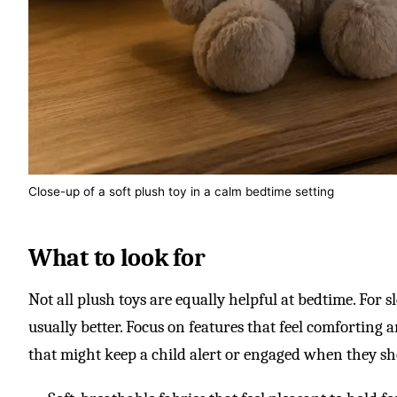
Close-up of a soft plush toy in a calm bedtime setting
What to look for
Not all plush toys are equally helpful at bedtime. For s
usually better. Focus on features that feel comforting 
that might keep a child alert or engaged when they s