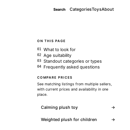
Categories
Toys
About
Search
ON THIS PAGE
What to look for
Age suitability
Standout categories or types
Frequently asked questions
COMPARE PRICES
See matching listings from multiple sellers,
with current prices and availability in one
place.
Calming plush toy
→
Weighted plush for children
→