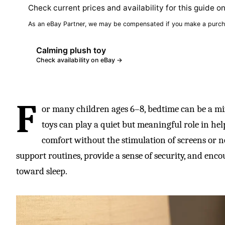
Check current prices and availability for this guide o
As an eBay Partner, we may be compensated if you make a purch
Calming plush toy
Check availability on eBay →
F
or many children ages 6–8, bedtime can be a mix
toys can play a quiet but meaningful role in hel
comfort without the stimulation of screens or n
support routines, provide a sense of security, and enc
toward sleep.