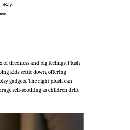
n eBay.
ase.
 of tiredness and big feelings. Plush
ping kids settle down, offering
oisy gadgets. The right plush can
ourage
self-soothing
as children drift