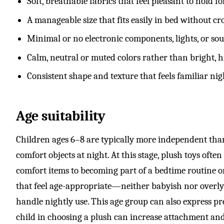
Soft, breathable fabrics that feel pleasant to hold f
A manageable size that fits easily in bed without c
Minimal or no electronic components, lights, or so
Calm, neutral or muted colors rather than bright, 
Consistent shape and texture that feels familiar nig
Age suitability
Children ages 6–8 are typically more independent than
comfort objects at night. At this stage, plush toys often
comfort items to becoming part of a bedtime routine o
that feel age-appropriate—neither babyish nor over
handle nightly use. This age group can also express pre
child in choosing a plush can increase attachment and