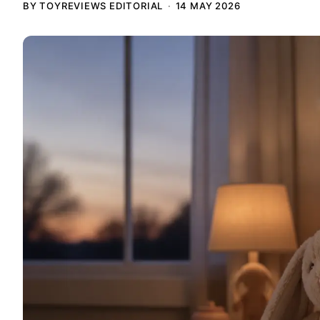
BY TOYREVIEWS EDITORIAL
14 MAY 2026