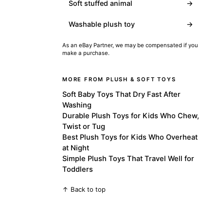
Soft stuffed animal
→
Washable plush toy
→
As an eBay Partner, we may be compensated if you
make a purchase.
MORE FROM PLUSH & SOFT TOYS
Soft Baby Toys That Dry Fast After
Washing
Durable Plush Toys for Kids Who Chew,
Twist or Tug
Best Plush Toys for Kids Who Overheat
at Night
Simple Plush Toys That Travel Well for
Toddlers
↑ Back to top