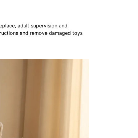
eplace, adult supervision and
structions and remove damaged toys