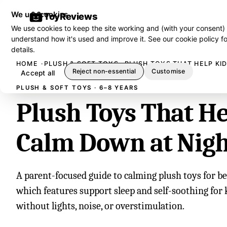
We use cookies
ToyReviews
We use cookies to keep the site working and (with your consent)
understand how it's used and improve it. See our
cookie policy
fo
details.
HOME
PLUSH & SOFT TOYS
PLUSH TOYS THAT HELP KI
Reject non-essential
Customise
Accept all
PLUSH & SOFT TOYS · 6–8 YEARS
Plush Toys That He
Calm Down at Nigh
A parent-focused guide to calming plush toys for b
which features support sleep and self-soothing for
without lights, noise, or overstimulation.