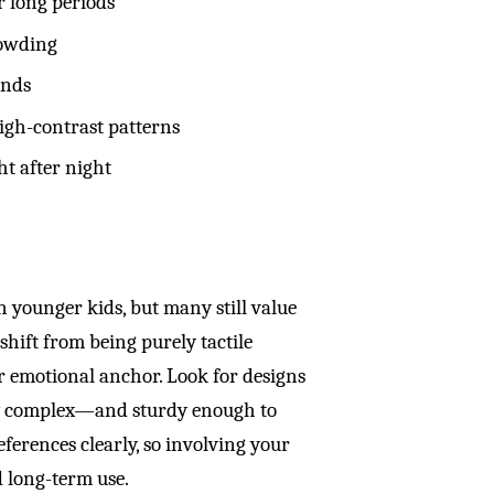
or long periods
rowding
unds
high-contrast patterns
ht after night
 younger kids, but many still value
 shift from being purely tactile
r emotional anchor. Look for designs
ly complex—and sturdy enough to
ferences clearly, so involving your
 long-term use.