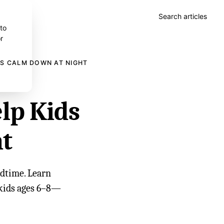
Search articles
 to
r
DS CALM DOWN AT NIGHT
lp Kids
t
edtime. Learn
 kids ages 6–8—