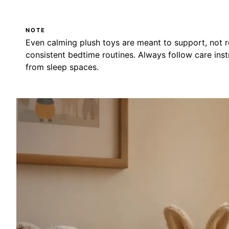
NOTE
Even calming plush toys are meant to support, not r
consistent bedtime routines. Always follow care in
from sleep spaces.