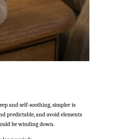
leep and self-soothing, simpler is
and predictable, and avoid elements
hould be winding down.