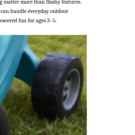
ing matter more than flashy features.
t can handle everyday outdoor
powered fun for ages 3–5.