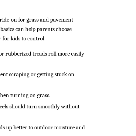
 ride-on for grass and pavement
e basics can help parents choose
r for kids to control.
r rubberized treads roll more easily
ent scraping or getting stuck on
when turning on grass.
heels should turn smoothly without
lds up better to outdoor moisture and