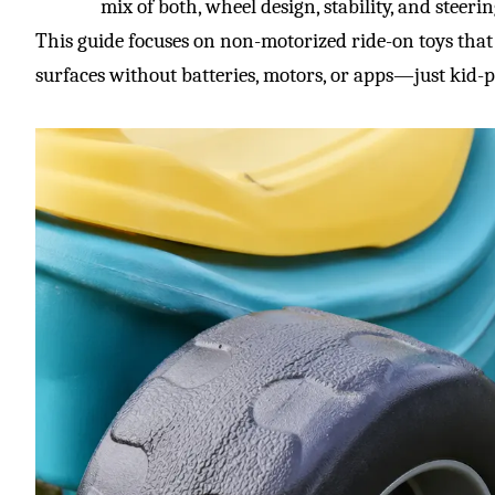
mix of both, wheel design, stability, and steer
This guide focuses on non-motorized ride-on toys tha
surfaces without batteries, motors, or apps—just kid-