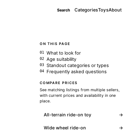
Categories
Toys
About
Search
ON THIS PAGE
What to look for
Age suitability
Standout categories or types
Frequently asked questions
COMPARE PRICES
See matching listings from multiple sellers,
with current prices and availability in one
place.
All-terrain ride-on toy
→
Wide wheel ride-on
→