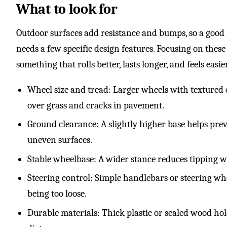
What to look for
Outdoor surfaces add resistance and bumps, so a good
needs a few specific design features. Focusing on thes
something that rolls better, lasts longer, and feels easie
Wheel size and tread: Larger wheels with textured o
over grass and cracks in pavement.
Ground clearance: A slightly higher base helps prev
uneven surfaces.
Stable wheelbase: A wider stance reduces tipping 
Steering control: Simple handlebars or steering w
being too loose.
Durable materials: Thick plastic or sealed wood ho