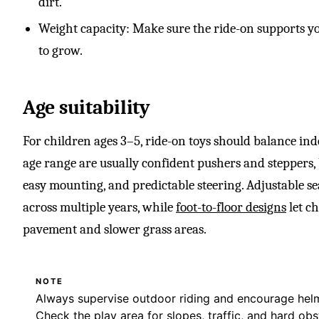
dirt.
Weight capacity: Make sure the ride-on supports y
to grow.
Age suitability
For children ages 3–5, ride-on toys should balance inde
age range are usually confident pushers and steppers, b
easy mounting, and predictable steering. Adjustable se
across multiple years, while
foot-to-floor designs
let c
pavement and slower grass areas.
NOTE
Always supervise outdoor riding and encourage helm
Check the play area for slopes, traffic, and hard obs