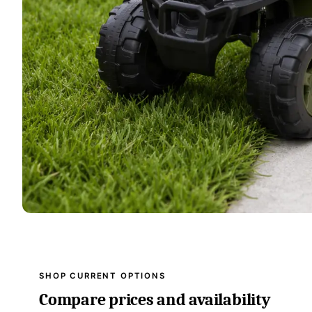
SHOP CURRENT OPTIONS
Compare prices and availability