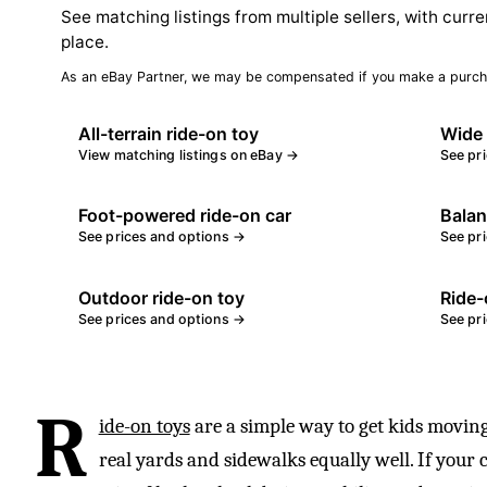
See matching listings from multiple sellers, with curre
place.
As an eBay Partner, we may be compensated if you make a purch
All-terrain ride-on toy
Wide 
View matching listings on eBay →
See pr
Foot-powered ride-on car
Balan
See prices and options →
See pr
Outdoor ride-on toy
Ride-
See prices and options →
See pr
R
ide-on toys
are a simple way to get kids moving
real yards and sidewalks equally well. If your 