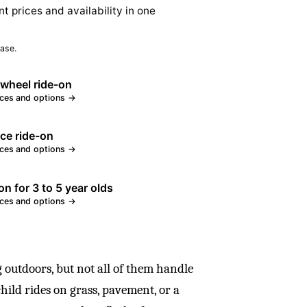
nt prices and availability in one
ase.
wheel ride-on
ices and options →
ce ride-on
ices and options →
on for 3 to 5 year olds
ices and options →
 outdoors, but not all of them handle
child rides on grass, pavement, or a