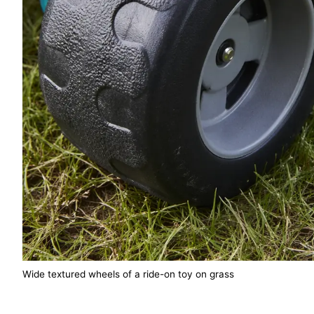
Wide textured wheels of a ride-on toy on grass