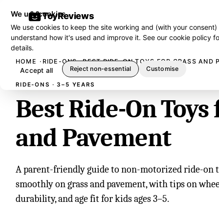
We use cookies
ToyReviews
We use cookies to keep the site working and (with your consent)
understand how it's used and improve it. See our
cookie policy
fo
details.
HOME
RIDE-ONS
BEST RIDE-ON TOYS FOR GRASS AND
Reject non-essential
Customise
Accept all
RIDE-ONS · 3–5 YEARS
Best Ride-On Toys 
and Pavement
A parent-friendly guide to non-motorized ride-on t
smoothly on grass and pavement, with tips on wheel
durability, and age fit for kids ages 3–5.