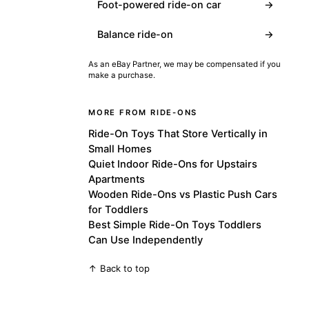
Foot-powered ride-on car
→
Balance ride-on
→
As an eBay Partner, we may be compensated if you
make a purchase.
MORE FROM RIDE-ONS
Ride-On Toys That Store Vertically in
Small Homes
Quiet Indoor Ride-Ons for Upstairs
Apartments
Wooden Ride-Ons vs Plastic Push Cars
for Toddlers
Best Simple Ride-On Toys Toddlers
Can Use Independently
↑ Back to top