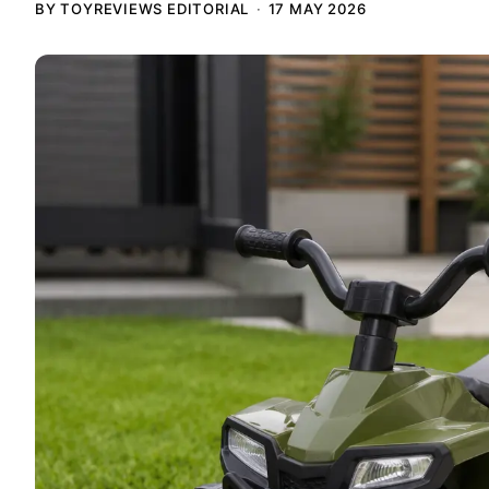
BY TOYREVIEWS EDITORIAL
17 MAY 2026