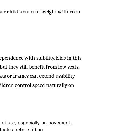
our child’s current weight with room
pendence with stability. Kids in this
ut they still benefit from low seats,
ats or frames can extend usability
hildren control speed naturally on
et use, especially on pavement.
tacles before riding.