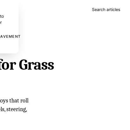
Search articles
 to
r
 PAVEMENT
for Grass
oys that roll
s, steering,