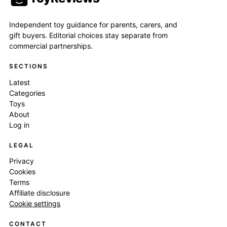
Independent toy guidance for parents, carers, and
gift buyers. Editorial choices stay separate from
commercial partnerships.
SECTIONS
Latest
Categories
Toys
About
Log in
LEGAL
Privacy
Cookies
Terms
Affiliate disclosure
Cookie settings
CONTACT