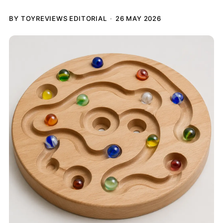
BY TOYREVIEWS EDITORIAL
26 MAY 2026