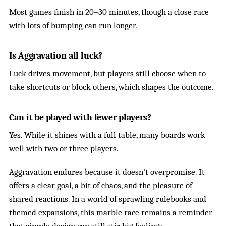
Most games finish in 20–30 minutes, though a close race
with lots of bumping can run longer.
Is Aggravation all luck?
Luck drives movement, but players still choose when to
take shortcuts or block others, which shapes the outcome.
Can it be played with fewer players?
Yes. While it shines with a full table, many boards work
well with two or three players.
Aggravation endures because it doesn’t overpromise. It
offers a clear goal, a bit of chaos, and the pleasure of
shared reactions. In a world of sprawling rulebooks and
themed expansions, this marble race remains a reminder