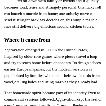
Yet sit down with family or friends and it quickly
becomes loud, tense and strangely personal. One lucky roll
can launch a marble from home; one unlucky move can
send it straight back. Six decades on, this simple marble
race still delivers big emotions around kitchen tables.
Where it came from
Aggravation emerged in 1960 in the United States,
inspired by older race games where pieces travel a loop
and try to reach home before opponents. Its design echoes
earlier European games, but the modern version was
popularised by families who made their own boards from
wood, drilling holes and using marbles they already had.
That homemade spirit became part of its identity. Even as
commercial versions followed, Aggravation kept the feel of
a craft project turned tradition. It wasn’t flashy or