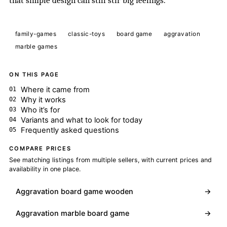
that simple design can still stir big feelings.
family-games
classic-toys
board game
aggravation
marble games
ON THIS PAGE
Where it came from
Why it works
Who it’s for
Variants and what to look for today
Frequently asked questions
COMPARE PRICES
See matching listings from multiple sellers, with current prices and
availability in one place.
Aggravation board game wooden
→
Aggravation marble board game
→