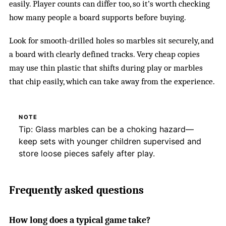
easily. Player counts can differ too, so it’s worth checking
how many people a board supports before buying.
Look for smooth-drilled holes so marbles sit securely, and
a board with clearly defined tracks. Very cheap copies
may use thin plastic that shifts during play or marbles
that chip easily, which can take away from the experience.
NOTE
Tip: Glass marbles can be a choking hazard—
keep sets with younger children supervised and
store loose pieces safely after play.
Frequently asked questions
How long does a typical game take?