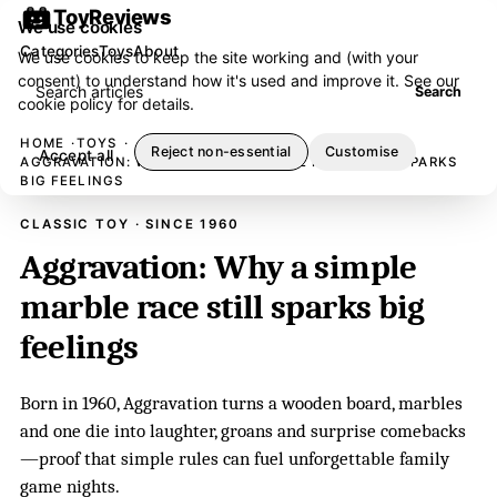
ToyReviews
We use cookies
Categories
Toys
About
We use cookies to keep the site working and (with your
consent) to understand how it's used and improve it. See our
Search articles
Search
cookie policy
for details.
HOME
TOYS
Reject non-essential
Customise
Accept all
AGGRAVATION: WHY A SIMPLE MARBLE RACE STILL SPARKS
BIG FEELINGS
CLASSIC TOY · SINCE 1960
Aggravation: Why a simple
marble race still sparks big
feelings
Born in 1960, Aggravation turns a wooden board, marbles
and one die into laughter, groans and surprise comebacks
—proof that simple rules can fuel unforgettable family
game nights.