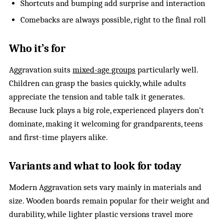
Shortcuts and bumping add surprise and interaction
Comebacks are always possible, right to the final roll
Who it’s for
Aggravation suits
mixed-age groups
particularly well.
Children can grasp the basics quickly, while adults
appreciate the tension and table talk it generates.
Because luck plays a big role, experienced players don’t
dominate, making it welcoming for grandparents, teens
and first-time players alike.
Variants and what to look for today
Modern Aggravation sets vary mainly in materials and
size. Wooden boards remain popular for their weight and
durability, while lighter plastic versions travel more