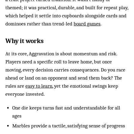
themed; it was practical, durable, and built for repeat play,
which helped it settle into cupboards alongside cards and
dominoes rather than trend-led
board games
.
Why it works
At its core, Aggravation is about momentum and risk.
Players need a specific roll to leave home, but once
moving, every decision carries consequences. Do you race
ahead or land on an opponent and send them back? The
rules are
easy to learn
, yet the emotional swings keep
everyone invested.
One die keeps turns fast and understandable for all
ages
Marbles provide a tactile, satisfying sense of progress