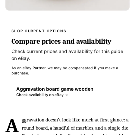
SHOP CURRENT OPTIONS
Compare prices and availability
Check current prices and availability for this guide
on eBay.
As an eBay Partner, we may be compensated if you make a
purchase.
Aggravation board game wooden
Check availability on eBay →
A
ggravation doesn’t look like much at first glance: a
round board, a handful of marbles, and a single die.