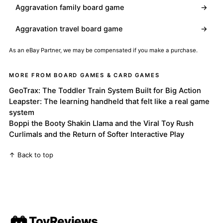
Aggravation family board game
→
Aggravation travel board game
→
As an eBay Partner, we may be compensated if you make a purchase.
MORE FROM BOARD GAMES & CARD GAMES
GeoTrax: The Toddler Train System Built for Big Action
Leapster: The learning handheld that felt like a real game
system
Boppi the Booty Shakin Llama and the Viral Toy Rush
Curlimals and the Return of Softer Interactive Play
↑ Back to top
ToyReviews