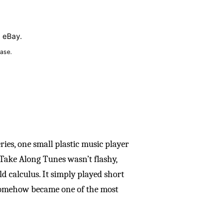
n eBay.
ase.
es, one small plastic music player
 Take Along Tunes wasn’t flashy,
ld calculus. It simply played short
 somehow became one of the most