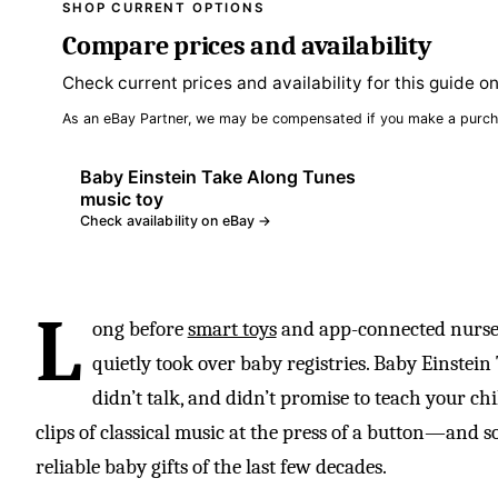
SHOP CURRENT OPTIONS
Compare prices and availability
Check current prices and availability for this guide o
As an eBay Partner, we may be compensated if you make a purch
Baby Einstein Take Along Tunes
music toy
Check availability on eBay →
L
ong before
smart toys
and app-connected nurseri
quietly took over baby registries. Baby Einstein
didn’t talk, and didn’t promise to teach your chi
clips of classical music at the press of a button—and
reliable baby gifts of the last few decades.