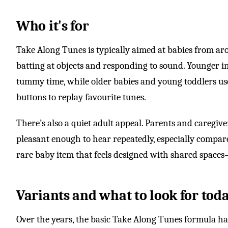
Who it's for
Take Along Tunes is typically aimed at babies from a
batting at objects and responding to sound. Younger i
tummy time, while older babies and young toddlers use
buttons to replay favourite tunes.
There’s also a quiet adult appeal. Parents and caregive
pleasant enough to hear repeatedly, especially compare
rare baby item that feels designed with shared spac
Variants and what to look for tod
Over the years, the basic Take Along Tunes formula h