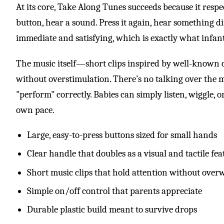
At its core, Take Along Tunes succeeds because it respe
button, hear a sound. Press it again, hear something d
immediate and satisfying, which is exactly what infant
The music itself—short clips inspired by well-known c
without overstimulation. There’s no talking over the
"perform" correctly. Babies can simply listen, wiggle, or
own pace.
Large, easy-to-press buttons sized for small hands
Clear handle that doubles as a visual and tactile fea
Short music clips that hold attention without ove
Simple on/off control that parents appreciate
Durable plastic build meant to survive drops