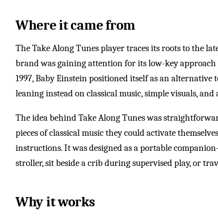
Where it came from
The Take Along Tunes player traces its roots to the la
brand was gaining attention for its low-key approach
1997, Baby Einstein positioned itself as an alternative 
leaning instead on classical music, simple visuals, and 
The idea behind Take Along Tunes was straightforward:
pieces of classical music they could activate themselve
instructions. It was designed as a portable companion
stroller, sit beside a crib during supervised play, or tr
Why it works