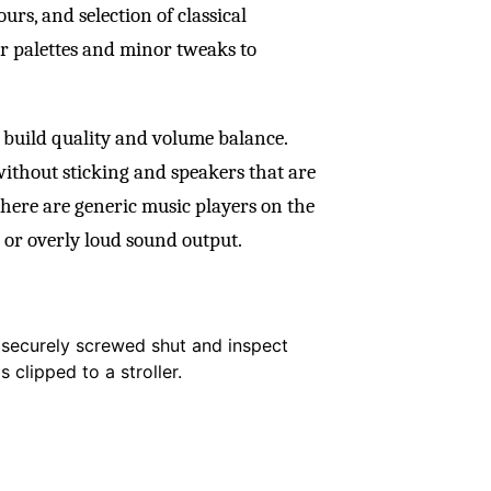
urs, and selection of classical
r palettes and minor tweaks to
 build quality and volume balance.
ithout sticking and speakers that are
there are generic music players on the
 or overly loud sound output.
s securely screwed shut and inspect
s clipped to a stroller.