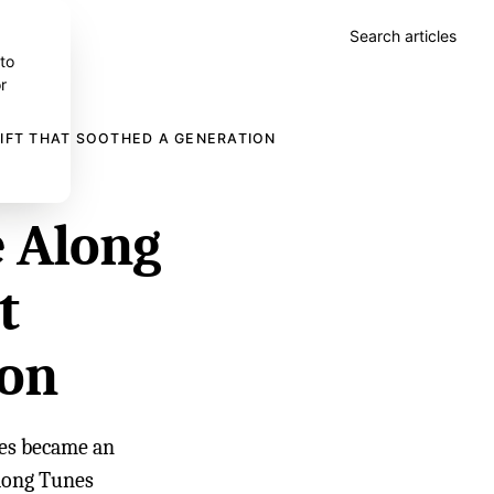
Search articles
 to
r
GIFT THAT SOOTHED A GENERATION
e Along
t
ion
ies became an
long Tunes