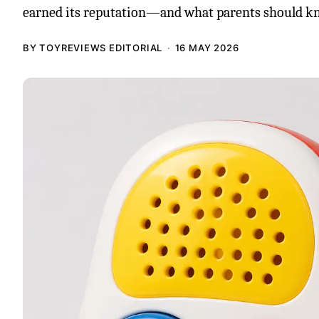
earned its reputation—and what parents should k
BY TOYREVIEWS EDITORIAL
16 MAY 2026