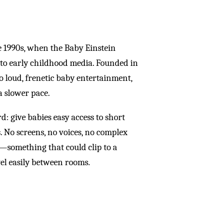
te 1990s, when the Baby Einstein
 to early childhood media. Founded in
to loud, frenetic baby entertainment,
a slower pace.
 give babies easy access to short
s. No screens, no voices, no complex
—something that could clip to a
avel easily between rooms.