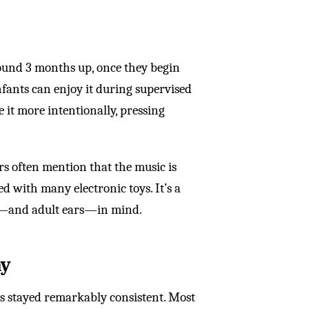
round 3 months up, once they begin
nfants can enjoy it during supervised
 it more intentionally, pressing
rs often mention that the music is
d with many electronic toys. It’s a
es—and adult ears—in mind.
ay
as stayed remarkably consistent. Most