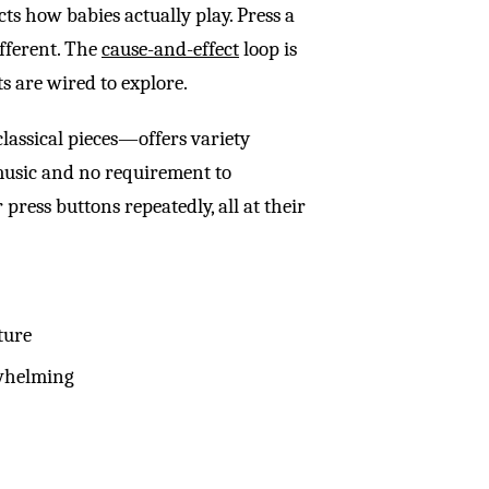
cts how babies actually play. Press a
ifferent. The
cause-and-effect
loop is
s are wired to explore.
lassical pieces—offers variety
 music and no requirement to
 press buttons repeatedly, all at their
ture
rwhelming