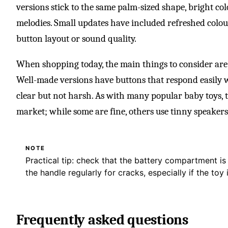
versions stick to the same palm-sized shape, bright colo
melodies. Small updates have included refreshed colou
button layout or sound quality.
When shopping today, the main things to consider are
Well-made versions have buttons that respond easily w
clear but not harsh. As with many popular baby toys, 
market; while some are fine, others use tinny speakers
NOTE
Practical tip: check that the battery compartment i
the handle regularly for cracks, especially if the toy i
Frequently asked questions