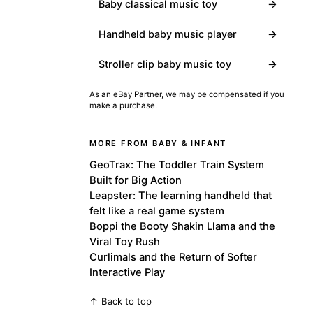
Baby classical music toy
→
Handheld baby music player
→
Stroller clip baby music toy
→
As an eBay Partner, we may be compensated if you
make a purchase.
MORE FROM BABY & INFANT
GeoTrax: The Toddler Train System
Built for Big Action
Leapster: The learning handheld that
felt like a real game system
Boppi the Booty Shakin Llama and the
Viral Toy Rush
Curlimals and the Return of Softer
Interactive Play
↑ Back to top