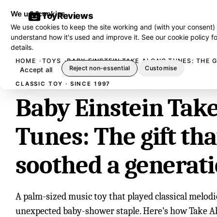
We use cookies
ToyReviews
We use cookies to keep the site working and (with your consent)
understand how it's used and improve it. See our
cookie policy
fo
details.
HOME
TOYS
BABY EINSTEIN TAKE ALONG TUNES: THE 
Reject non-essential
Customise
Accept all
CLASSIC TOY · SINCE 1997
Baby Einstein Tak
Tunes: The gift tha
soothed a generat
A palm-sized music toy that played classical melod
unexpected baby-shower staple. Here’s how Take A