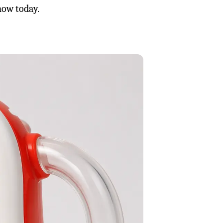
now today.