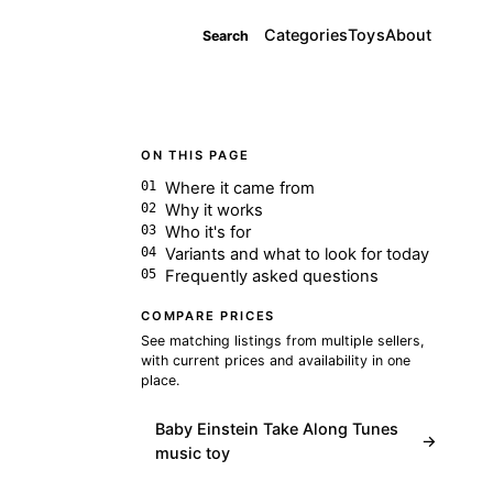
Categories
Toys
About
Search
ON THIS PAGE
Where it came from
Why it works
Who it's for
Variants and what to look for today
Frequently asked questions
COMPARE PRICES
See matching listings from multiple sellers,
with current prices and availability in one
place.
Baby Einstein Take Along Tunes
→
music toy