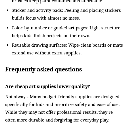
brushes keep paint contained and affordable.
Sticker and activity pads: Peeling and placing stickers
builds focus with almost no mess.
Color-by-number or guided art pages: Light structure
helps kids finish projects on their own.
Reusable drawing surfaces: Wipe-clean boards or mats
extend use without extra supplies.
Frequently asked questions
Are cheap art supplies lower quality?
Not always. Many budget-friendly supplies are designed
specifically for kids and prioritize safety and ease of use.
While they may not offer professional results, they’re
often more durable and forgiving for everyday play.