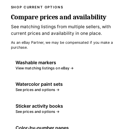
SHOP CURRENT OPTIONS
Compare prices and availability
See matching listings from multiple sellers, with
current prices and availability in one place.
As an eBay Partner, we may be compensated if you make a
purchase.
Washable markers
View matching listings on eBay →
Watercolor paint sets
See prices and options →
Sticker activity books
See prices and options →
Color-by-number pages