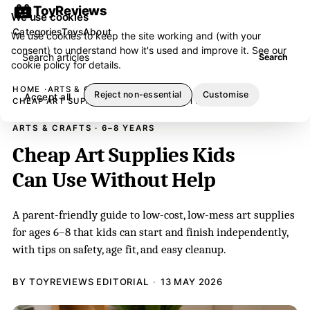
ToyReviews
We use cookies
Categories
Toys
About
We use cookies to keep the site working and (with your
consent) to understand how it's used and improve it. See our
Search articles
Search
cookie policy
for details.
HOME
ARTS & CRAFTS
Reject non-essential
Customise
Accept all
CHEAP ART SUPPLIES KIDS CAN USE WITHOUT HELP
ARTS & CRAFTS · 6–8 YEARS
Cheap Art Supplies Kids
Can Use Without Help
A parent-friendly guide to low-cost, low-mess art supplies
for ages 6–8 that kids can start and finish independently,
with tips on safety, age fit, and easy cleanup.
BY TOYREVIEWS EDITORIAL
13 MAY 2026