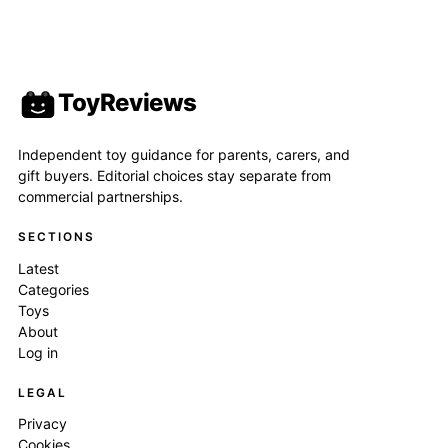
ToyReviews
Independent toy guidance for parents, carers, and
gift buyers. Editorial choices stay separate from
commercial partnerships.
SECTIONS
Latest
Categories
Toys
About
Log in
LEGAL
Privacy
Cookies