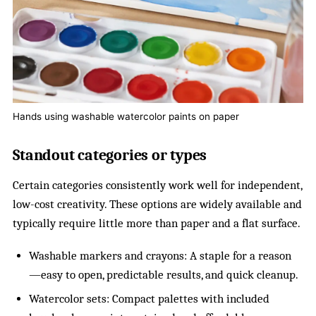
Hands using washable watercolor paints on paper
Standout categories or types
Certain categories consistently work well for independent,
low-cost creativity. These options are widely available and
typically require little more than paper and a flat surface.
Washable markers and crayons: A staple for a reason
—easy to open, predictable results, and quick cleanup.
Watercolor sets: Compact palettes with included