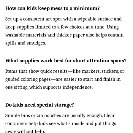
How can kids keep mess to a minimum?
Set up a consistent art spot with a wipeable surface and
keep supplies limited to a few choices at a time. Using
washable materials
and thicker paper also helps contain
spills and smudges.
What supplies work best for short attention spans?
Items that show quick results—like markers, stickers, or
guided coloring pages—are easier to start and finish in
one sitting, which supports independence.
Do kids need special storage?
Simple bins or zip pouches are usually enough. Clear
containers help kids see what’s inside and put things
away without help.