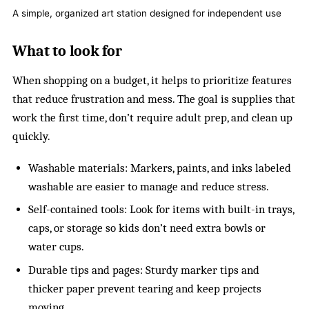
A simple, organized art station designed for independent use
What to look for
When shopping on a budget, it helps to prioritize features
that reduce frustration and mess. The goal is supplies that
work the first time, don’t require adult prep, and clean up
quickly.
Washable materials: Markers, paints, and inks labeled
washable are easier to manage and reduce stress.
Self-contained tools: Look for items with built-in trays,
caps, or storage so kids don’t need extra bowls or
water cups.
Durable tips and pages: Sturdy marker tips and
thicker paper prevent tearing and keep projects
moving.