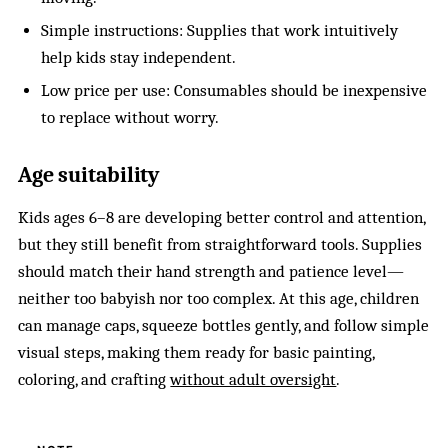
Simple instructions: Supplies that work intuitively
help kids stay independent.
Low price per use: Consumables should be inexpensive
to replace without worry.
Age suitability
Kids ages 6–8 are developing better control and attention,
but they still benefit from straightforward tools. Supplies
should match their hand strength and patience level—
neither too babyish nor too complex. At this age, children
can manage caps, squeeze bottles gently, and follow simple
visual steps, making them ready for basic painting,
coloring, and crafting
without adult oversight
.