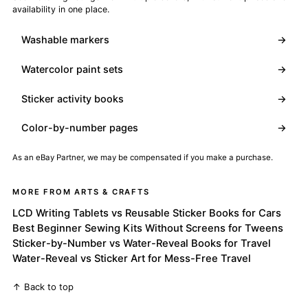
availability in one place.
Washable markers
→
Watercolor paint sets
→
Sticker activity books
→
Color-by-number pages
→
As an eBay Partner, we may be compensated if you make a purchase.
MORE FROM ARTS & CRAFTS
LCD Writing Tablets vs Reusable Sticker Books for Cars
Best Beginner Sewing Kits Without Screens for Tweens
Sticker-by-Number vs Water-Reveal Books for Travel
Water-Reveal vs Sticker Art for Mess-Free Travel
↑ Back to top