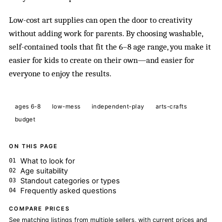
Low-cost art supplies can open the door to creativity
without adding work for parents. By choosing washable,
self-contained tools that fit the 6–8 age range, you make it
easier for kids to create on their own—and easier for
everyone to enjoy the results.
ages 6-8
low-mess
independent-play
arts-crafts
budget
ON THIS PAGE
What to look for
Age suitability
Standout categories or types
Frequently asked questions
COMPARE PRICES
See matching listings from multiple sellers, with current prices and