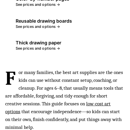
See prices and options →
Reusable drawing boards
See prices and options →
Thick drawing paper
See prices and options →
F
or many families, the best art supplies are the ones
kids can use without constant setup, coaching, or
cleanup. For ages 6–8, that usually means tools that
are affordable, forgiving, and tidy enough for short
creative sessions. This guide focuses on
low-cost art
options
that encourage independence—so kids can start
on their own, finish confidently, and put things away with
minimal help.