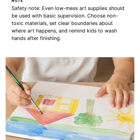
NOTE
Safety note: Even low-mess art supplies should
be used with basic supervision. Choose non-
toxic materials, set clear boundaries about
where art happens, and remind kids to wash
hands after finishing.