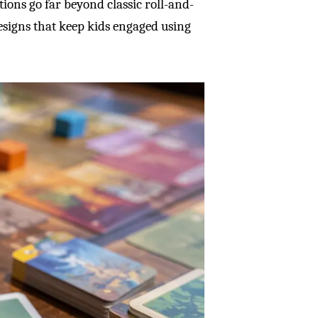
tions go far beyond classic roll-and-
signs that keep kids engaged using