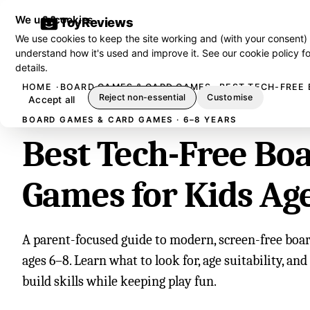
We use cookies
ToyReviews
We use cookies to keep the site working and (with your consent)
understand how it's used and improve it. See our
cookie policy
fo
details.
HOME
BOARD GAMES & CARD GAMES
BEST TECH-FREE 
Reject non-essential
Customise
Accept all
BOARD GAMES & CARD GAMES · 6–8 YEARS
Best Tech-Free Bo
Games for Kids Ag
A parent-focused guide to modern, screen-free boar
ages 6–8. Learn what to look for, age suitability, an
build skills while keeping play fun.