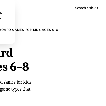
Search articles
 to
r
BOARD GAMES FOR KIDS AGES 6–8
ard
es 6–8
d games for kids
d game types that