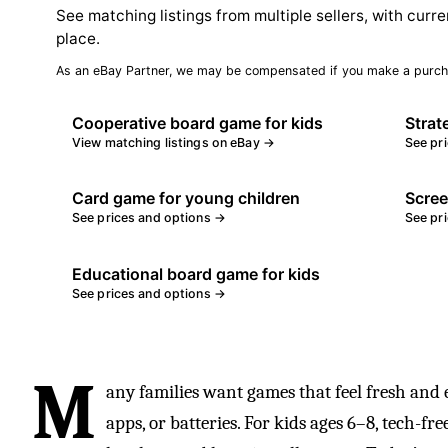
See matching listings from multiple sellers, with curre
place.
As an eBay Partner, we may be compensated if you make a purch
Cooperative board game for kids
Strat
View matching listings on eBay →
See pr
Card game for young children
Scree
See prices and options →
See pr
Educational board game for kids
See prices and options →
M
any families want games that feel fresh and 
apps, or batteries. For kids ages 6–8, tech-fr