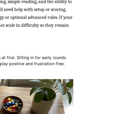
ng, simple reading, and the ability to
ll need help with setup or scoring,
gy or optional advanced rules. If your
hat scale in difficulty so they remain
t first. Sitting in for early rounds
lay positive and frustration-free.