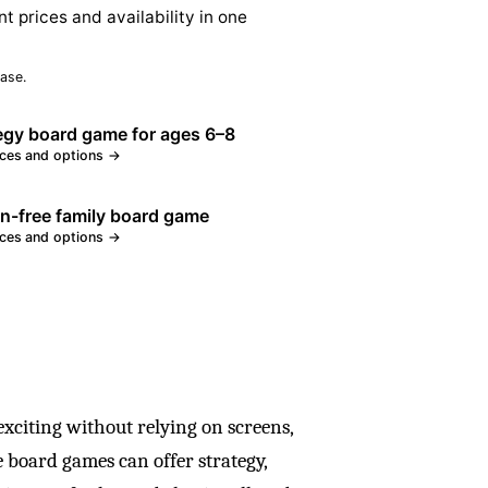
nt prices and availability in one
ase.
egy board game for ages 6–8
ices and options →
n-free family board game
ices and options →
exciting without relying on screens,
ee board games can offer strategy,