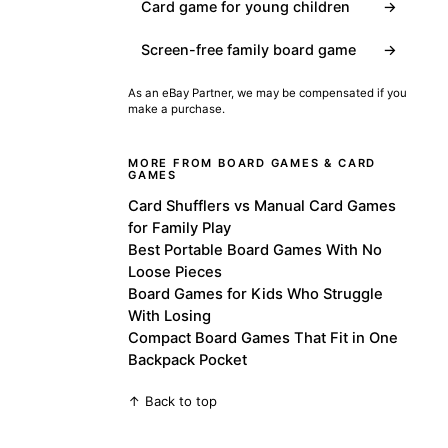
Card game for young children
→
Screen-free family board game
→
As an eBay Partner, we may be compensated if you
make a purchase.
MORE FROM BOARD GAMES & CARD
GAMES
Card Shufflers vs Manual Card Games
for Family Play
Best Portable Board Games With No
Loose Pieces
Board Games for Kids Who Struggle
With Losing
Compact Board Games That Fit in One
Backpack Pocket
↑ Back to top