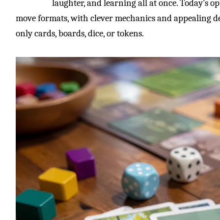
laughter, and learning all at once. Today’s op
move formats, with clever mechanics and appealing de
only cards, boards, dice, or tokens.