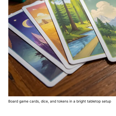
Board game cards, dice, and tokens in a bright tabletop setup