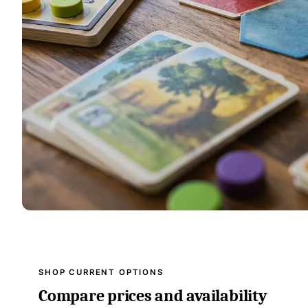
SHOP CURRENT OPTIONS
Compare prices and availability