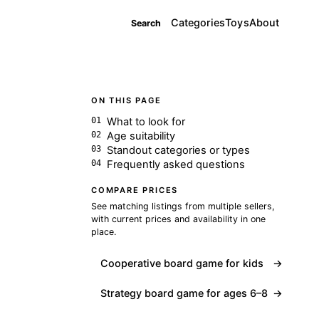
Categories
Toys
About
Search
ON THIS PAGE
What to look for
Age suitability
Standout categories or types
Frequently asked questions
COMPARE PRICES
See matching listings from multiple sellers,
with current prices and availability in one
place.
Cooperative board game for kids
→
Strategy board game for ages 6–8
→