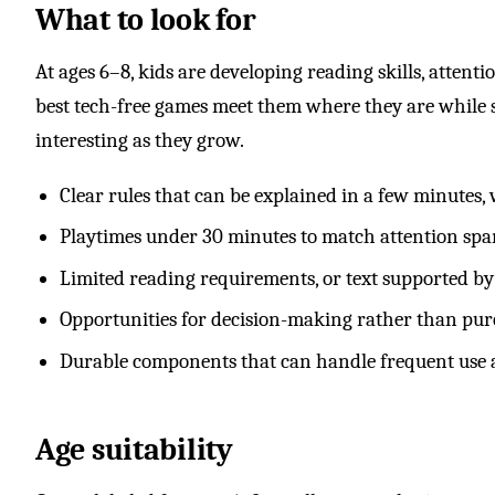
What to look for
At ages 6–8, kids are developing reading skills, attent
best tech-free games meet them where they are while st
interesting as they grow.
Clear rules that can be explained in a few minutes,
Playtimes under 30 minutes to match attention spa
Limited reading requirements, or text supported by
Opportunities for decision-making rather than pur
Durable components that can handle frequent use 
Age suitability