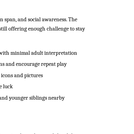
ion span, and social awareness. The
ill offering enough challenge to stay
 with minimal adult interpretation
ns and encourage repeat play
 icons and pictures
e luck
and younger siblings nearby