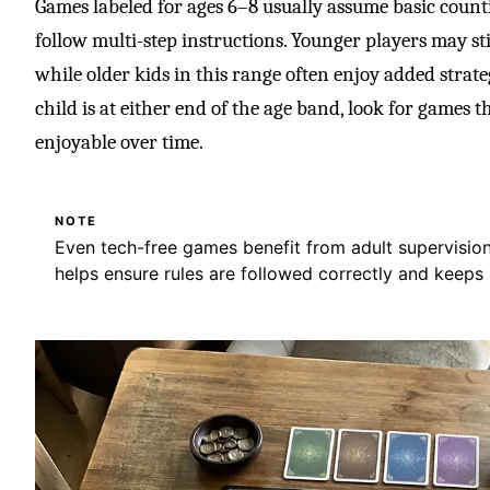
Games labeled for ages 6–8 usually assume basic counti
follow multi-step instructions. Younger players may sti
while older kids in this range often enjoy added strate
child is at either end of the age band, look for games t
enjoyable over time.
NOTE
Even tech-free games benefit from adult supervision a
helps ensure rules are followed correctly and keeps p