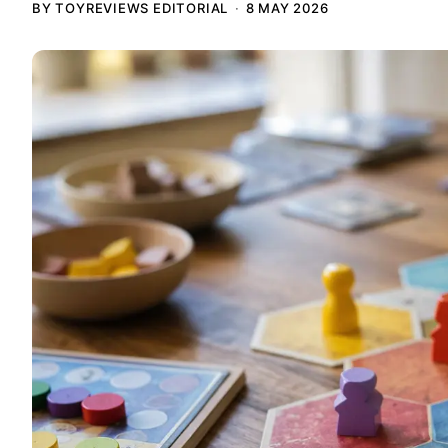
BY TOYREVIEWS EDITORIAL
8 MAY 2026