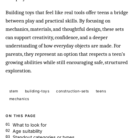
Building toys that feel like real tools offer teens a bridge
between play and practical skills. By focusing on
mechanics, materials, and thoughtful design, these sets
can support creativity, confidence, and a deeper
understanding of how everyday objects are made. For
parents, they represent an option that respects a teen’s
growing abilities while still encouraging safe, structured
exploration.
stem
building-toys
construction-sets
teens
mechanics
ON THIS PAGE
What to look for
Age suitability
Standout categories or types