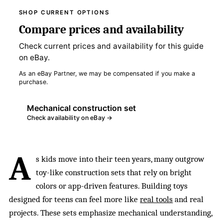
SHOP CURRENT OPTIONS
Compare prices and availability
Check current prices and availability for this guide
on eBay.
As an eBay Partner, we may be compensated if you make a
purchase.
Mechanical construction set
Check availability on eBay →
A
s kids move into their teen years, many outgrow
toy-like construction sets that rely on bright
colors or app-driven features. Building toys
designed for teens can feel more like
real tools
and real
projects. These sets emphasize mechanical understanding,