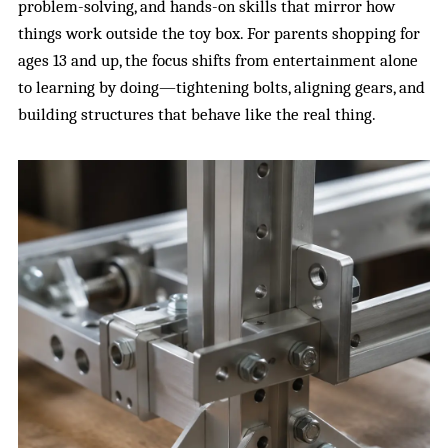
problem-solving, and hands-on skills that mirror how
things work outside the toy box. For parents shopping for
ages 13 and up, the focus shifts from entertainment alone
to learning by doing—tightening bolts, aligning gears, and
building structures that behave like the real thing.