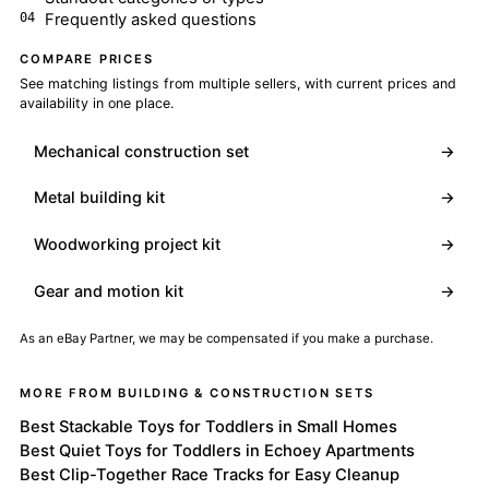
Frequently asked questions
COMPARE PRICES
See matching listings from multiple sellers, with current prices and
availability in one place.
Mechanical construction set
→
Metal building kit
→
Woodworking project kit
→
Gear and motion kit
→
As an eBay Partner, we may be compensated if you make a purchase.
MORE FROM BUILDING & CONSTRUCTION SETS
Best Stackable Toys for Toddlers in Small Homes
Best Quiet Toys for Toddlers in Echoey Apartments
Best Clip-Together Race Tracks for Easy Cleanup