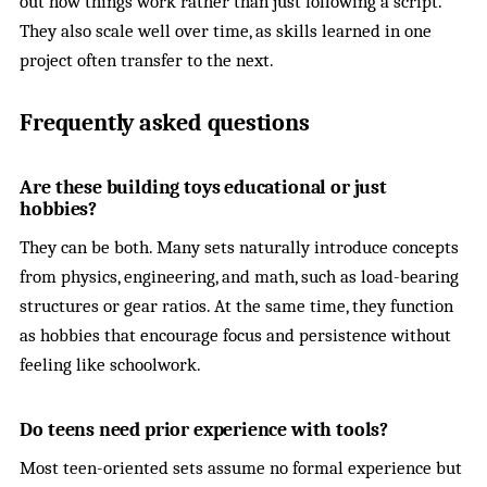
out how things work rather than just following a script.
They also scale well over time, as skills learned in one
project often transfer to the next.
Frequently asked questions
Are these building toys educational or just
hobbies?
They can be both. Many sets naturally introduce concepts
from physics, engineering, and math, such as load-bearing
structures or gear ratios. At the same time, they function
as hobbies that encourage focus and persistence without
feeling like schoolwork.
Do teens need prior experience with tools?
Most teen-oriented sets assume no formal experience but