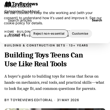
ToyReviews
We use cookies
Categories
Toys
About
We use cookies to keep the site working and (with your
consent) to understand how it's used and improve it. See our
Search articles
Search
cookie policy
for details.
HOME
BUILDING & CONSTRUCTION SETS
Reject non-essential
Customise
Accept all
BUILDING TOYS TEENS CAN USE LIKE REAL TOOLS
BUILDING & CONSTRUCTION SETS · 13+ YEARS
Building Toys Teens Can
Use Like Real Tools
A buyer’s guide to building toys for teens that focus on
hands-on mechanics, real tools, and practical skills—what
to look for, age fit, and common questions for parents.
BY TOYREVIEWS EDITORIAL
31 MAY 2026