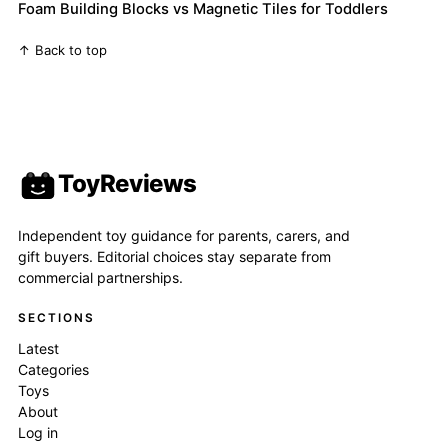
Foam Building Blocks vs Magnetic Tiles for Toddlers
↑ Back to top
ToyReviews
Independent toy guidance for parents, carers, and
gift buyers. Editorial choices stay separate from
commercial partnerships.
SECTIONS
Latest
Categories
Toys
About
Log in