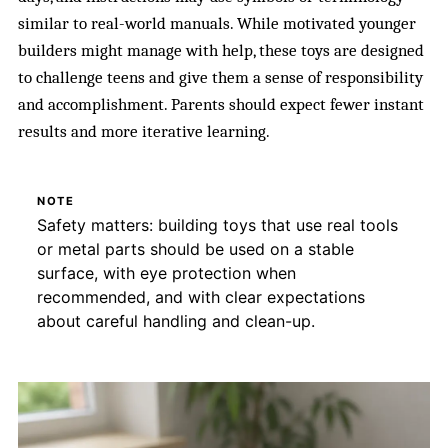
similar to real-world manuals. While motivated younger
builders might manage with help, these toys are designed
to challenge teens and give them a sense of responsibility
and accomplishment. Parents should expect fewer instant
results and more iterative learning.
NOTE
Safety matters: building toys that use real tools
or metal parts should be used on a stable
surface, with eye protection when
recommended, and with clear expectations
about careful handling and clean-up.