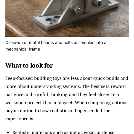
Close-up of metal beams and bolts assembled into a
mechanical frame
What to look for
Teen-focused building toys are less about quick builds and
more about understanding systems. The best sets reward
patience and careful thinking, and they feel closer to a
workshop project than a playset. When comparing options,
pay attention to how realistic and open-ended the
experience is.
Realistic materials such as metal, wood, or dense