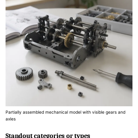
Partially assembled mechanical model with visible gears and
axles
Standout categories or types