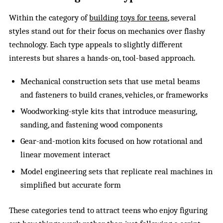
Within the category of
building toys for teens
, several
styles stand out for their focus on mechanics over flashy
technology. Each type appeals to slightly different
interests but shares a hands-on, tool-based approach.
Mechanical construction sets that use metal beams
and fasteners to build cranes, vehicles, or frameworks
Woodworking-style kits that introduce measuring,
sanding, and fastening wood components
Gear-and-motion kits focused on how rotational and
linear movement interact
Model engineering sets that replicate real machines in
simplified but accurate form
These categories tend to attract teens who enjoy figuring