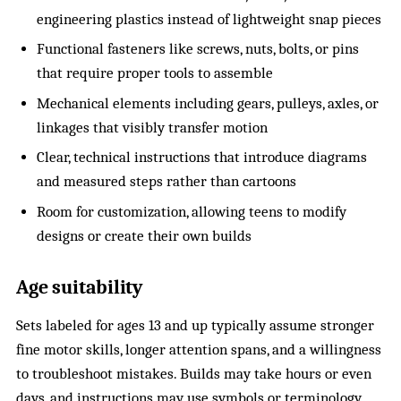
engineering plastics instead of lightweight snap pieces
Functional fasteners like screws, nuts, bolts, or pins
that require proper tools to assemble
Mechanical elements including gears, pulleys, axles, or
linkages that visibly transfer motion
Clear, technical instructions that introduce diagrams
and measured steps rather than cartoons
Room for customization, allowing teens to modify
designs or create their own builds
Age suitability
Sets labeled for ages 13 and up typically assume stronger
fine motor skills, longer attention spans, and a willingness
to troubleshoot mistakes. Builds may take hours or even
days, and instructions may use symbols or terminology