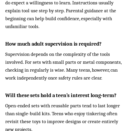
do expect a willingness to learn. Instructions usually
explain tool use step by step. Parental guidance at the
beginning can help build confidence, especially with
unfamiliar tools.
How much adult supervision is required?
Supervision depends on the complexity of the tools
involved. For sets with small parts or metal components,
checking in regularly is wise. Many teens, however, can
work independently once safety rules are clear.
Will these sets hold a teen’s interest long-term?
Open-ended sets with reusable parts tend to last longer
than single-build kits. Teens who enjoy tinkering often
revisit these toys to improve designs or create entirely
new projects.