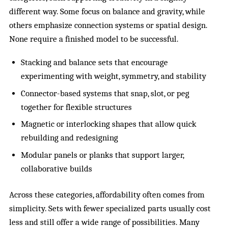
different way. Some focus on balance and gravity, while
others emphasize connection systems or spatial design.
None require a finished model to be successful.
Stacking and balance sets that encourage
experimenting with weight, symmetry, and stability
Connector-based systems that snap, slot, or peg
together for flexible structures
Magnetic or interlocking shapes that allow quick
rebuilding and redesigning
Modular panels or planks that support larger,
collaborative builds
Across these categories, affordability often comes from
simplicity. Sets with fewer specialized parts usually cost
less and still offer a wide range of possibilities. Many