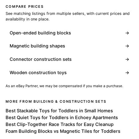
COMPARE PRICES
See matching listings from multiple sellers, with current prices and
availability in one place.
Open-ended building blocks
→
Magnetic building shapes
→
Connector construction sets
→
Wooden construction toys
→
As an eBay Partner, we may be compensated if you make a purchase.
MORE FROM BUILDING & CONSTRUCTION SETS
Best Stackable Toys for Toddlers in Small Homes
Best Quiet Toys for Toddlers in Echoey Apartments
Best Clip-Together Race Tracks for Easy Cleanup
Foam Building Blocks vs Magnetic Tiles for Toddlers