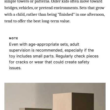
simple towers or patterns. Older kids often move toward
bridges, vehicles, or pretend environments. Sets that grow
with a child, rather than being “finished” in one afternoon,
tend to offer the best long-term value.
NOTE
Even with age-appropriate sets, adult
supervision is recommended, especially if the
toy includes small parts. Regularly check pieces
for cracks or wear that could create safety
issues.