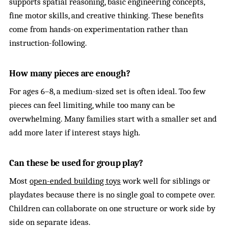
supports spatial reasoning, basic engineering concepts,
fine motor skills, and creative thinking. These benefits
come from hands-on experimentation rather than
instruction-following.
How many pieces are enough?
For ages 6–8, a medium-sized set is often ideal. Too few
pieces can feel limiting, while too many can be
overwhelming. Many families start with a smaller set and
add more later if interest stays high.
Can these be used for group play?
Most
open-ended building toys
work well for siblings or
playdates because there is no single goal to compete over.
Children can collaborate on one structure or work side by
side on separate ideas.