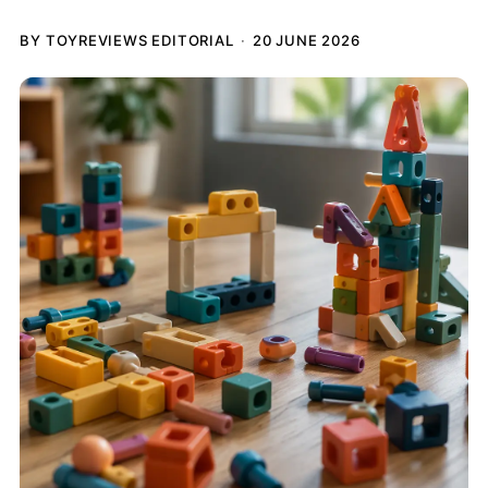
BY TOYREVIEWS EDITORIAL
20 JUNE 2026