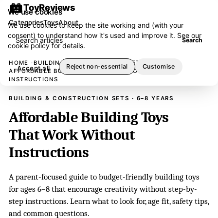
ToyReviews
We use cookies
Categories
Toys
About
We use cookies to keep the site working and (with your
consent) to understand how it's used and improve it. See our
Search articles
Search
cookie policy
for details.
HOME
BUILDING & CONSTRUCTION SETS
Reject non-essential
Customise
Accept all
AFFORDABLE BUILDING TOYS THAT WORK WITHOUT
INSTRUCTIONS
BUILDING & CONSTRUCTION SETS · 6–8 YEARS
Affordable Building Toys
That Work Without
Instructions
A parent-focused guide to budget-friendly building toys
for ages 6–8 that encourage creativity without step-by-
step instructions. Learn what to look for, age fit, safety tips,
and common questions.