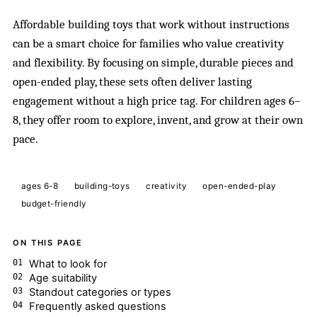
Affordable building toys that work without instructions
can be a smart choice for families who value creativity
and flexibility. By focusing on simple, durable pieces and
open-ended play, these sets often deliver lasting
engagement without a high price tag. For children ages 6–
8, they offer room to explore, invent, and grow at their own
pace.
ages 6-8
building-toys
creativity
open-ended-play
budget-friendly
ON THIS PAGE
What to look for
Age suitability
Standout categories or types
Frequently asked questions