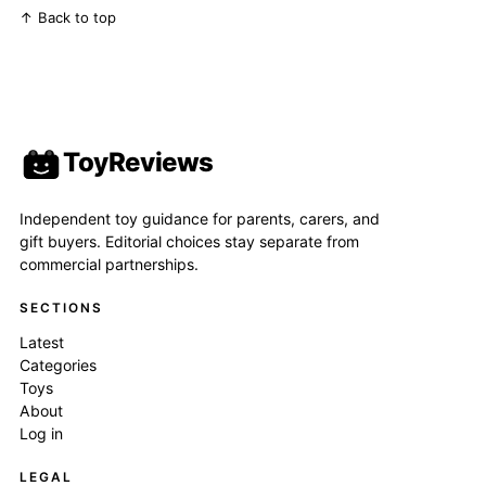
↑ Back to top
ToyReviews
Independent toy guidance for parents, carers, and
gift buyers. Editorial choices stay separate from
commercial partnerships.
SECTIONS
Latest
Categories
Toys
About
Log in
LEGAL