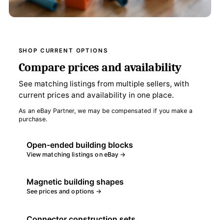
SHOP CURRENT OPTIONS
Compare prices and availability
See matching listings from multiple sellers, with
current prices and availability in one place.
As an eBay Partner, we may be compensated if you make a
purchase.
Open-ended building blocks
View matching listings on eBay →
Magnetic building shapes
See prices and options →
Connector construction sets