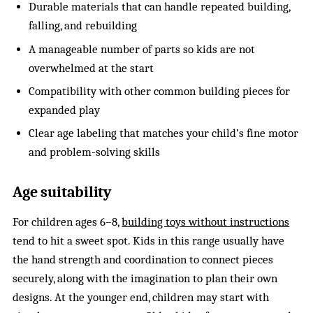
Durable materials that can handle repeated building,
falling, and rebuilding
A manageable number of parts so kids are not
overwhelmed at the start
Compatibility with other common building pieces for
expanded play
Clear age labeling that matches your child’s fine motor
and problem-solving skills
Age suitability
For children ages 6–8,
building toys without instructions
tend to hit a sweet spot. Kids in this range usually have
the hand strength and coordination to connect pieces
securely, along with the imagination to plan their own
designs. At the younger end, children may start with