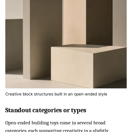
Creative block structures built in an open-ended style
Standout categories or types
Open-ended building toys come in several broad
categories, each supporting creativity in a slightly