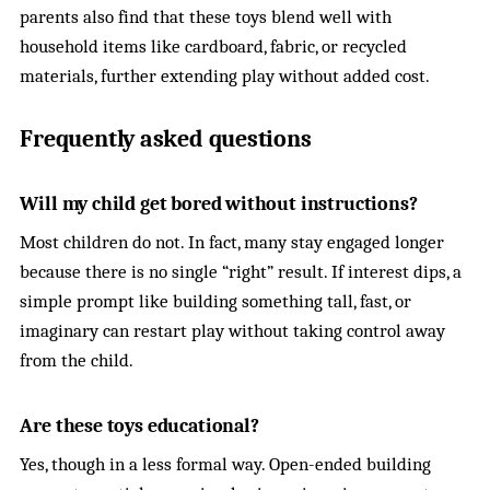
parents also find that these toys blend well with
household items like cardboard, fabric, or recycled
materials, further extending play without added cost.
Frequently asked questions
Will my child get bored without instructions?
Most children do not. In fact, many stay engaged longer
because there is no single “right” result. If interest dips, a
simple prompt like building something tall, fast, or
imaginary can restart play without taking control away
from the child.
Are these toys educational?
Yes, though in a less formal way. Open-ended building