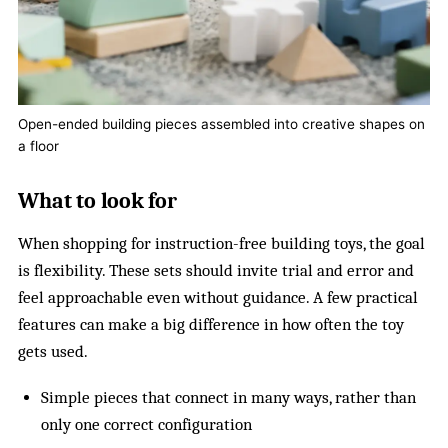
Open-ended building pieces assembled into creative shapes on
a floor
What to look for
When shopping for instruction-free building toys, the goal
is flexibility. These sets should invite trial and error and
feel approachable even without guidance. A few practical
features can make a big difference in how often the toy
gets used.
Simple pieces that connect in many ways, rather than
only one correct configuration