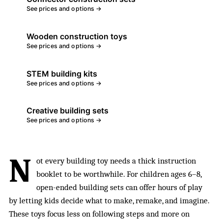
See prices and options →
Wooden construction toys
See prices and options →
STEM building kits
See prices and options →
Creative building sets
See prices and options →
N
ot every building toy needs a thick instruction
booklet to be worthwhile. For children ages 6–8,
open-ended building sets can offer hours of play
by letting kids decide what to make, remake, and imagine.
These toys focus less on following steps and more on