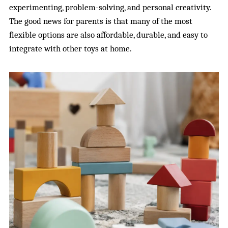
experimenting, problem-solving, and personal creativity.
The good news for parents is that many of the most
flexible options are also affordable, durable, and easy to
integrate with other toys at home.