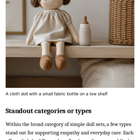
A cloth doll with a small fabric bottle on a low shelf
Standout categories or types
Within the broad category of simple doll sets, a few types
stand out for supporting empathy and everyday care. Each