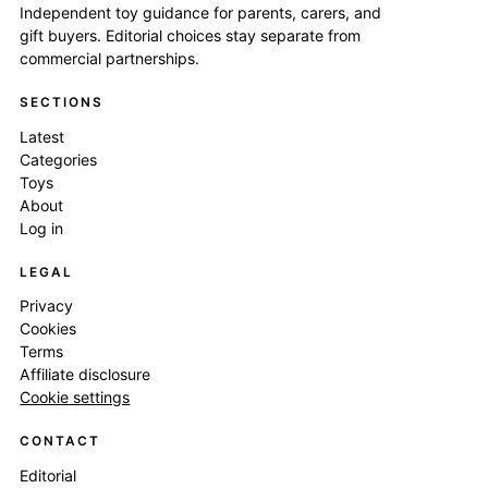
Independent toy guidance for parents, carers, and
gift buyers. Editorial choices stay separate from
commercial partnerships.
SECTIONS
Latest
Categories
Toys
About
Log in
LEGAL
Privacy
Cookies
Terms
Affiliate disclosure
Cookie settings
CONTACT
Editorial