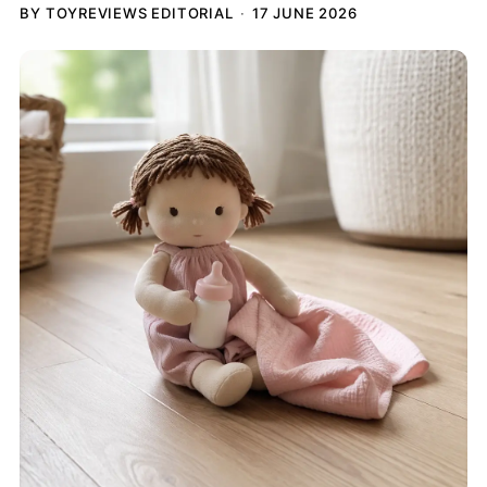
BY TOYREVIEWS EDITORIAL
17 JUNE 2026