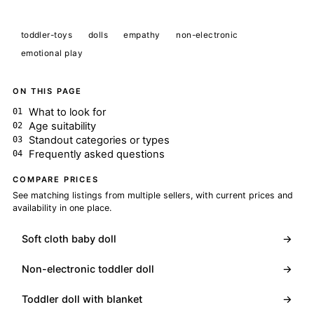
toddler-toys
dolls
empathy
non-electronic
emotional play
ON THIS PAGE
What to look for
Age suitability
Standout categories or types
Frequently asked questions
COMPARE PRICES
See matching listings from multiple sellers, with current prices and
availability in one place.
Soft cloth baby doll
→
Non-electronic toddler doll
→
Toddler doll with blanket
→