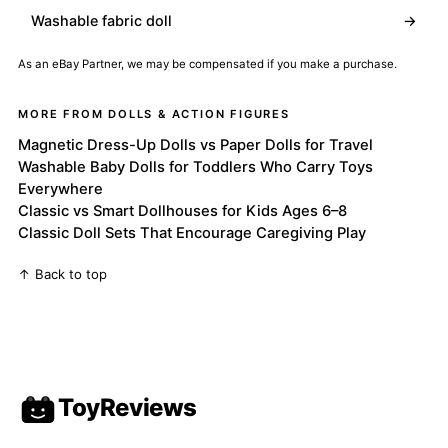
Washable fabric doll
→
As an eBay Partner, we may be compensated if you make a purchase.
MORE FROM DOLLS & ACTION FIGURES
Magnetic Dress-Up Dolls vs Paper Dolls for Travel
Washable Baby Dolls for Toddlers Who Carry Toys
Everywhere
Classic vs Smart Dollhouses for Kids Ages 6–8
Classic Doll Sets That Encourage Caregiving Play
↑ Back to top
ToyReviews