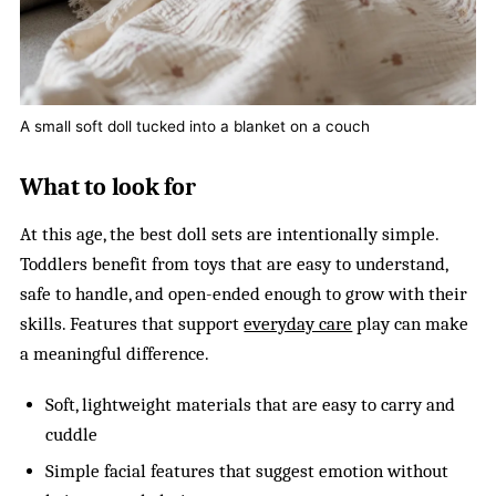
A small soft doll tucked into a blanket on a couch
What to look for
At this age, the best doll sets are intentionally simple.
Toddlers benefit from toys that are easy to understand,
safe to handle, and open-ended enough to grow with their
skills. Features that support
everyday care
play can make
a meaningful difference.
Soft, lightweight materials that are easy to carry and
cuddle
Simple facial features that suggest emotion without