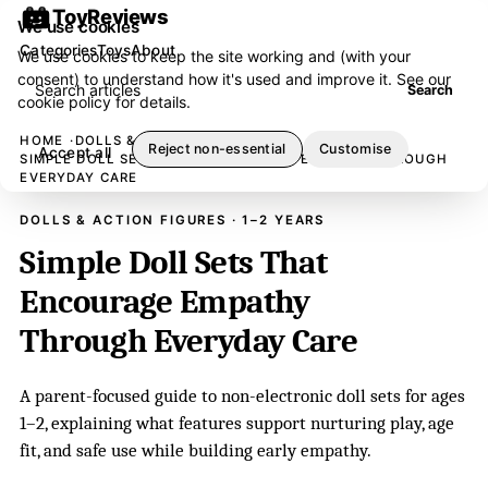
ToyReviews
We use cookies
Categories
Toys
About
We use cookies to keep the site working and (with your
consent) to understand how it's used and improve it. See our
Search articles
Search
cookie policy
for details.
HOME
DOLLS & ACTION FIGURES
Reject non-essential
Customise
Accept all
SIMPLE DOLL SETS THAT ENCOURAGE EMPATHY THROUGH
EVERYDAY CARE
DOLLS & ACTION FIGURES · 1–2 YEARS
Simple Doll Sets That
Encourage Empathy
Through Everyday Care
A parent-focused guide to non-electronic doll sets for ages
1–2, explaining what features support nurturing play, age
fit, and safe use while building early empathy.