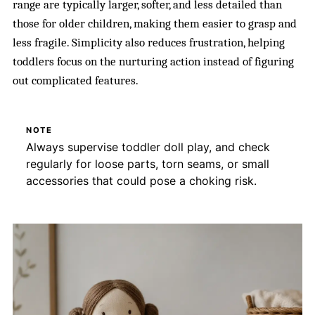
range are typically larger, softer, and less detailed than
those for older children, making them easier to grasp and
less fragile. Simplicity also reduces frustration, helping
toddlers focus on the nurturing action instead of figuring
out complicated features.
NOTE
Always supervise toddler doll play, and check
regularly for loose parts, torn seams, or small
accessories that could pose a choking risk.