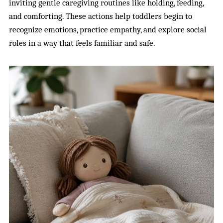
inviting gentle caregiving routines like holding, feeding,
and comforting. These actions help toddlers begin to
recognize emotions, practice empathy, and explore social
roles in a way that feels familiar and safe.