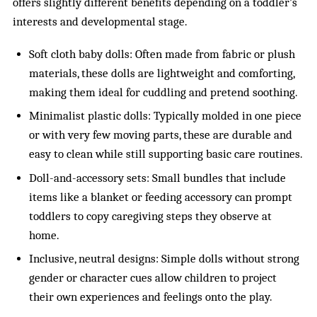
offers slightly different benefits depending on a toddler’s
interests and developmental stage.
Soft cloth baby dolls: Often made from fabric or plush
materials, these dolls are lightweight and comforting,
making them ideal for cuddling and pretend soothing.
Minimalist plastic dolls: Typically molded in one piece
or with very few moving parts, these are durable and
easy to clean while still supporting basic care routines.
Doll-and-accessory sets: Small bundles that include
items like a blanket or feeding accessory can prompt
toddlers to copy caregiving steps they observe at
home.
Inclusive, neutral designs: Simple dolls without strong
gender or character cues allow children to project
their own experiences and feelings onto the play.