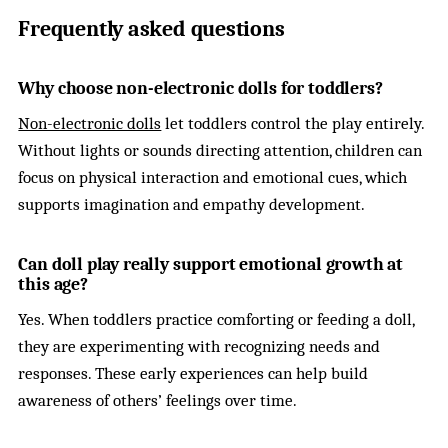
Frequently asked questions
Why choose non-electronic dolls for toddlers?
Non-electronic dolls
let toddlers control the play entirely.
Without lights or sounds directing attention, children can
focus on physical interaction and emotional cues, which
supports imagination and empathy development.
Can doll play really support emotional growth at
this age?
Yes. When toddlers practice comforting or feeding a doll,
they are experimenting with recognizing needs and
responses. These early experiences can help build
awareness of others’ feelings over time.