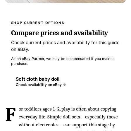
SHOP CURRENT OPTIONS
Compare prices and availability
Check current prices and availability for this guide
on eBay.
As an eBay Partner, we may be compensated if you make a
purchase.
Soft cloth baby doll
Check availability on eBay →
F
or toddlers ages 1–2, play is often about copying
everyday life. Simple doll sets—especially those
without electronics—can support this stage by