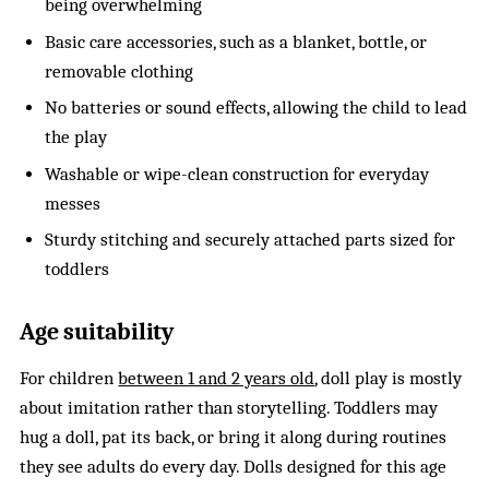
being overwhelming
Basic care accessories, such as a blanket, bottle, or
removable clothing
No batteries or sound effects, allowing the child to lead
the play
Washable or wipe-clean construction for everyday
messes
Sturdy stitching and securely attached parts sized for
toddlers
Age suitability
For children
between 1 and 2 years old
, doll play is mostly
about imitation rather than storytelling. Toddlers may
hug a doll, pat its back, or bring it along during routines
they see adults do every day. Dolls designed for this age