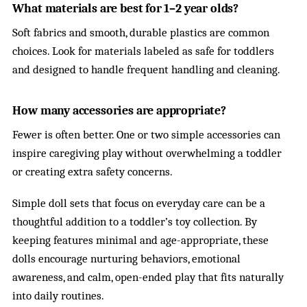
What materials are best for 1–2 year olds?
Soft fabrics and smooth, durable plastics are common
choices. Look for materials labeled as safe for toddlers
and designed to handle frequent handling and cleaning.
How many accessories are appropriate?
Fewer is often better. One or two simple accessories can
inspire caregiving play without overwhelming a toddler
or creating extra safety concerns.
Simple doll sets that focus on everyday care can be a
thoughtful addition to a toddler’s toy collection. By
keeping features minimal and age-appropriate, these
dolls encourage nurturing behaviors, emotional
awareness, and calm, open-ended play that fits naturally
into daily routines.