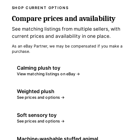
SHOP CURRENT OPTIONS
Compare prices and availability
See matching listings from multiple sellers, with
current prices and availability in one place.
As an eBay Partner, we may be compensated if you make a
purchase.
Calming plush toy
View matching listings on eBay →
Weighted plush
See prices and options →
Soft sensory toy
See prices and options →
Machine-washable stuffed animal