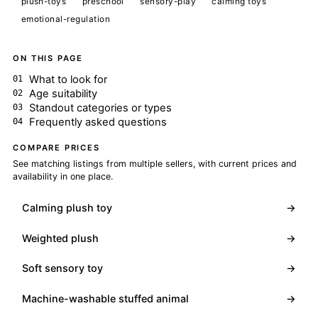
plush-toys
preschool
sensory-play
calming toys
emotional-regulation
ON THIS PAGE
What to look for
Age suitability
Standout categories or types
Frequently asked questions
COMPARE PRICES
See matching listings from multiple sellers, with current prices and
availability in one place.
Calming plush toy
→
Weighted plush
→
Soft sensory toy
→
Machine-washable stuffed animal
→