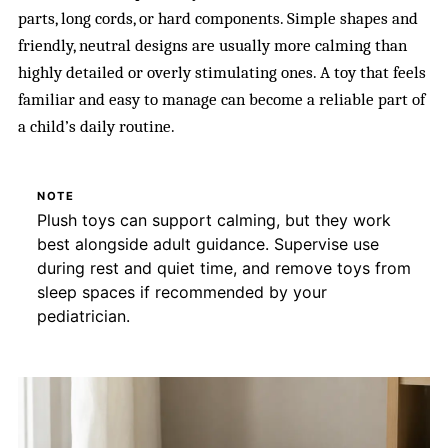
parts, long cords, or hard components. Simple shapes and
friendly, neutral designs are usually more calming than
highly detailed or overly stimulating ones. A toy that feels
familiar and easy to manage can become a reliable part of
a child’s daily routine.
NOTE
Plush toys can support calming, but they work
best alongside adult guidance. Supervise use
during rest and quiet time, and remove toys from
sleep spaces if recommended by your
pediatrician.