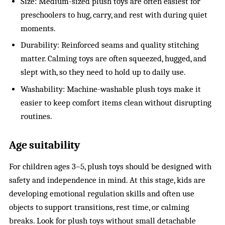
Size: Medium-sized plush toys are often easiest for
preschoolers to hug, carry, and rest with during quiet
moments.
Durability: Reinforced seams and quality stitching
matter. Calming toys are often squeezed, hugged, and
slept with, so they need to hold up to daily use.
Washability: Machine-washable plush toys make it
easier to keep comfort items clean without disrupting
routines.
Age suitability
For children ages 3–5, plush toys should be designed with
safety and independence in mind. At this stage, kids are
developing emotional regulation skills and often use
objects to support transitions, rest time, or calming
breaks. Look for plush toys without small detachable