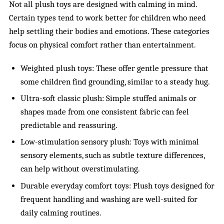
Not all plush toys are designed with calming in mind.
Certain types tend to work better for children who need
help settling their bodies and emotions. These categories
focus on physical comfort rather than entertainment.
Weighted plush toys: These offer gentle pressure that
some children find grounding, similar to a steady hug.
Ultra-soft classic plush: Simple stuffed animals or
shapes made from one consistent fabric can feel
predictable and reassuring.
Low-stimulation sensory plush: Toys with minimal
sensory elements, such as subtle texture differences,
can help without overstimulating.
Durable everyday comfort toys: Plush toys designed for
frequent handling and washing are well-suited for
daily calming routines.