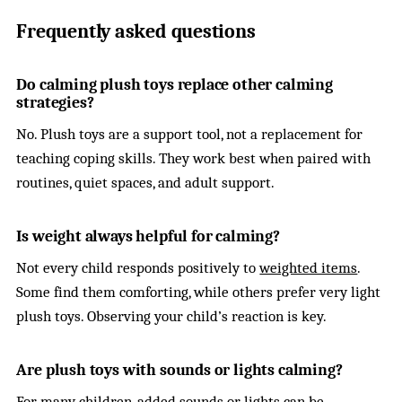
Frequently asked questions
Do calming plush toys replace other calming
strategies?
No. Plush toys are a support tool, not a replacement for
teaching coping skills. They work best when paired with
routines, quiet spaces, and adult support.
Is weight always helpful for calming?
Not every child responds positively to
weighted items
.
Some find them comforting, while others prefer very light
plush toys. Observing your child’s reaction is key.
Are plush toys with sounds or lights calming?
For many children, added
sounds or lights
can be