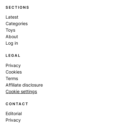
SECTIONS
Latest
Categories
Toys
About
Log in
LEGAL
Privacy
Cookies
Terms
Affiliate disclosure
Cookie settings
CONTACT
Editorial
Privacy