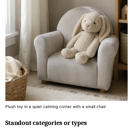
Plush toy in a quiet calming corner with a small chair
Standout categories or types