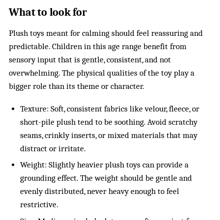
What to look for
Plush toys meant for calming should feel reassuring and
predictable. Children in this age range benefit from
sensory input that is gentle, consistent, and not
overwhelming. The physical qualities of the toy play a
bigger role than its theme or character.
Texture: Soft, consistent fabrics like velour, fleece, or
short-pile plush tend to be soothing. Avoid scratchy
seams, crinkly inserts, or mixed materials that may
distract or irritate.
Weight: Slightly heavier plush toys can provide a
grounding effect. The weight should be gentle and
evenly distributed, never heavy enough to feel
restrictive.