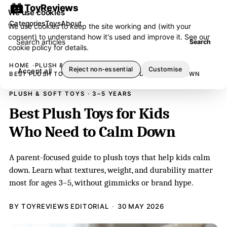
ToyReviews
We use cookies
Categories
Toys
About
We use cookies to keep the site working and (with your
consent) to understand how it's used and improve it. See our
Search articles
Search
cookie policy
for details.
HOME
PLUSH & SOFT TOYS
Reject non-essential
Customise
Accept all
BEST PLUSH TOYS FOR KIDS WHO NEED TO CALM DOWN
PLUSH & SOFT TOYS · 3–5 YEARS
Best Plush Toys for Kids
Who Need to Calm Down
A parent-focused guide to plush toys that help kids calm
down. Learn what textures, weight, and durability matter
most for ages 3–5, without gimmicks or brand hype.
BY TOYREVIEWS EDITORIAL
30 MAY 2026