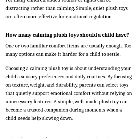
distracting rather than calming. Simple, quiet plush toys
are often more effective for emotional regulation.
How many calming plush toys should a child have?
One or two familiar comfort items are usually enough. Too
many options can make it harder for a child to settle.
Choosing a calming plush toy is about understanding your
child’s sensory preferences and daily routines. By focusing
on texture, weight, and durability, parents can select toys
that quietly support emotional comfort without relying on
unnecessary features. A simple, well-made plush toy can
become a trusted companion during moments when a
child needs help slowing down.