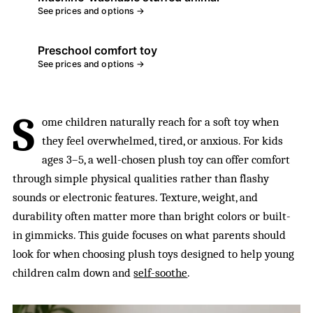
See prices and options →
Preschool comfort toy
See prices and options →
S
ome children naturally reach for a soft toy when
they feel overwhelmed, tired, or anxious. For kids
ages 3–5, a well-chosen plush toy can offer comfort
through simple physical qualities rather than flashy
sounds or electronic features. Texture, weight, and
durability often matter more than bright colors or built-
in gimmicks. This guide focuses on what parents should
look for when choosing plush toys designed to help young
children calm down and
self-soothe
.