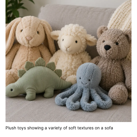
Plush toys showing a variety of soft textures on a sofa