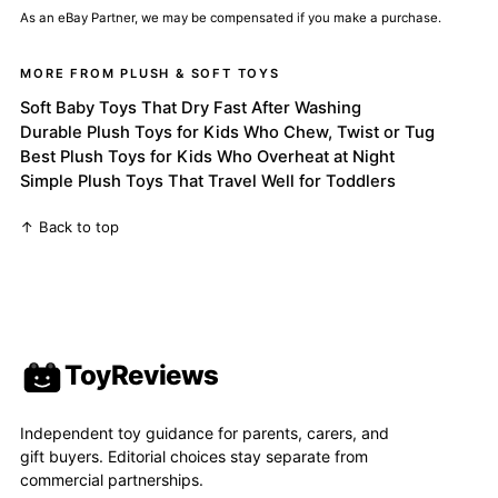
As an eBay Partner, we may be compensated if you make a purchase.
MORE FROM PLUSH & SOFT TOYS
Soft Baby Toys That Dry Fast After Washing
Durable Plush Toys for Kids Who Chew, Twist or Tug
Best Plush Toys for Kids Who Overheat at Night
Simple Plush Toys That Travel Well for Toddlers
↑ Back to top
ToyReviews
Independent toy guidance for parents, carers, and
gift buyers. Editorial choices stay separate from
commercial partnerships.