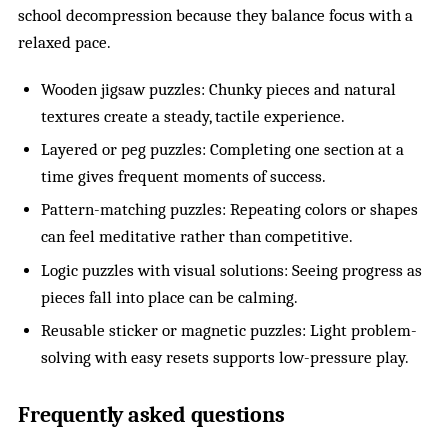
school decompression because they balance focus with a
relaxed pace.
Wooden jigsaw puzzles: Chunky pieces and natural
textures create a steady, tactile experience.
Layered or peg puzzles: Completing one section at a
time gives frequent moments of success.
Pattern-matching puzzles: Repeating colors or shapes
can feel meditative rather than competitive.
Logic puzzles with visual solutions: Seeing progress as
pieces fall into place can be calming.
Reusable sticker or magnetic puzzles: Light problem-
solving with easy resets supports low-pressure play.
Frequently asked questions