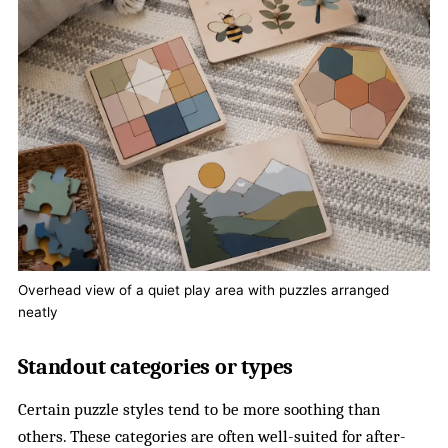
Overhead view of a quiet play area with puzzles arranged
neatly
Standout categories or types
Certain puzzle styles tend to be more soothing than
others. These categories are often well-suited for after-