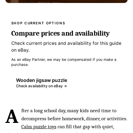
SHOP CURRENT OPTIONS
Compare prices and availability
Check current prices and availability for this guide
on eBay.
As an eBay Partner, we may be compensated if you make a
purchase.
Wooden jigsaw puzzle
Check availability on eBay →
A
fter a long school day, many kids need time to
decompress before homework, dinner, or activities.
Calm puzzle toys
can fill that gap with quiet,