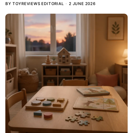
BY TOYREVIEWS EDITORIAL
2 JUNE 2026