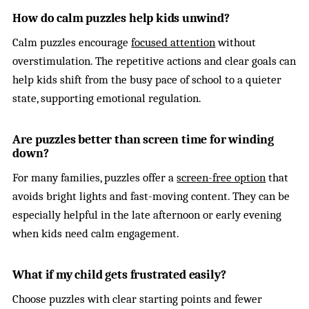
How do calm puzzles help kids unwind?
Calm puzzles encourage
focused attention
without
overstimulation. The repetitive actions and clear goals can
help kids shift from the busy pace of school to a quieter
state, supporting emotional regulation.
Are puzzles better than screen time for winding
down?
For many families, puzzles offer a
screen-free option
that
avoids bright lights and fast-moving content. They can be
especially helpful in the late afternoon or early evening
when kids need calm engagement.
What if my child gets frustrated easily?
Choose puzzles with clear starting points and fewer