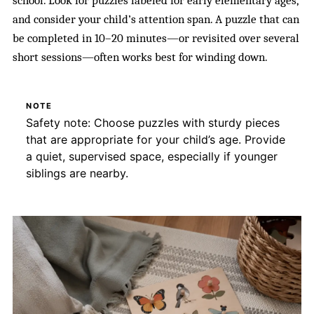
school. Look for puzzles labeled for early elementary ages,
and consider your child’s attention span. A puzzle that can
be completed in 10–20 minutes—or revisited over several
short sessions—often works best for winding down.
NOTE
Safety note: Choose puzzles with sturdy pieces
that are appropriate for your child’s age. Provide
a quiet, supervised space, especially if younger
siblings are nearby.