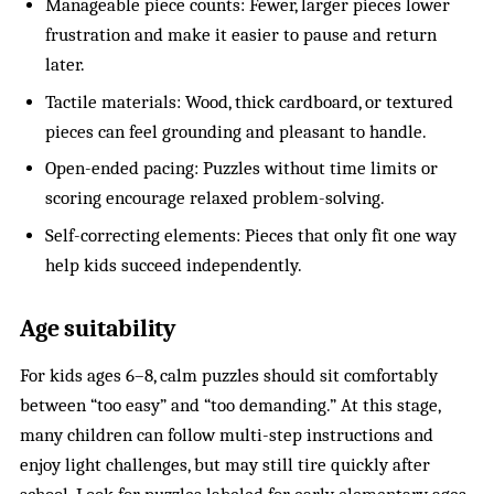
Manageable piece counts: Fewer, larger pieces lower
frustration and make it easier to pause and return
later.
Tactile materials: Wood, thick cardboard, or textured
pieces can feel grounding and pleasant to handle.
Open-ended pacing: Puzzles without time limits or
scoring encourage relaxed problem-solving.
Self-correcting elements: Pieces that only fit one way
help kids succeed independently.
Age suitability
For kids ages 6–8, calm puzzles should sit comfortably
between “too easy” and “too demanding.” At this stage,
many children can follow multi-step instructions and
enjoy light challenges, but may still tire quickly after