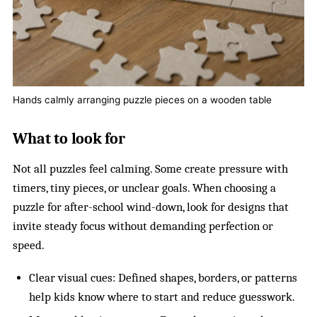
Hands calmly arranging puzzle pieces on a wooden table
What to look for
Not all puzzles feel calming. Some create pressure with
timers, tiny pieces, or unclear goals. When choosing a
puzzle for after-school wind-down, look for designs that
invite steady focus without demanding perfection or
speed.
Clear visual cues: Defined shapes, borders, or patterns
help kids know where to start and reduce guesswork.