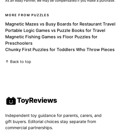
As an eBay Partner, we may be compensated if you make a purchase.
MORE FROM PUZZLES
Magnetic Mazes vs Busy Boards for Restaurant Travel
Portable Logic Games vs Puzzle Books for Travel
Magnetic Fishing Games vs Floor Puzzles for
Preschoolers
Chunky First Puzzles for Toddlers Who Throw Pieces
↑ Back to top
ToyReviews
Independent toy guidance for parents, carers, and
gift buyers. Editorial choices stay separate from
commercial partnerships.