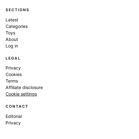
SECTIONS
Latest
Categories
Toys
About
Log in
LEGAL
Privacy
Cookies
Terms
Affiliate disclosure
Cookie settings
CONTACT
Editorial
Privacy