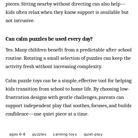
pieces. Sitting nearby without directing can also help—
kids often relax when they know support is available but
not intrusive.
Can calm puzzles be used every day?
Yes. Many children benefit from a predictable after-school
routine. Rotating a small selection of puzzles can keep the
activity fresh without increasing complexity.
Calm puzzle toys can be a simple, effective tool for helping
kids transition from school to home life. By choosing low-
frustration designs with gentle challenges, parents can
support independent play that soothes, focuses, and builds
confidence—one quiet piece at a time.
ages 6-8
puzzles
calming toys
quiet-play