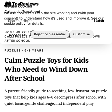
ToyReviews
We use cookies
Categories
Toys
About
We use cookies to keep the site working and (with your
consent) to understand how it's used and improve it. See our
Search articles
Search
cookie policy
for details.
HOME
PUZZLES
Reject non-essential
Customise
Accept all
CALM PUZZLE TOYS FOR KIDS WHO NEED TO WIND DOWN
AFTER SCHOOL
PUZZLES · 6–8 YEARS
Calm Puzzle Toys for Kids
Who Need to Wind Down
After School
A parent-friendly guide to soothing, low-frustration puzzle
toys that help kids ages 6–8 decompress after school with
quiet focus, gentle challenge, and independent play.