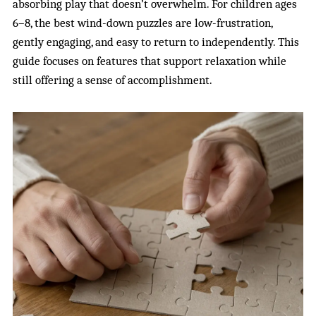
absorbing play that doesn’t overwhelm. For children ages
6–8, the best wind-down puzzles are low-frustration,
gently engaging, and easy to return to independently. This
guide focuses on features that support relaxation while
still offering a sense of accomplishment.