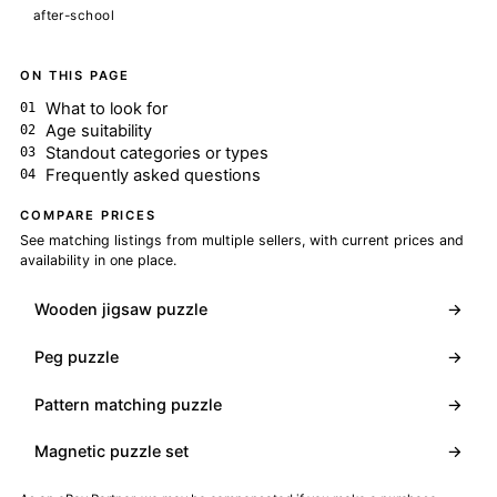
after-school
ON THIS PAGE
What to look for
Age suitability
Standout categories or types
Frequently asked questions
COMPARE PRICES
See matching listings from multiple sellers, with current prices and
availability in one place.
Wooden jigsaw puzzle
→
Peg puzzle
→
Pattern matching puzzle
→
Magnetic puzzle set
→