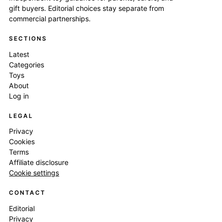
gift buyers. Editorial choices stay separate from
commercial partnerships.
SECTIONS
Latest
Categories
Toys
About
Log in
LEGAL
Privacy
Cookies
Terms
Affiliate disclosure
Cookie settings
CONTACT
Editorial
Privacy