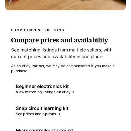
SHOP CURRENT OPTIONS
Compare prices and availability
See matching listings from multiple sellers, with
current prices and availability in one place.
As an eBay Partner, we may be compensated if you make a
purchase.
Beginner electronics kit
View matching listings on eBay →
Snap circuit learning kit
See prices and options →
Microcontroller starter kit