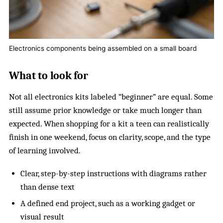
Electronics components being assembled on a small board
What to look for
Not all electronics kits labeled “beginner” are equal. Some
still assume prior knowledge or take much longer than
expected. When shopping for a kit a teen can realistically
finish in one weekend, focus on clarity, scope, and the type
of learning involved.
Clear, step-by-step instructions with diagrams rather
than dense text
A defined end project, such as a working gadget or
visual result