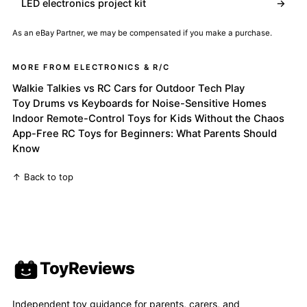
LED electronics project kit
→
As an eBay Partner, we may be compensated if you make a purchase.
MORE FROM ELECTRONICS & R/C
Walkie Talkies vs RC Cars for Outdoor Tech Play
Toy Drums vs Keyboards for Noise-Sensitive Homes
Indoor Remote-Control Toys for Kids Without the Chaos
App-Free RC Toys for Beginners: What Parents Should
Know
↑ Back to top
ToyReviews
Independent toy guidance for parents, carers, and