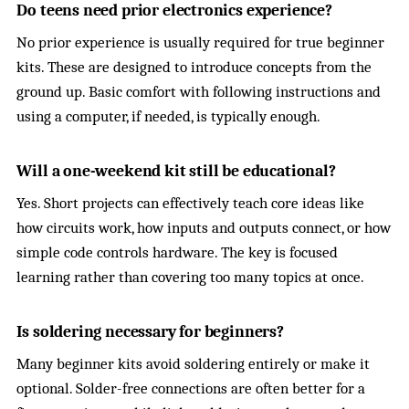
Do teens need prior electronics experience?
No prior experience is usually required for true beginner
kits. These are designed to introduce concepts from the
ground up. Basic comfort with following instructions and
using a computer, if needed, is typically enough.
Will a one-weekend kit still be educational?
Yes. Short projects can effectively teach core ideas like
how circuits work, how inputs and outputs connect, or how
simple code controls hardware. The key is focused
learning rather than covering too many topics at once.
Is soldering necessary for beginners?
Many beginner kits avoid soldering entirely or make it
optional. Solder-free connections are often better for a