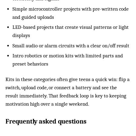
Simple microcontroller projects with pre-written code
and guided uploads
LED-based projects that create visual patterns or light
displays
Small audio or alarm circuits with a clear on/off result
Intro robotics or motion kits with limited parts and
preset behaviors
Kits in these categories often give teens a quick win: flip a
switch, upload code, or connect a battery and see the
result immediately. That feedback loop is key to keeping
motivation high over a single weekend.
Frequently asked questions