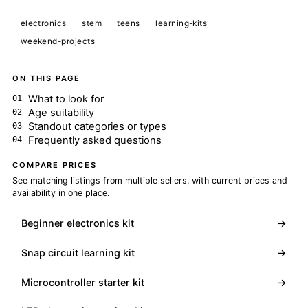
electronics
stem
teens
learning-kits
weekend-projects
ON THIS PAGE
What to look for
Age suitability
Standout categories or types
Frequently asked questions
COMPARE PRICES
See matching listings from multiple sellers, with current prices and
availability in one place.
Beginner electronics kit
→
Snap circuit learning kit
→
Microcontroller starter kit
→