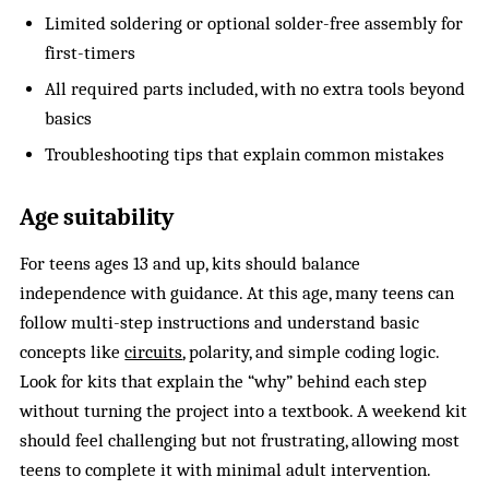
Limited soldering or optional solder-free assembly for
first-timers
All required parts included, with no extra tools beyond
basics
Troubleshooting tips that explain common mistakes
Age suitability
For teens ages 13 and up, kits should balance
independence with guidance. At this age, many teens can
follow multi-step instructions and understand basic
concepts like
circuits
, polarity, and simple coding logic.
Look for kits that explain the “why” behind each step
without turning the project into a textbook. A weekend kit
should feel challenging but not frustrating, allowing most
teens to complete it with minimal adult intervention.