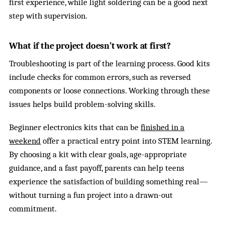
first experience, while light soldering can be a good next
step with supervision.
What if the project doesn’t work at first?
Troubleshooting is part of the learning process. Good kits
include checks for common errors, such as reversed
components or loose connections. Working through these
issues helps build problem-solving skills.
Beginner electronics kits that can be
finished in a
weekend
offer a practical entry point into STEM learning.
By choosing a kit with clear goals, age-appropriate
guidance, and a fast payoff, parents can help teens
experience the satisfaction of building something real—
without turning a fun project into a drawn-out
commitment.