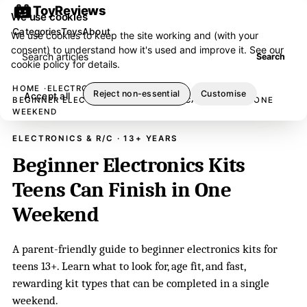
ToyReviews
We use cookies
Categories
Toys
About
We use cookies to keep the site working and (with your
consent) to understand how it's used and improve it. See our
Search articles
Search
cookie policy
for details.
HOME
ELECTRONICS & R/C
Reject non-essential
Customise
Accept all
BEGINNER ELECTRONICS KITS TEENS CAN FINISH IN ONE
WEEKEND
ELECTRONICS & R/C · 13+ YEARS
Beginner Electronics Kits
Teens Can Finish in One
Weekend
A parent-friendly guide to beginner electronics kits for
teens 13+. Learn what to look for, age fit, and fast,
rewarding kit types that can be completed in a single
weekend.