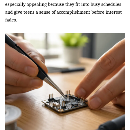
especially appealing because they fit into busy schedules
and give teens a sense of accomplishment before interest
fades.