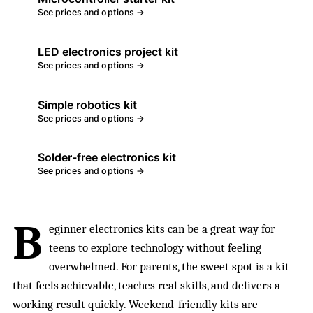
See prices and options →
LED electronics project kit
See prices and options →
Simple robotics kit
See prices and options →
Solder-free electronics kit
See prices and options →
B
eginner electronics kits can be a great way for
teens to explore technology without feeling
overwhelmed. For parents, the sweet spot is a kit
that feels achievable, teaches real skills, and delivers a
working result quickly. Weekend-friendly kits are