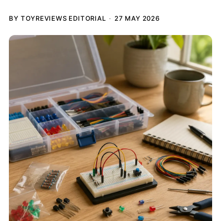
BY TOYREVIEWS EDITORIAL
27 MAY 2026