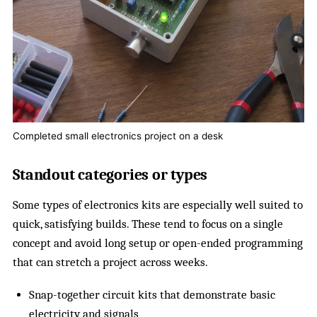
Completed small electronics project on a desk
Standout categories or types
Some types of electronics kits are especially well suited to
quick, satisfying builds. These tend to focus on a single
concept and avoid long setup or open-ended programming
that can stretch a project across weeks.
Snap-together circuit kits that demonstrate basic
electricity and signals