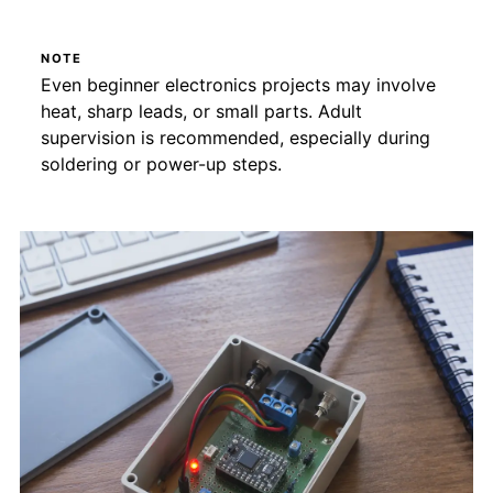
NOTE
Even beginner electronics projects may involve
heat, sharp leads, or small parts. Adult
supervision is recommended, especially during
soldering or power-up steps.