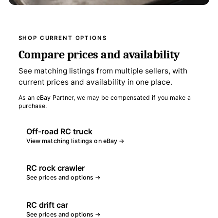
SHOP CURRENT OPTIONS
Compare prices and availability
See matching listings from multiple sellers, with
current prices and availability in one place.
As an eBay Partner, we may be compensated if you make a
purchase.
Off-road RC truck
View matching listings on eBay →
RC rock crawler
See prices and options →
RC drift car
See prices and options →