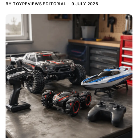
BY TOYREVIEWS EDITORIAL
9 JULY 2026