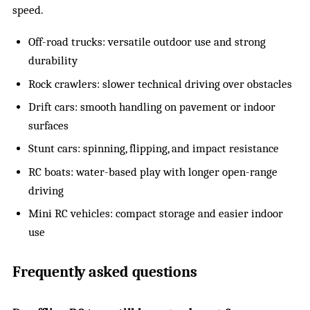
speed.
Off-road trucks: versatile outdoor use and strong
durability
Rock crawlers: slower technical driving over obstacles
Drift cars: smooth handling on pavement or indoor
surfaces
Stunt cars: spinning, flipping, and impact resistance
RC boats: water-based play with longer open-range
driving
Mini RC vehicles: compact storage and easier indoor
use
Frequently asked questions