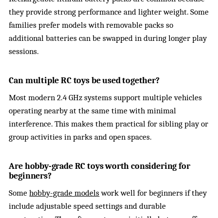
they provide strong performance and lighter weight. Some
families prefer models with removable packs so
additional batteries can be swapped in during longer play
sessions.
Can multiple RC toys be used together?
Most modern 2.4 GHz systems support multiple vehicles
operating nearby at the same time with minimal
interference. This makes them practical for sibling play or
group activities in parks and open spaces.
Are hobby-grade RC toys worth considering for
beginners?
Some
hobby-grade models
work well for beginners if they
include adjustable speed settings and durable