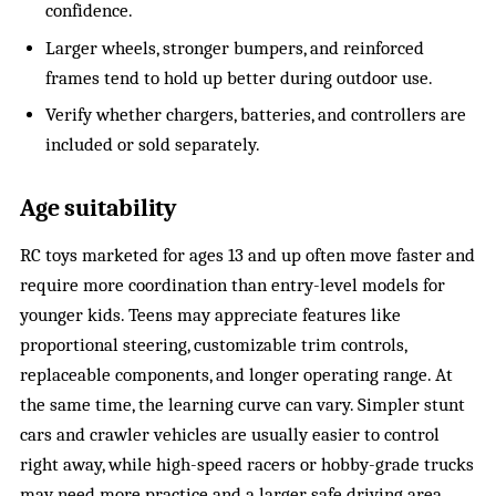
confidence.
Larger wheels, stronger bumpers, and reinforced
frames tend to hold up better during outdoor use.
Verify whether chargers, batteries, and controllers are
included or sold separately.
Age suitability
RC toys marketed for ages 13 and up often move faster and
require more coordination than entry-level models for
younger kids. Teens may appreciate features like
proportional steering, customizable trim controls,
replaceable components, and longer operating range. At
the same time, the learning curve can vary. Simpler stunt
cars and crawler vehicles are usually easier to control
right away, while high-speed racers or hobby-grade trucks
may need more practice and a larger safe driving area.