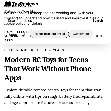
ToyReviews
We use cookies
Categories
Toys
About
We use cookies to keep the site working and (with your
consent) to understand how it's used and improve it. See our
Search articles
Search
cookie policy
for details.
HOME
ELECTRONICS & R/C
Reject non-essential
Customise
Accept all
MODERN RC TOYS FOR TEENS THAT WORK WITHOUT PHONE
APPS
ELECTRONICS & R/C · 13+ YEARS
Modern RC Toys for Teens
That Work Without Phone
Apps
Explore durable remote-control toys for teens that stay
fully offline, with tips on range, battery life, repairability,
and age-appropriate features for stress-free play.