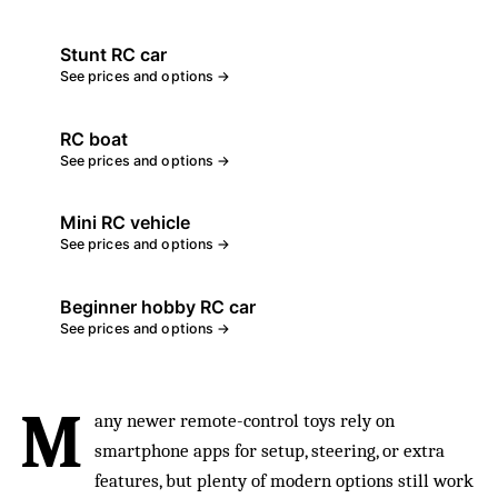
Stunt RC car
See prices and options →
RC boat
See prices and options →
Mini RC vehicle
See prices and options →
Beginner hobby RC car
See prices and options →
M
any newer remote-control toys rely on
smartphone apps for setup, steering, or extra
features, but plenty of modern options still work