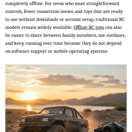
completely offline. For teens who want straightforward
controls, fewer connection issues, and toys that are ready
to use without downloads or account setup, traditional RC
models remain widely available.
Offline RC toys
can also
be easier to share between family members, use outdoors,
and keep running over time because they do not depend
on software support or mobile operating systems.