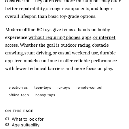
construction. They often cost more initially but may offer
better repairability, stronger components, and longer
overall lifespan than basic toy-grade options.
Modern offline RC toys give teens a hands-on hobby
experience
without requiring phones, apps, or internet
access
. Whether the goal is outdoor racing, obstacle
crawling, stunt driving, or casual weekend use, durable
app-free models continue to offer reliable performance
with fewer technical barriers and more focus on play.
electronics
teen-toys
rc-toys
remote-control
offline-tech
hobby-toys
ON THIS PAGE
What to look for
Age suitability