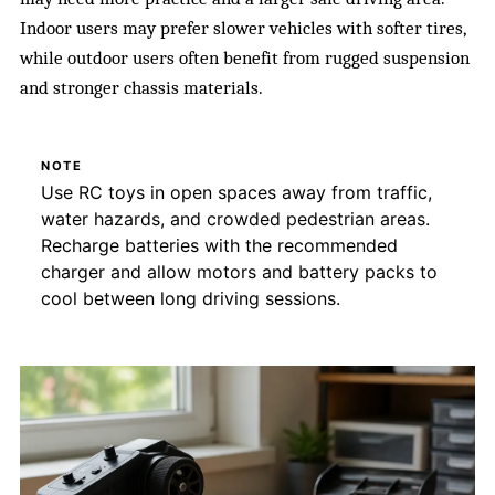
Indoor users may prefer slower vehicles with softer tires,
while outdoor users often benefit from rugged suspension
and stronger chassis materials.
NOTE
Use RC toys in open spaces away from traffic,
water hazards, and crowded pedestrian areas.
Recharge batteries with the recommended
charger and allow motors and battery packs to
cool between long driving sessions.