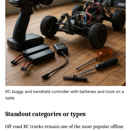
RC buggy and handheld controller with batteries and tools on a
table
Standout categories or types
Off-road RC trucks remain one of the most popular offline