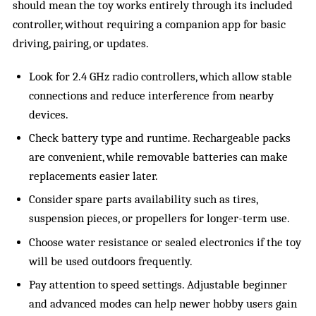
should mean the toy works entirely through its included
controller, without requiring a companion app for basic
driving, pairing, or updates.
Look for 2.4 GHz radio controllers, which allow stable
connections and reduce interference from nearby
devices.
Check battery type and runtime. Rechargeable packs
are convenient, while removable batteries can make
replacements easier later.
Consider spare parts availability such as tires,
suspension pieces, or propellers for longer-term use.
Choose water resistance or sealed electronics if the toy
will be used outdoors frequently.
Pay attention to speed settings. Adjustable beginner
and advanced modes can help newer hobby users gain