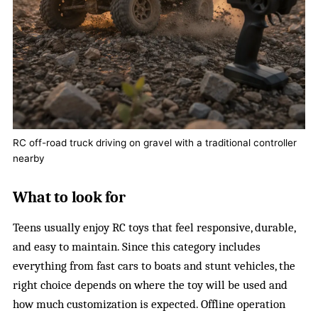
RC off-road truck driving on gravel with a traditional controller
nearby
What to look for
Teens usually enjoy RC toys that feel responsive, durable,
and easy to maintain. Since this category includes
everything from fast cars to boats and stunt vehicles, the
right choice depends on where the toy will be used and
how much customization is expected. Offline operation