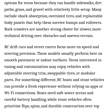
options for teens because they can handle sidewalks, dirt
paths, grass, and gravel with relatively little setup. Many
include shock absorption, oversized tires, and replaceable
body panels that help them survive bumps and rollovers.
Rock crawlers are another strong choice for slower, more
technical driving over obstacles and uneven terrain.
RC drift cars and street racers focus more on speed and
steering precision. These models usually perform best on
smooth pavement or indoor surfaces. Teens interested in
tuning and customization may enjoy vehicles with
adjustable steering trim, swappable tires, or modular
parts. For something different, RC boats and stunt vehicles
can provide a fresh experience without relying on apps or
Wi-Fi connections. Boats need safe water access and
careful battery handling, while stunt vehicles often
prioritize flips, spins, and durable construction over top