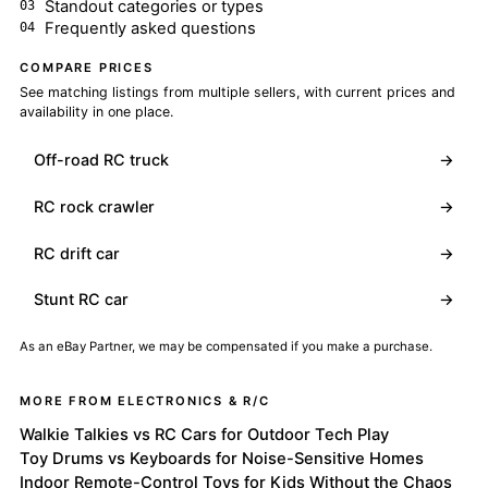
Standout categories or types
Frequently asked questions
COMPARE PRICES
See matching listings from multiple sellers, with current prices and
availability in one place.
Off-road RC truck
→
RC rock crawler
→
RC drift car
→
Stunt RC car
→
As an eBay Partner, we may be compensated if you make a purchase.
MORE FROM ELECTRONICS & R/C
Walkie Talkies vs RC Cars for Outdoor Tech Play
Toy Drums vs Keyboards for Noise-Sensitive Homes
Indoor Remote-Control Toys for Kids Without the Chaos