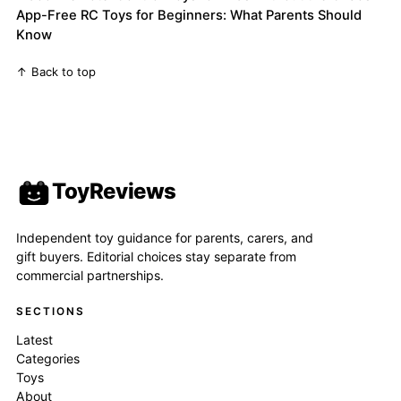
App-Free RC Toys for Beginners: What Parents Should
Know
↑ Back to top
ToyReviews
Independent toy guidance for parents, carers, and
gift buyers. Editorial choices stay separate from
commercial partnerships.
SECTIONS
Latest
Categories
Toys
About