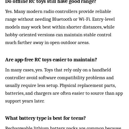
Do offline RC toys still have good range?
Yes. Many modern radio controllers provide reliable
range without needing Bluetooth or Wi-Fi. Entry-level
models may work best within shorter distances, while
hobby-oriented versions can maintain stable control
much farther away in open outdoor areas.
Are app-free RC toys easier to maintain?
In many cases, yes. Toys that rely only on a handheld
controller avoid software compatibility problems and
usually require less setup. Physical replacement parts,
batteries, and chargers are often easier to source than app
support years later.
What battery type is best for teens?
Rechargeable lithium battery packs are common because