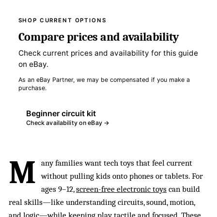
SHOP CURRENT OPTIONS
Compare prices and availability
Check current prices and availability for this guide
on eBay.
As an eBay Partner, we may be compensated if you make a
purchase.
Beginner circuit kit
Check availability on eBay →
M
any families want tech toys that feel current
without pulling kids onto phones or tablets. For
ages 9–12,
screen-free electronic toys
can build
real skills—like understanding circuits, sound, motion,
and logic—while keeping play tactile and focused. These