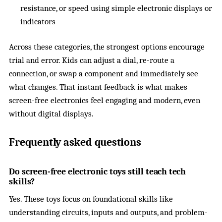
resistance, or speed using simple electronic displays or
indicators
Across these categories, the strongest options encourage
trial and error. Kids can adjust a dial, re-route a
connection, or swap a component and immediately see
what changes. That instant feedback is what makes
screen-free electronics feel engaging and modern, even
without digital displays.
Frequently asked questions
Do screen-free electronic toys still teach tech
skills?
Yes. These toys focus on foundational skills like
understanding circuits, inputs and outputs, and problem-