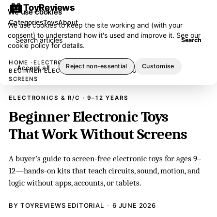
ToyReviews
We use cookies
Categories
Toys
About
We use cookies to keep the site working and (with your
consent) to understand how it's used and improve it. See our
Search articles
Search
cookie policy
for details.
HOME
ELECTRONICS & R/C
Reject non-essential
Customise
Accept all
BEGINNER ELECTRONIC TOYS THAT WORK WITHOUT
SCREENS
ELECTRONICS & R/C · 9–12 YEARS
Beginner Electronic Toys
That Work Without Screens
A buyer’s guide to screen-free electronic toys for ages 9–
12—hands-on kits that teach circuits, sound, motion, and
logic without apps, accounts, or tablets.
BY TOYREVIEWS EDITORIAL
6 JUNE 2026