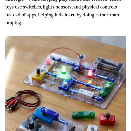
toys use switches, lights, sensors, and physical controls
instead of apps, helping kids learn by doing rather than
tapping.