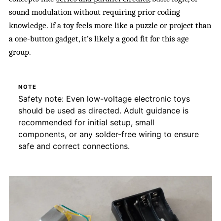
sound modulation without requiring prior coding
knowledge. If a toy feels more like a puzzle or project than
a one-button gadget, it’s likely a good fit for this age
group.
NOTE
Safety note: Even low-voltage electronic toys
should be used as directed. Adult guidance is
recommended for initial setup, small
components, or any solder-free wiring to ensure
safe and correct connections.