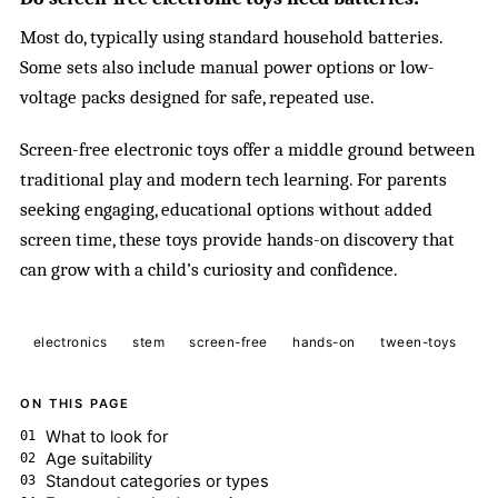
Most do, typically using standard household batteries.
Some sets also include manual power options or low-
voltage packs designed for safe, repeated use.
Screen-free electronic toys offer a middle ground between
traditional play and modern tech learning. For parents
seeking engaging, educational options without added
screen time, these toys provide hands-on discovery that
can grow with a child’s curiosity and confidence.
electronics
stem
screen-free
hands-on
tween-toys
ON THIS PAGE
What to look for
Age suitability
Standout categories or types