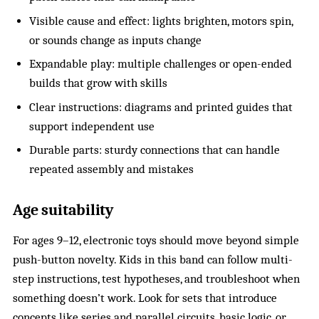
Visible cause and effect: lights brighten, motors spin,
or sounds change as inputs change
Expandable play: multiple challenges or open-ended
builds that grow with skills
Clear instructions: diagrams and printed guides that
support independent use
Durable parts: sturdy connections that can handle
repeated assembly and mistakes
Age suitability
For ages 9–12, electronic toys should move beyond simple
push-button novelty. Kids in this band can follow multi-
step instructions, test hypotheses, and troubleshoot when
something doesn’t work. Look for sets that introduce
concepts like
series and parallel circuits
, basic logic, or