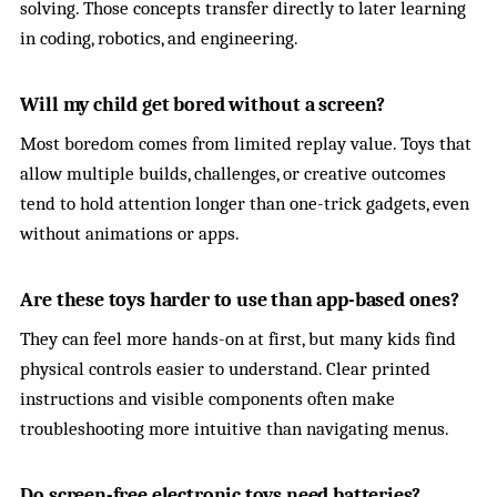
solving. Those concepts transfer directly to later learning
in coding, robotics, and engineering.
Will my child get bored without a screen?
Most boredom comes from limited replay value. Toys that
allow multiple builds, challenges, or creative outcomes
tend to hold attention longer than one-trick gadgets, even
without animations or apps.
Are these toys harder to use than app-based ones?
They can feel more hands-on at first, but many kids find
physical controls easier to understand. Clear printed
instructions and visible components often make
troubleshooting more intuitive than navigating menus.
Do screen-free electronic toys need batteries?