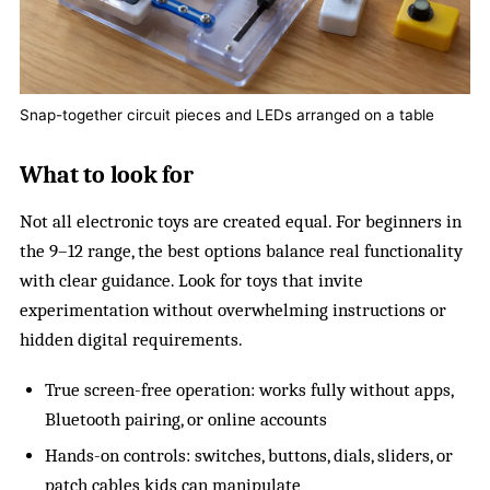
Snap-together circuit pieces and LEDs arranged on a table
What to look for
Not all electronic toys are created equal. For beginners in
the 9–12 range, the best options balance real functionality
with clear guidance. Look for toys that invite
experimentation without overwhelming instructions or
hidden digital requirements.
True screen-free operation: works fully without apps,
Bluetooth pairing, or online accounts
Hands-on controls: switches, buttons, dials, sliders, or
patch cables kids can manipulate