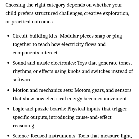
Choosing the right category depends on whether your
child prefers structured challenges, creative exploration,
or practical outcomes.
Circuit-building kits: Modular pieces snap or plug
together to teach how electricity flows and
components interact
Sound and music electronics: Toys that generate tones,
rhythms, or effects using knobs and switches instead of
software
Motion and mechanics sets: Motors, gears, and sensors
that show how electrical energy becomes movement
Logic and puzzle boards: Physical inputs that trigger
specific outputs, introducing cause-and-effect
reasoning
Science-focused instruments: Tools that measure light,