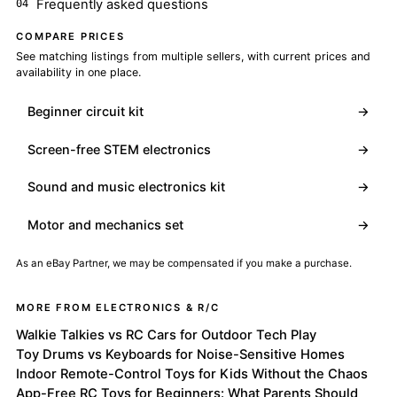
Frequently asked questions
COMPARE PRICES
See matching listings from multiple sellers, with current prices and
availability in one place.
Beginner circuit kit
→
Screen-free STEM electronics
→
Sound and music electronics kit
→
Motor and mechanics set
→
As an eBay Partner, we may be compensated if you make a purchase.
MORE FROM ELECTRONICS & R/C
Walkie Talkies vs RC Cars for Outdoor Tech Play
Toy Drums vs Keyboards for Noise-Sensitive Homes
Indoor Remote-Control Toys for Kids Without the Chaos
App-Free RC Toys for Beginners: What Parents Should