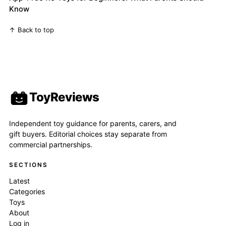
Know
↑ Back to top
ToyReviews
Independent toy guidance for parents, carers, and
gift buyers. Editorial choices stay separate from
commercial partnerships.
SECTIONS
Latest
Categories
Toys
About
Log in