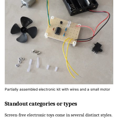
Partially assembled electronic kit with wires and a small motor
Standout categories or types
Screen-free electronic toys come in several distinct styles.