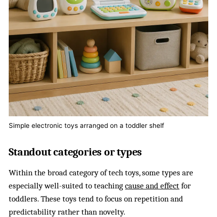
Simple electronic toys arranged on a toddler shelf
Standout categories or types
Within the broad category of tech toys, some types are
especially well-suited to teaching
cause and effect
for
toddlers. These toys tend to focus on repetition and
predictability rather than novelty.