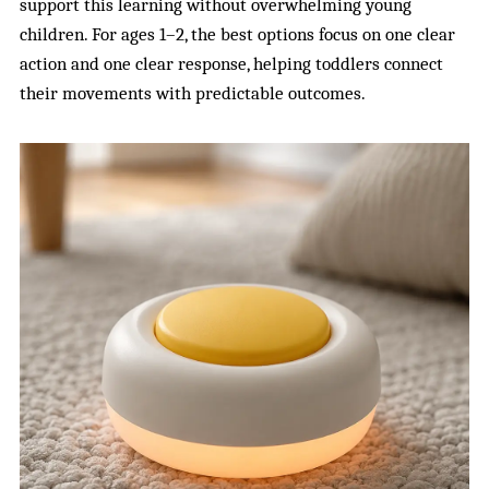
support this learning without overwhelming young
children. For ages 1–2, the best options focus on one clear
action and one clear response, helping toddlers connect
their movements with predictable outcomes.