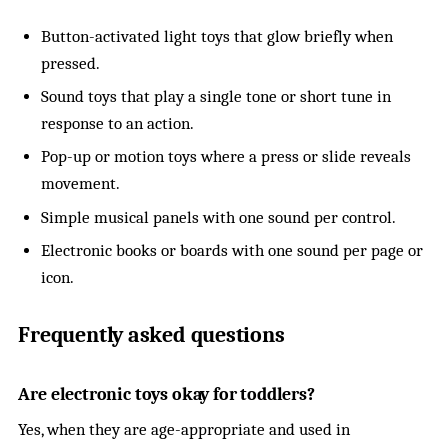
Button-activated light toys that glow briefly when
pressed.
Sound toys that play a single tone or short tune in
response to an action.
Pop-up or motion toys where a press or slide reveals
movement.
Simple musical panels with one sound per control.
Electronic books or boards with one sound per page or
icon.
Frequently asked questions
Are electronic toys okay for toddlers?
Yes, when they are age-appropriate and used in