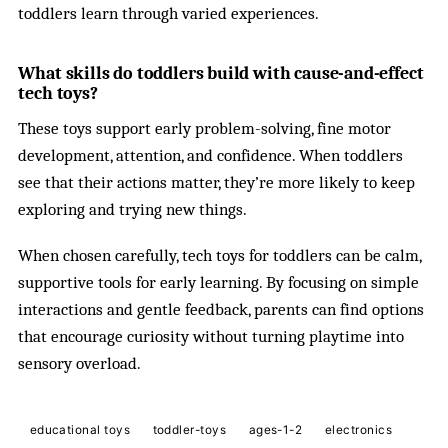
toddlers learn through varied experiences.
What skills do toddlers build with cause-and-effect
tech toys?
These toys support early problem-solving, fine motor
development, attention, and confidence. When toddlers
see that their actions matter, they’re more likely to keep
exploring and trying new things.
When chosen carefully, tech toys for toddlers can be calm,
supportive tools for early learning. By focusing on simple
interactions and gentle feedback, parents can find options
that encourage curiosity without turning playtime into
sensory overload.
educational toys
toddler-toys
ages-1-2
electronics