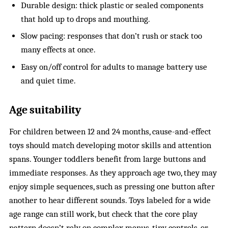
Durable design: thick plastic or sealed components
that hold up to drops and mouthing.
Slow pacing: responses that don’t rush or stack too
many effects at once.
Easy on/off control for adults to manage battery use
and quiet time.
Age suitability
For children between 12 and 24 months, cause-and-effect
toys should match developing motor skills and attention
spans. Younger toddlers benefit from large buttons and
immediate responses. As they approach age two, they may
enjoy simple sequences, such as pressing one button after
another to hear different sounds. Toys labeled for a wide
age range can still work, but check that the core play
pattern doesn’t rely on complex menus, tiny controls, or