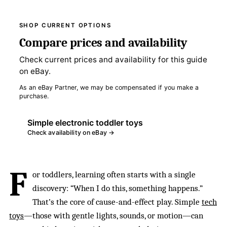
SHOP CURRENT OPTIONS
Compare prices and availability
Check current prices and availability for this guide
on eBay.
As an eBay Partner, we may be compensated if you make a
purchase.
Simple electronic toddler toys
Check availability on eBay →
F
or toddlers, learning often starts with a single
discovery: “When I do this, something happens.”
That’s the core of cause-and-effect play. Simple
tech
toys
—those with gentle lights, sounds, or motion—can