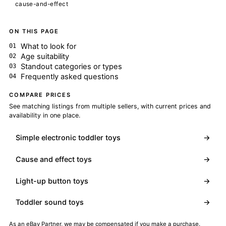
cause-and-effect
ON THIS PAGE
What to look for
Age suitability
Standout categories or types
Frequently asked questions
COMPARE PRICES
See matching listings from multiple sellers, with current prices and
availability in one place.
Simple electronic toddler toys
→
Cause and effect toys
→
Light-up button toys
→
Toddler sound toys
→
As an eBay Partner, we may be compensated if you make a purchase.