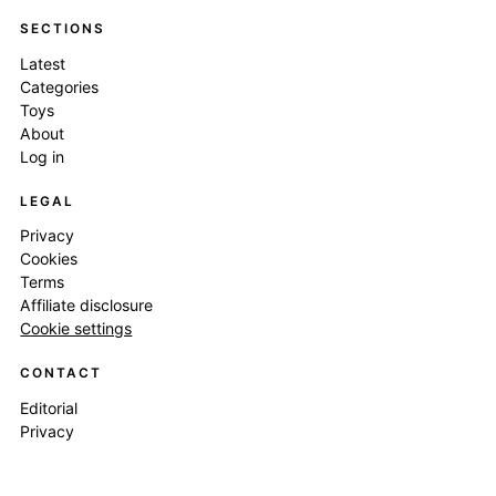
SECTIONS
Latest
Categories
Toys
About
Log in
LEGAL
Privacy
Cookies
Terms
Affiliate disclosure
Cookie settings
CONTACT
Editorial
Privacy