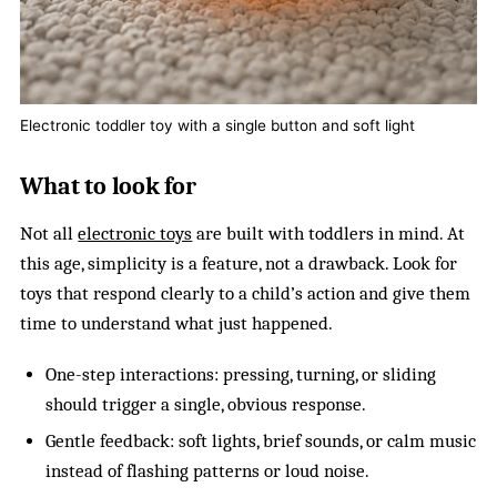
Electronic toddler toy with a single button and soft light
What to look for
Not all
electronic toys
are built with toddlers in mind. At
this age, simplicity is a feature, not a drawback. Look for
toys that respond clearly to a child’s action and give them
time to understand what just happened.
One-step interactions: pressing, turning, or sliding
should trigger a single, obvious response.
Gentle feedback: soft lights, brief sounds, or calm music
instead of flashing patterns or loud noise.