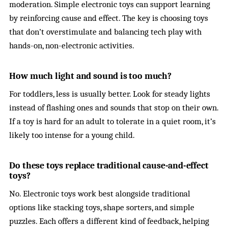
moderation. Simple electronic toys can support learning
by reinforcing cause and effect. The key is choosing toys
that don’t overstimulate and balancing tech play with
hands-on, non-electronic activities.
How much light and sound is too much?
For toddlers, less is usually better. Look for steady lights
instead of flashing ones and sounds that stop on their own.
If a toy is hard for an adult to tolerate in a quiet room, it’s
likely too intense for a young child.
Do these toys replace traditional cause-and-effect
toys?
No. Electronic toys work best alongside traditional
options like stacking toys, shape sorters, and simple
puzzles. Each offers a different kind of feedback, helping