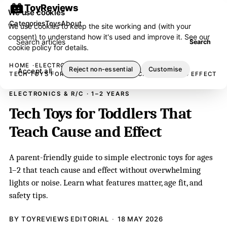
ToyReviews
We use cookies
Categories
Toys
About
We use cookies to keep the site working and (with your
consent) to understand how it's used and improve it. See our
Search articles
Search
cookie policy
for details.
HOME
ELECTRONICS & R/C
Reject non-essential
Customise
Accept all
TECH TOYS FOR TODDLERS THAT TEACH CAUSE AND EFFECT
ELECTRONICS & R/C · 1–2 YEARS
Tech Toys for Toddlers That
Teach Cause and Effect
A parent-friendly guide to simple electronic toys for ages
1–2 that teach cause and effect without overwhelming
lights or noise. Learn what features matter, age fit, and
safety tips.
BY TOYREVIEWS EDITORIAL
18 MAY 2026