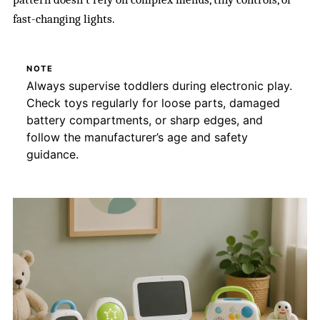
fast-changing lights.
NOTE
Always supervise toddlers during electronic play.
Check toys regularly for loose parts, damaged
battery compartments, or sharp edges, and
follow the manufacturer’s age and safety
guidance.