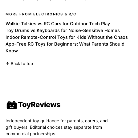
MORE FROM ELECTRONICS & R/C
Walkie Talkies vs RC Cars for Outdoor Tech Play
Toy Drums vs Keyboards for Noise-Sensitive Homes
Indoor Remote-Control Toys for Kids Without the Chaos
App-Free RC Toys for Beginners: What Parents Should
Know
↑ Back to top
ToyReviews
Independent toy guidance for parents, carers, and
gift buyers. Editorial choices stay separate from
commercial partnerships.