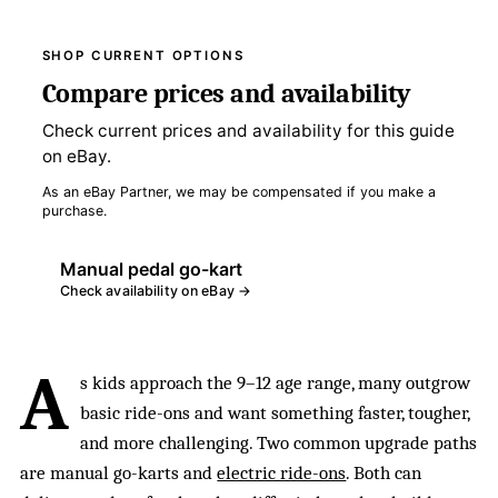
SHOP CURRENT OPTIONS
Compare prices and availability
Check current prices and availability for this guide
on eBay.
As an eBay Partner, we may be compensated if you make a
purchase.
Manual pedal go-kart
Check availability on eBay →
A
s kids approach the 9–12 age range, many outgrow
basic ride-ons and want something faster, tougher,
and more challenging. Two common upgrade paths
are manual go-karts and
electric ride-ons
. Both can