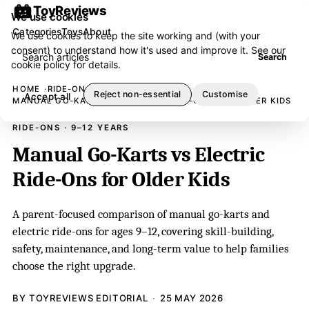
ToyReviews
We use cookies
Categories
Toys
About
We use cookies to keep the site working and (with your
consent) to understand how it's used and improve it. See our
Search articles
Search
cookie policy
for details.
HOME
RIDE-ONS
Reject non-essential
Customise
Accept all
MANUAL GO-KARTS VS ELECTRIC RIDE-ONS FOR OLDER KIDS
RIDE-ONS · 9–12 YEARS
Manual Go-Karts vs Electric
Ride-Ons for Older Kids
A parent-focused comparison of manual go-karts and
electric ride-ons for ages 9–12, covering skill-building,
safety, maintenance, and long-term value to help families
choose the right upgrade.
BY TOYREVIEWS EDITORIAL
25 MAY 2026