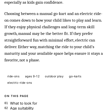
especially as kids gain confidence.
Choosing between a manual go-kart and an electric ride-
on comes down to how your child likes to play and learn.
If they enjoy physical challenges and long-term skill
growth, manual may be the better fit. If they prefer
straightforward fun with minimal effort, electric can
deliver. Either way, matching the ride to your child’s
maturity and your available space helps ensure it stays a
favorite, not a phase.
ride-ons
ages 9-12
outdoor play
go-karts
electric-ride-ons
ON THIS PAGE
What to look for
Age suitability