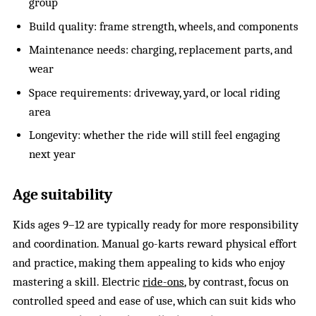
group
Build quality: frame strength, wheels, and components
Maintenance needs: charging, replacement parts, and
wear
Space requirements: driveway, yard, or local riding
area
Longevity: whether the ride will still feel engaging
next year
Age suitability
Kids ages 9–12 are typically ready for more responsibility
and coordination. Manual go-karts reward physical effort
and practice, making them appealing to kids who enjoy
mastering a skill. Electric
ride-ons
, by contrast, focus on
controlled speed and ease of use, which can suit kids who