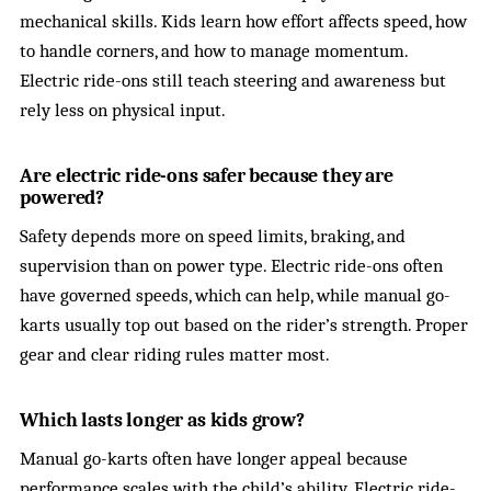
mechanical skills. Kids learn how effort affects speed, how
to handle corners, and how to manage momentum.
Electric ride-ons still teach steering and awareness but
rely less on physical input.
Are electric ride-ons safer because they are
powered?
Safety depends more on speed limits, braking, and
supervision than on power type. Electric ride-ons often
have governed speeds, which can help, while manual go-
karts usually top out based on the rider’s strength. Proper
gear and clear riding rules matter most.
Which lasts longer as kids grow?
Manual go-karts often have longer appeal because
performance scales with the child’s ability. Electric ride-