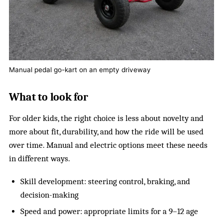
Manual pedal go-kart on an empty driveway
What to look for
For older kids, the right choice is less about novelty and
more about fit, durability, and how the ride will be used
over time. Manual and electric options meet these needs
in different ways.
Skill development: steering control, braking, and
decision-making
Speed and power: appropriate limits for a 9–12 age