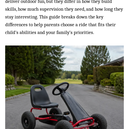
deliver outdoor fun, but they differ in how they build
skills, how much supervision they need, and how long they
stay interesting. This guide breaks down the key
differences to help parents choose a ride that fits their
child’s abilities and your family’s priorities.