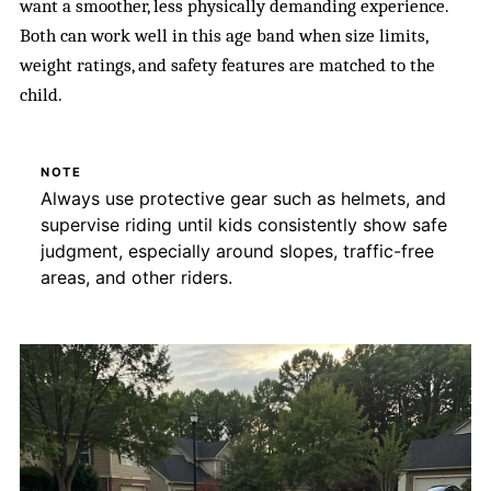
want a smoother, less physically demanding experience.
Both can work well in this age band when size limits,
weight ratings, and safety features are matched to the
child.
NOTE
Always use protective gear such as helmets, and
supervise riding until kids consistently show safe
judgment, especially around slopes, traffic-free
areas, and other riders.