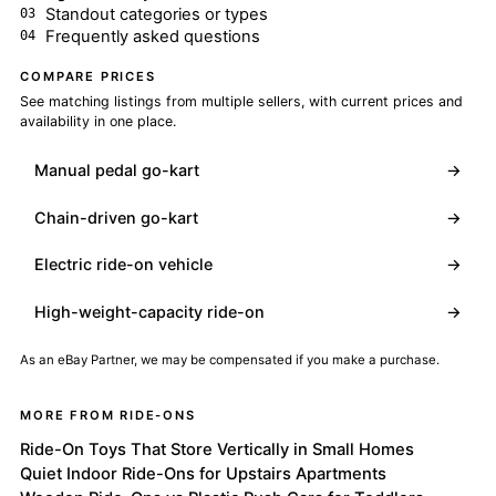
Standout categories or types
Frequently asked questions
COMPARE PRICES
See matching listings from multiple sellers, with current prices and
availability in one place.
Manual pedal go-kart
→
Chain-driven go-kart
→
Electric ride-on vehicle
→
High-weight-capacity ride-on
→
As an eBay Partner, we may be compensated if you make a purchase.
MORE FROM RIDE-ONS
Ride-On Toys That Store Vertically in Small Homes
Quiet Indoor Ride-Ons for Upstairs Apartments