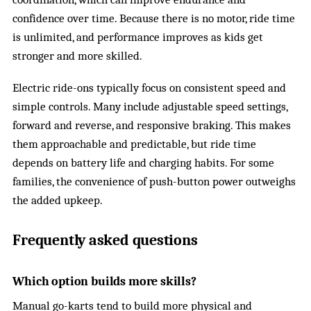
confidence over time. Because there is no motor, ride time
is unlimited, and performance improves as kids get
stronger and more skilled.
Electric ride-ons typically focus on consistent speed and
simple controls. Many include adjustable speed settings,
forward and reverse, and responsive braking. This makes
them approachable and predictable, but ride time
depends on battery life and charging habits. For some
families, the convenience of push-button power outweighs
the added upkeep.
Frequently asked questions
Which option builds more skills?
Manual go-karts tend to build more physical and