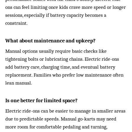
ons can feel limiting once kids crave more speed or longer
sessions, especially if battery capacity becomes a
constraint.
What about maintenance and upkeep?
Manual options usually require basic checks like
tightening bolts or lubricating chains. Electric ride-ons
add battery care, charging time, and eventual battery
replacement. Families who prefer low maintenance often
lean manual.
Is one better for limited space?
Electric ride-ons can be easier to manage in smaller areas
due to predictable speeds. Manual go-karts may need
more room for comfortable pedaling and turning,