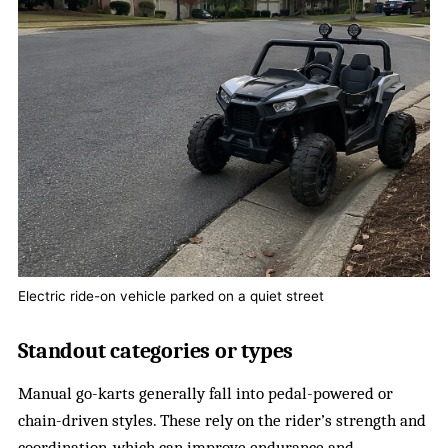
Electric ride-on vehicle parked on a quiet street
Standout categories or types
Manual go-karts generally fall into pedal-powered or
chain-driven styles. These rely on the rider’s strength and
coordination, which can improve endurance and