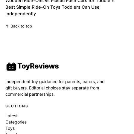
Wooden Ride-Ons vs Plastic Push Cars for Toddlers
Best Simple Ride-On Toys Toddlers Can Use
Independently
↑ Back to top
ToyReviews
Independent toy guidance for parents, carers, and
gift buyers. Editorial choices stay separate from
commercial partnerships.
SECTIONS
Latest
Categories
Toys