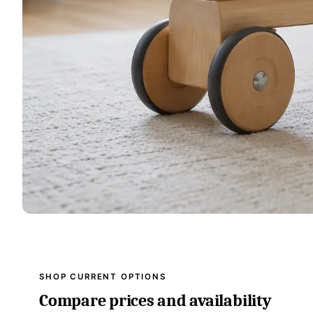
SHOP CURRENT OPTIONS
Compare prices and availability