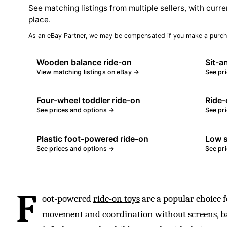
See matching listings from multiple sellers, with curre
place.
As an eBay Partner, we may be compensated if you make a purch
Wooden balance ride-on
Sit-a
View matching listings on eBay →
See pr
Four-wheel toddler ride-on
Ride-
See prices and options →
See pr
Plastic foot-powered ride-on
Low s
See prices and options →
See pr
F
oot-powered
ride-on toys
are a popular choice 
movement and coordination without screens, bat