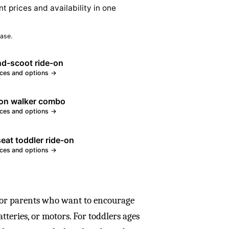
nt prices and availability in one
ase.
nd-scoot ride-on
ices and options →
on walker combo
ices and options →
eat toddler ride-on
ices and options →
for parents who want to encourage
teries, or motors. For toddlers ages