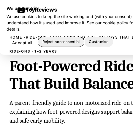
We use cookies
ToyReviews
We use cookies to keep the site working and (with your consent)
understand how it's used and improve it. See our
cookie policy
fo
details.
HOME
RIDE-ONS
FOOT-POWERED RIDE-ON TOYS THAT 
Reject non-essential
Customise
Accept all
RIDE-ONS · 1–2 YEARS
Foot-Powered Ride
That Build Balanc
A parent-friendly guide to non-motorized ride-on to
explaining how foot-powered designs support balan
and safe early mobility.