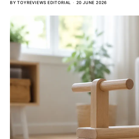
BY TOYREVIEWS EDITORIAL
20 JUNE 2026