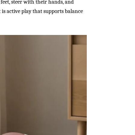
feet, steer with their hands, and
is active play that supports balance