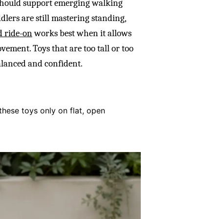
 should support emerging walking
dlers are still mastering standing,
d ride-on
works best when it allows
vement. Toys that are too tall or too
alanced and confident.
these toys only on flat, open