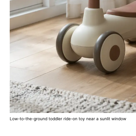
Low-to-the-ground toddler ride-on toy near a sunlit window