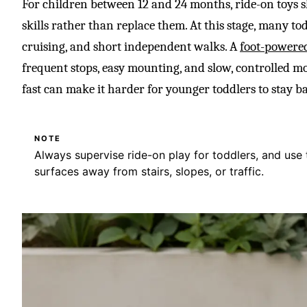
For children between 12 and 24 months, ride-on toys
skills rather than replace them. At this stage, many tod
cruising, and short independent walks. A
foot-powere
frequent stops, easy mounting, and slow, controlled mo
fast can make it harder for younger toddlers to stay b
NOTE
Always supervise ride-on play for toddlers, and use 
surfaces away from stairs, slopes, or traffic.