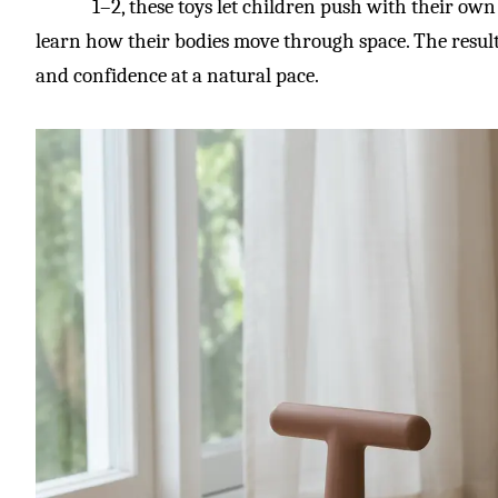
1–2, these toys let children push with their own 
learn how their bodies move through space. The result 
and confidence at a natural pace.