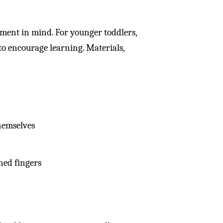
pment in mind. For younger toddlers,
 to encourage learning. Materials,
hemselves
hed fingers