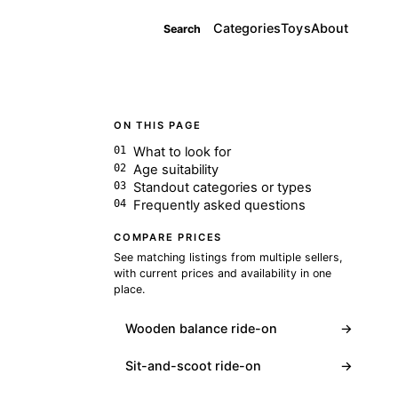
Categories
Toys
About
Search
ON THIS PAGE
What to look for
Age suitability
Standout categories or types
Frequently asked questions
COMPARE PRICES
See matching listings from multiple sellers,
with current prices and availability in one
place.
Wooden balance ride-on
→
Sit-and-scoot ride-on
→