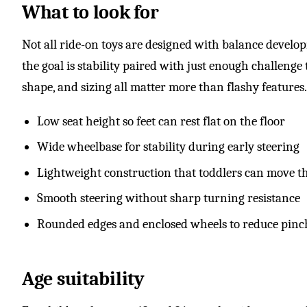
What to look for
Not all ride-on toys are designed with balance develo
the goal is stability paired with just enough challenge
shape, and sizing all matter more than flashy features.
Low seat height so feet can rest flat on the floor
Wide wheelbase for stability during early steering
Lightweight construction that toddlers can move t
Smooth steering without sharp turning resistance
Rounded edges and enclosed wheels to reduce pinc
Age suitability