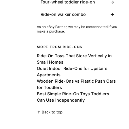
Four-wheel toddler ride-on
→
Ride-on walker combo
→
As an eBay Partner, we may be compensated if you
make a purchase.
MORE FROM RIDE-ONS
Ride-On Toys That Store Vertically in
Small Homes
Quiet Indoor Ride-Ons for Upstairs
Apartments
Wooden Ride-Ons vs Plastic Push Cars
for Toddlers
Best Simple Ride-On Toys Toddlers
Can Use Independently
↑ Back to top