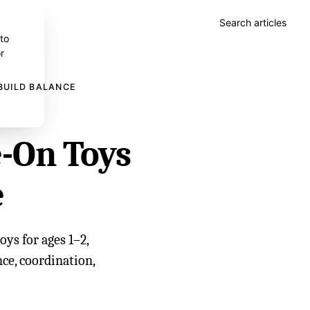
Search articles
 to
r
BUILD BALANCE
-On Toys
e
ys for ages 1–2,
ce, coordination,