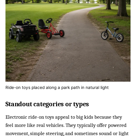
Ride-on toys placed along a park path in natural light
Standout categories or types
Electronic ride-on toys appeal to big kids because they
feel more like real vehicles. They typically offer powered
movement, simple steering, and sometimes sound or light