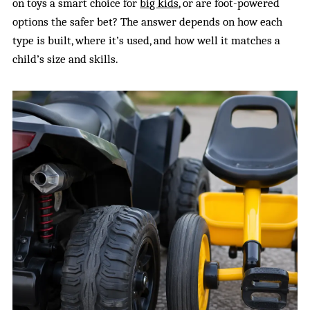
on toys a smart choice for
big kids
, or are foot-powered
options the safer bet? The answer depends on how each
type is built, where it’s used, and how well it matches a
child’s size and skills.