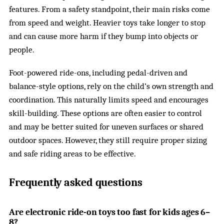
features. From a safety standpoint, their main risks come
from speed and weight. Heavier toys take longer to stop
and can cause more harm if they bump into objects or
people.
Foot-powered ride-ons, including pedal-driven and
balance-style options, rely on the child’s own strength and
coordination. This naturally limits speed and encourages
skill-building. These options are often easier to control
and may be better suited for uneven surfaces or shared
outdoor spaces. However, they still require proper sizing
and safe riding areas to be effective.
Frequently asked questions
Are electronic ride-on toys too fast for kids ages 6–
8?