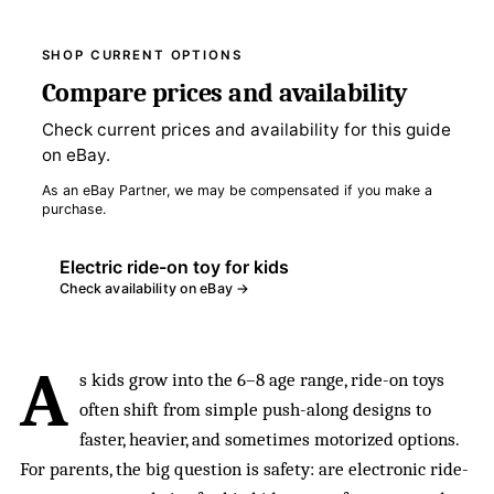
SHOP CURRENT OPTIONS
Compare prices and availability
Check current prices and availability for this guide
on eBay.
As an eBay Partner, we may be compensated if you make a
purchase.
Electric ride-on toy for kids
Check availability on eBay →
A
s kids grow into the 6–8 age range, ride-on toys
often shift from simple push-along designs to
faster, heavier, and sometimes motorized options.
For parents, the big question is safety: are electronic ride-