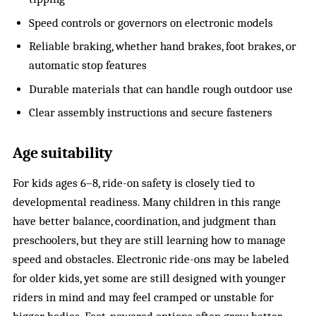
Speed controls or governors on electronic models
Reliable braking, whether hand brakes, foot brakes, or
automatic stop features
Durable materials that can handle rough outdoor use
Clear assembly instructions and secure fasteners
Age suitability
For kids ages 6–8, ride-on safety is closely tied to
developmental readiness. Many children in this range
have better balance, coordination, and judgment than
preschoolers, but they are still learning how to manage
speed and obstacles. Electronic ride-ons may be labeled
for older kids, yet some are still designed with younger
riders in mind and may feel cramped or unstable for