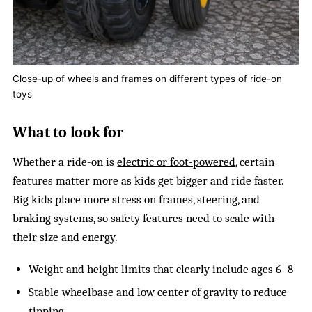
Close-up of wheels and frames on different types of ride-on
toys
What to look for
Whether a ride-on is
electric or foot-powered
, certain
features matter more as kids get bigger and ride faster.
Big kids place more stress on frames, steering, and
braking systems, so safety features need to scale with
their size and energy.
Weight and height limits that clearly include ages 6–8
Stable wheelbase and low center of gravity to reduce
tipping