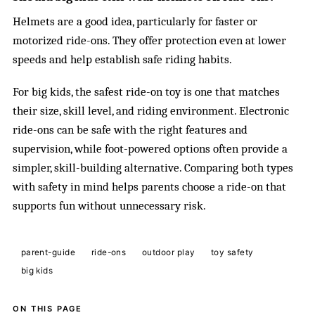
Helmets are a good idea, particularly for faster or
motorized ride-ons. They offer protection even at lower
speeds and help establish safe riding habits.
For big kids, the safest ride-on toy is one that matches
their size, skill level, and riding environment. Electronic
ride-ons can be safe with the right features and
supervision, while foot-powered options often provide a
simpler, skill-building alternative. Comparing both types
with safety in mind helps parents choose a ride-on that
supports fun without unnecessary risk.
parent-guide
ride-ons
outdoor play
toy safety
big kids
ON THIS PAGE