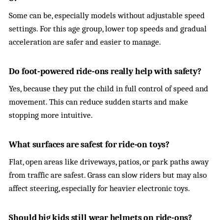
Some can be, especially models without adjustable speed
settings. For this age group, lower top speeds and gradual
acceleration are safer and easier to manage.
Do foot-powered ride-ons really help with safety?
Yes, because they put the child in full control of speed and
movement. This can reduce sudden starts and make
stopping more intuitive.
What surfaces are safest for ride-on toys?
Flat, open areas like driveways, patios, or park paths away
from traffic are safest. Grass can slow riders but may also
affect steering, especially for heavier electronic toys.
Should big kids still wear helmets on ride-ons?