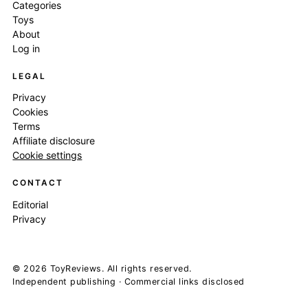
Categories
Toys
About
Log in
LEGAL
Privacy
Cookies
Terms
Affiliate disclosure
Cookie settings
CONTACT
Editorial
Privacy
© 2026 ToyReviews. All rights reserved.
Independent publishing · Commercial links disclosed