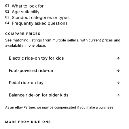
What to look for
Age suitability
Standout categories or types
Frequently asked questions
COMPARE PRICES
See matching listings from multiple sellers, with current prices and
availability in one place.
Electric ride-on toy for kids
→
Foot-powered ride-on
→
Pedal ride-on toy
→
Balance ride-on for older kids
→
As an eBay Partner, we may be compensated if you make a purchase.
MORE FROM RIDE-ONS