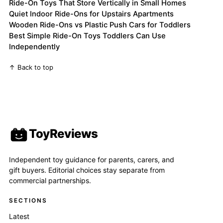
Ride-On Toys That Store Vertically in Small Homes
Quiet Indoor Ride-Ons for Upstairs Apartments
Wooden Ride-Ons vs Plastic Push Cars for Toddlers
Best Simple Ride-On Toys Toddlers Can Use
Independently
↑ Back to top
ToyReviews
Independent toy guidance for parents, carers, and
gift buyers. Editorial choices stay separate from
commercial partnerships.
SECTIONS
Latest