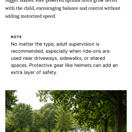
bigger bodies. Foot-powered options often grow better
with the child, encouraging balance and control without
adding motorized speed.
NOTE
No matter the type, adult supervision is
recommended, especially when ride-ons are
used near driveways, sidewalks, or shared
spaces. Protective gear like helmets can add an
extra layer of safety.