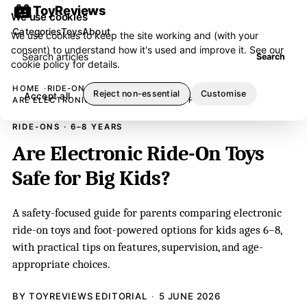
ToyReviews
We use cookies
Categories
Toys
About
We use cookies to keep the site working and (with your
consent) to understand how it's used and improve it. See our
Search articles
Search
cookie policy
for details.
HOME
RIDE-ONS
Reject non-essential
Customise
Accept all
ARE ELECTRONIC RIDE-ON TOYS SAFE FOR BIG KIDS?
RIDE-ONS · 6–8 YEARS
Are Electronic Ride-On Toys
Safe for Big Kids?
A safety-focused guide for parents comparing electronic
ride-on toys and foot-powered options for kids ages 6–8,
with practical tips on features, supervision, and age-
appropriate choices.
BY TOYREVIEWS EDITORIAL
5 JUNE 2026