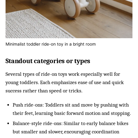
Minimalist toddler ride-on toy in a bright room
Standout categories or types
Several types of ride-on toys work especially well for
young toddlers. Each emphasizes ease of use and quick
success rather than speed or tricks.
Push ride-ons: Toddlers sit and move by pushing with
their feet, learning basic forward motion and stopping.
Balance-style ride-ons: Similar to early balance bikes
but smaller and slower, encouraging coordination