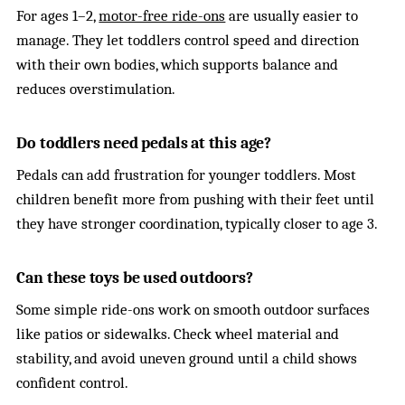
For ages 1–2,
motor-free ride-ons
are usually easier to
manage. They let toddlers control speed and direction
with their own bodies, which supports balance and
reduces overstimulation.
Do toddlers need pedals at this age?
Pedals can add frustration for younger toddlers. Most
children benefit more from pushing with their feet until
they have stronger coordination, typically closer to age 3.
Can these toys be used outdoors?
Some simple ride-ons work on smooth outdoor surfaces
like patios or sidewalks. Check wheel material and
stability, and avoid uneven ground until a child shows
confident control.