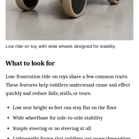
Low ride-on toy with wide wheels designed for stability
What to look for
Low-frustration ride-on toys share a few common traits.
These features help toddlers understand cause and effect
quickly and reduce falls, stalls, or tears.
Low seat height so feet can stay flat on the floor
Wide wheelbase for side-to-side stability
Simple steering or no steering at all
Lightweight frame that toddlers can move themselves