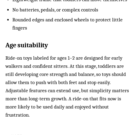
No batteries, pedals, or complex controls
Rounded edges and enclosed wheels to protect little
fingers
Age suitability
Ride-on toys labeled for ages 1–2 are designed for early
walkers and confident sitters. At this stage, toddlers are
still developing core strength and balance, so toys should
allow them to push with both feet and stop easily.
Adjustable features can extend use, but simplicity matters
more than long-term growth. A ride-on that fits now is
more likely to be used daily and enjoyed without
frustration.