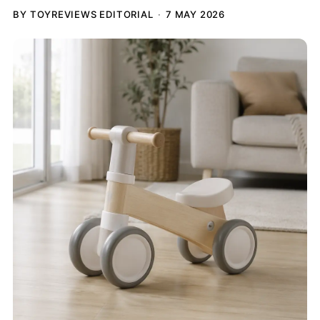
BY TOYREVIEWS EDITORIAL
7 MAY 2026