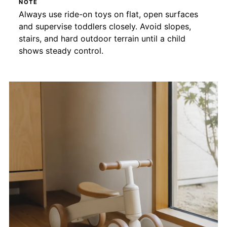
NOTE
Always use ride-on toys on flat, open surfaces
and supervise toddlers closely. Avoid slopes,
stairs, and hard outdoor terrain until a child
shows steady control.