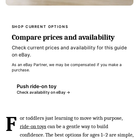
SHOP CURRENT OPTIONS
Compare prices and availability
Check current prices and availability for this guide
on eBay.
As an eBay Partner, we may be compensated if you make a
purchase.
Push ride-on toy
Check availability on eBay →
F
or toddlers just learning to move with purpose,
ride-on toys
can be a gentle way to build
confidence. The best options for ages 1–2 are simple,