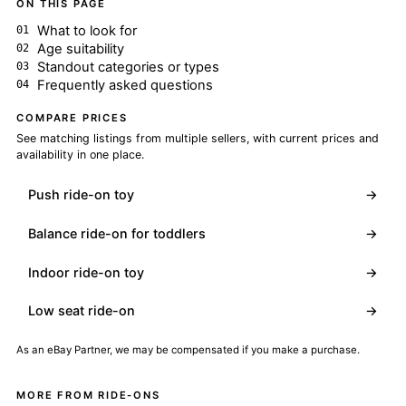
ON THIS PAGE
What to look for
Age suitability
Standout categories or types
Frequently asked questions
COMPARE PRICES
See matching listings from multiple sellers, with current prices and
availability in one place.
Push ride-on toy
→
Balance ride-on for toddlers
→
Indoor ride-on toy
→
Low seat ride-on
→
As an eBay Partner, we may be compensated if you make a purchase.
MORE FROM RIDE-ONS