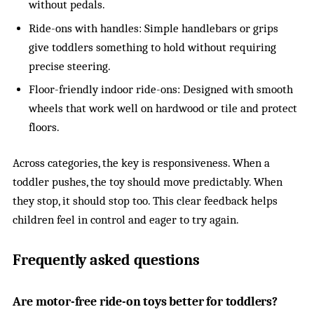
without pedals.
Ride-ons with handles: Simple handlebars or grips
give toddlers something to hold without requiring
precise steering.
Floor-friendly indoor ride-ons: Designed with smooth
wheels that work well on hardwood or tile and protect
floors.
Across categories, the key is responsiveness. When a
toddler pushes, the toy should move predictably. When
they stop, it should stop too. This clear feedback helps
children feel in control and eager to try again.
Frequently asked questions
Are motor-free ride-on toys better for toddlers?