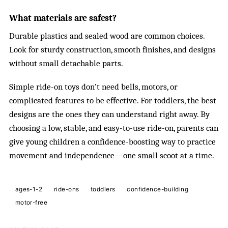
What materials are safest?
Durable plastics and sealed wood are common choices.
Look for sturdy construction, smooth finishes, and designs
without small detachable parts.
Simple ride-on toys don’t need bells, motors, or
complicated features to be effective. For toddlers, the best
designs are the ones they can understand right away. By
choosing a low, stable, and easy-to-use ride-on, parents can
give young children a confidence-boosting way to practice
movement and independence—one small scoot at a time.
ages-1-2
ride-ons
toddlers
confidence-building
motor-free