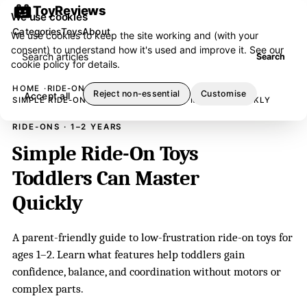
ToyReviews
We use cookies
Categories
Toys
About
We use cookies to keep the site working and (with your
consent) to understand how it's used and improve it. See our
Search articles
Search
cookie policy
for details.
HOME
RIDE-ONS
Reject non-essential
Customise
Accept all
SIMPLE RIDE-ON TOYS TODDLERS CAN MASTER QUICKLY
RIDE-ONS · 1–2 YEARS
Simple Ride-On Toys
Toddlers Can Master
Quickly
A parent-friendly guide to low-frustration ride-on toys for
ages 1–2. Learn what features help toddlers gain
confidence, balance, and coordination without motors or
complex parts.