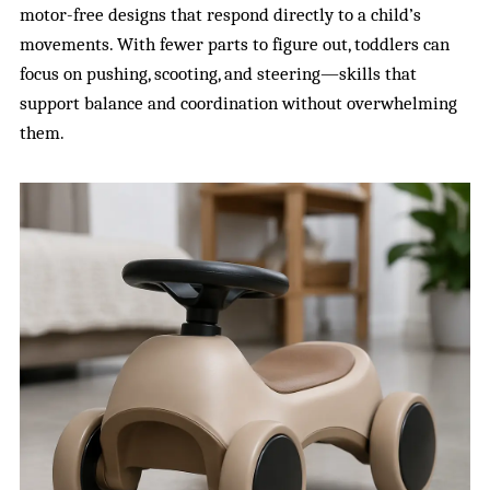
motor-free designs that respond directly to a child’s
movements. With fewer parts to figure out, toddlers can
focus on pushing, scooting, and steering—skills that
support balance and coordination without overwhelming
them.