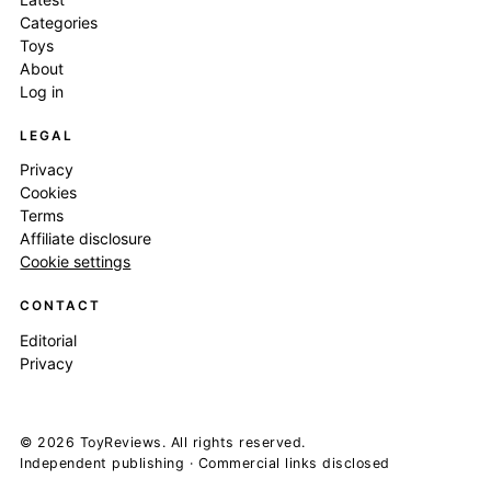
Categories
Toys
About
Log in
LEGAL
Privacy
Cookies
Terms
Affiliate disclosure
Cookie settings
CONTACT
Editorial
Privacy
© 2026 ToyReviews. All rights reserved.
Independent publishing · Commercial links disclosed