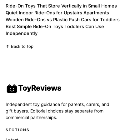
Ride-On Toys That Store Vertically in Small Homes
Quiet Indoor Ride-Ons for Upstairs Apartments
Wooden Ride-Ons vs Plastic Push Cars for Toddlers
Best Simple Ride-On Toys Toddlers Can Use
Independently
↑ Back to top
ToyReviews
Independent toy guidance for parents, carers, and
gift buyers. Editorial choices stay separate from
commercial partnerships.
SECTIONS
Latest