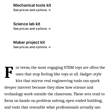
Mechanical tools kit
See prices and options →
Science lab kit
See prices and options →
Maker project kit
See prices and options →
F
or teens, the most engaging STEM toys are often the
ones that stop feeling like toys at all. Gadget-style
kits that mirror real engineering tools can spark
deeper interest because they show how science and
technology work outside the classroom. These sets tend to
focus on hands-on problem solving, open-ended building,
and tools that resemble what professionals actually use.