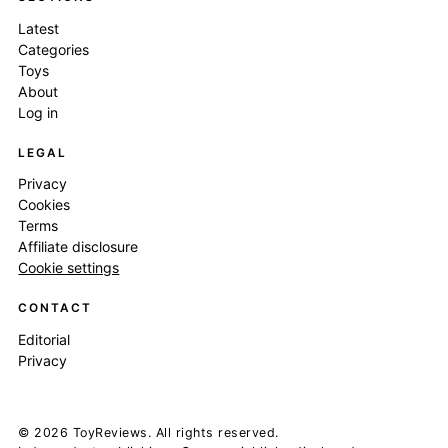
Latest
Categories
Toys
About
Log in
LEGAL
Privacy
Cookies
Terms
Affiliate disclosure
Cookie settings
CONTACT
Editorial
Privacy
© 2026 ToyReviews. All rights reserved.