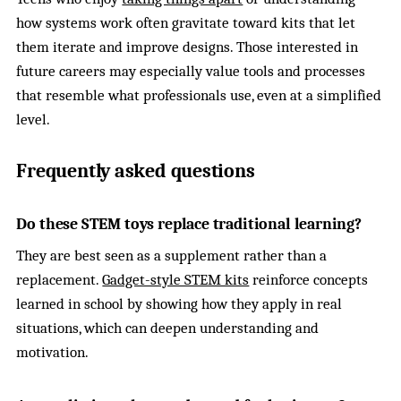
how systems work often gravitate toward kits that let
them iterate and improve designs. Those interested in
future careers may especially value tools and processes
that resemble what professionals use, even at a simplified
level.
Frequently asked questions
Do these STEM toys replace traditional learning?
They are best seen as a supplement rather than a
replacement.
Gadget-style STEM kits
reinforce concepts
learned in school by showing how they apply in real
situations, which can deepen understanding and
motivation.