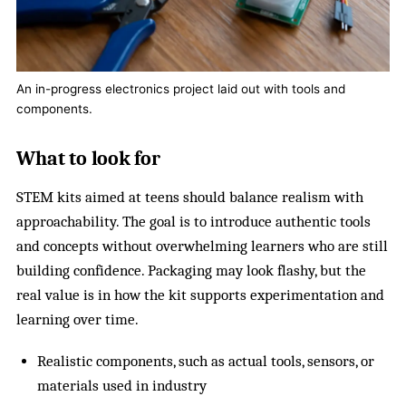
An in-progress electronics project laid out with tools and
components.
What to look for
STEM kits aimed at teens should balance realism with
approachability. The goal is to introduce authentic tools
and concepts without overwhelming learners who are still
building confidence. Packaging may look flashy, but the
real value is in how the kit supports experimentation and
learning over time.
Realistic components, such as actual tools, sensors, or
materials used in industry