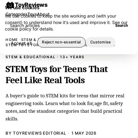
ToyReviews
We use cookies
Categories
Toys
About
We use cookies to keep the site working and (with your
consent) to understand how it's used and improve it. See our
Search articles
Search
cookie policy
for details.
HOME
STEM & EDUCATIONAL
Reject non-essential
Customise
Accept all
STEM TOYS FOR TEENS THAT FEEL LIKE REAL TOOLS
STEM & EDUCATIONAL · 13+ YEARS
STEM Toys for Teens That
Feel Like Real Tools
A buyer’s guide to STEM kits for teens that mirror real
engineering tools. Learn what to look for, age fit, safety
notes, and the standout categories that build practical
skills.
BY TOYREVIEWS EDITORIAL
1 MAY 2026