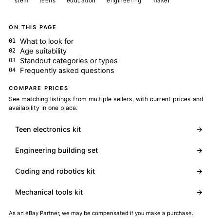
stem
teens
education
engineering
maker
ON THIS PAGE
What to look for
Age suitability
Standout categories or types
Frequently asked questions
COMPARE PRICES
See matching listings from multiple sellers, with current prices and
availability in one place.
Teen electronics kit
→
Engineering building set
→
Coding and robotics kit
→
Mechanical tools kit
→
As an eBay Partner, we may be compensated if you make a purchase.