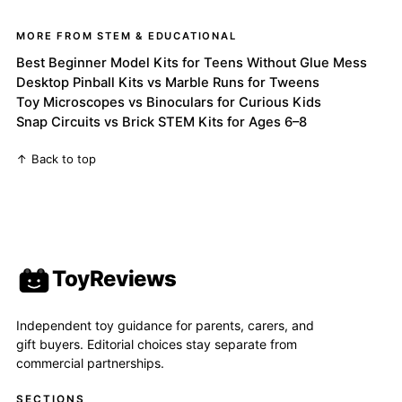
MORE FROM STEM & EDUCATIONAL
Best Beginner Model Kits for Teens Without Glue Mess
Desktop Pinball Kits vs Marble Runs for Tweens
Toy Microscopes vs Binoculars for Curious Kids
Snap Circuits vs Brick STEM Kits for Ages 6–8
↑ Back to top
ToyReviews
Independent toy guidance for parents, carers, and
gift buyers. Editorial choices stay separate from
commercial partnerships.
SECTIONS