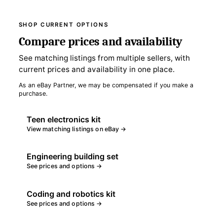
SHOP CURRENT OPTIONS
Compare prices and availability
See matching listings from multiple sellers, with
current prices and availability in one place.
As an eBay Partner, we may be compensated if you make a
purchase.
Teen electronics kit
View matching listings on eBay →
Engineering building set
See prices and options →
Coding and robotics kit
See prices and options →