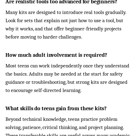
Are realistic tools too advanced for beginners?
Many kits are designed to introduce real tools gradually.
Look for sets that explain not just how to use a tool, but
why it works, and that offer beginner-friendly projects
before moving to harder challenges.
How much adult involvement is required?
Most teens can work independently once they understand
the basics. Adults may be needed at the start for safety
guidance or troubleshooting, but strong kits are designed
to encourage self-directed learning.
What skills do teens gain from these kits?
Beyond technical knowledge, teens practice problem
solving, patience, critical thinking, and project planning.
These transferable skills are useful across many academic