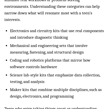
environments. Understanding these categories can help
narrow down what will resonate most with a teen’s
interests.
Electronics and circuitry kits that use real components
and introduce diagnostic thinking
Mechanical and engineering sets that involve
measuring, fastening, and structural design
Coding and robotics platforms that mirror how
software controls hardware
Science lab-style kits that emphasize data collection,
testing, and analysis
Maker kits that combine multiple disciplines, such as
design, electronics, and programming
Teens who enjoy
taking things apart
or understanding