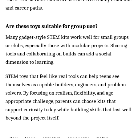
and career paths.
Are these toys suitable for group use?
Many gadget-style STEM kits work well for small groups
or clubs, especially those with modular projects. Sharing
tools and collaborating on builds can add a social
dimension to learning.
STEM toys that feel like real tools can help teens see
themselves as capable builders, engineers, and problem
solvers. By focusing on realism, flexibility, and age-
appropriate challenge, parents can choose kits that
support curiosity today while building skills that last well
beyond the project itself.