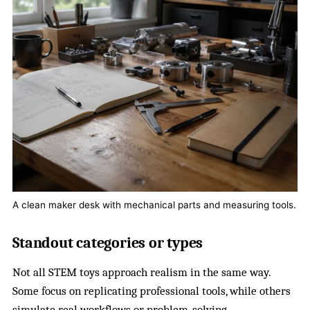
A clean maker desk with mechanical parts and measuring tools.
Standout categories or types
Not all STEM toys approach realism in the same way.
Some focus on replicating professional tools, while others
simulate real workflows or problem-solving