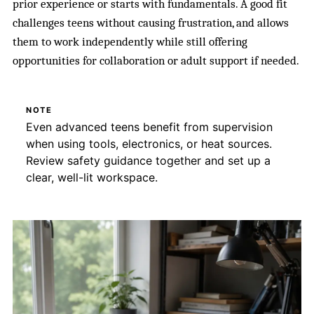
prior experience or starts with fundamentals. A good fit
challenges teens without causing frustration, and allows
them to work independently while still offering
opportunities for collaboration or adult support if needed.
NOTE
Even advanced teens benefit from supervision
when using tools, electronics, or heat sources.
Review safety guidance together and set up a
clear, well-lit workspace.