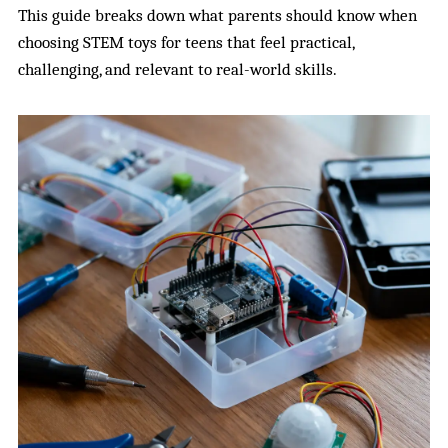
This guide breaks down what parents should know when
choosing STEM toys for teens that feel practical,
challenging, and relevant to real-world skills.