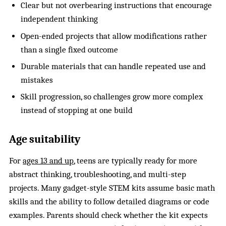
Clear but not overbearing instructions that encourage
independent thinking
Open-ended projects that allow modifications rather
than a single fixed outcome
Durable materials that can handle repeated use and
mistakes
Skill progression, so challenges grow more complex
instead of stopping at one build
Age suitability
For
ages 13 and up
, teens are typically ready for more
abstract thinking, troubleshooting, and multi-step
projects. Many gadget-style STEM kits assume basic math
skills and the ability to follow detailed diagrams or code
examples. Parents should check whether the kit expects