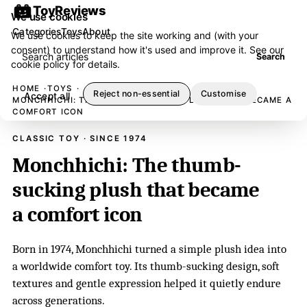
ToyReviews
We use cookies
Categories
Toys
About
We use cookies to keep the site working and (with your
consent) to understand how it's used and improve it. See our
Search articles
Search
cookie policy
for details.
HOME
TOYS
Reject non-essential
Customise
Accept all
MONCHHICHI: THE THUMB-SUCKING PLUSH THAT BECAME A
COMFORT ICON
CLASSIC TOY · SINCE 1974
Monchhichi: The thumb-
sucking plush that became
a comfort icon
Born in 1974, Monchhichi turned a simple plush idea into
a worldwide comfort toy. Its thumb-sucking design, soft
textures and gentle expression helped it quietly endure
across generations.