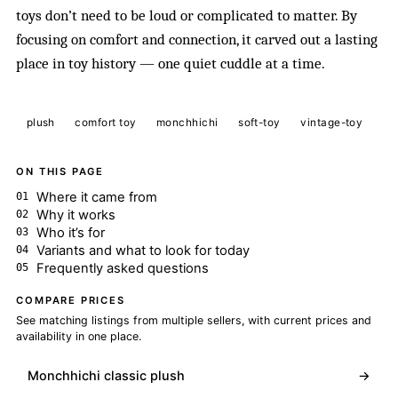
toys don’t need to be loud or complicated to matter. By
focusing on comfort and connection, it carved out a lasting
place in toy history — one quiet cuddle at a time.
plush
comfort toy
monchhichi
soft-toy
vintage-toy
ON THIS PAGE
Where it came from
Why it works
Who it’s for
Variants and what to look for today
Frequently asked questions
COMPARE PRICES
See matching listings from multiple sellers, with current prices and
availability in one place.
Monchhichi classic plush
→