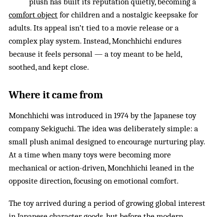
plush has built its reputation quietly, becoming a
comfort object
for children and a nostalgic keepsake for
adults. Its appeal isn’t tied to a movie release or a
complex play system. Instead, Monchhichi endures
because it feels personal — a toy meant to be held,
soothed, and kept close.
Where it came from
Monchhichi was introduced in 1974 by the Japanese toy
company Sekiguchi. The idea was deliberately simple: a
small plush animal designed to encourage nurturing play.
At a time when many toys were becoming more
mechanical or action-driven, Monchhichi leaned in the
opposite direction, focusing on emotional comfort.
The toy arrived during a period of growing global interest
in Japanese character goods, but before the modern