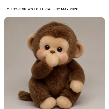
BY TOYREVIEWS EDITORIAL
12 MAY 2026