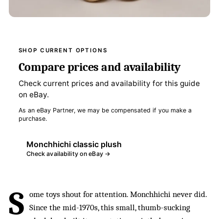
SHOP CURRENT OPTIONS
Compare prices and availability
Check current prices and availability for this guide
on eBay.
As an eBay Partner, we may be compensated if you make a
purchase.
Monchhichi classic plush
Check availability on eBay →
S
ome toys shout for attention. Monchhichi never did.
Since the mid-1970s, this small, thumb-sucking