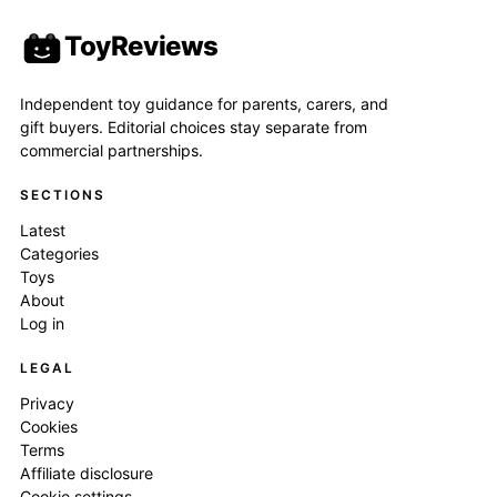
ToyReviews
Independent toy guidance for parents, carers, and
gift buyers. Editorial choices stay separate from
commercial partnerships.
SECTIONS
Latest
Categories
Toys
About
Log in
LEGAL
Privacy
Cookies
Terms
Affiliate disclosure
Cookie settings