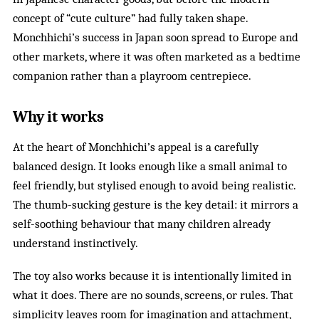
concept of “cute culture” had fully taken shape.
Monchhichi’s success in Japan soon spread to Europe and
other markets, where it was often marketed as a bedtime
companion rather than a playroom centrepiece.
Why it works
At the heart of Monchhichi’s appeal is a carefully
balanced design. It looks enough like a small animal to
feel friendly, but stylised enough to avoid being realistic.
The thumb-sucking gesture is the key detail: it mirrors a
self-soothing behaviour that many children already
understand instinctively.
The toy also works because it is intentionally limited in
what it does. There are no sounds, screens, or rules. That
simplicity leaves room for imagination and attachment,