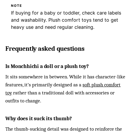
NOTE
If buying for a baby or toddler, check care labels
and washability. Plush comfort toys tend to get
heavy use and need regular cleaning.
Frequently asked questions
Is Monchhichi a doll or a plush toy?
It sits somewhere in between. While it has character-like
features, it’s primarily designed as a
soft plush comfort
toy
rather than a traditional doll with accessories or
outfits to change.
Why does it suck its thumb?
The thumb-sucking detail was designed to reinforce the