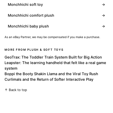
Monchhichi soft toy
→
Monchhichi comfort plush
→
Monchhichi baby plush
→
As an eBay Partner, we may be compensated if you make a purchase.
MORE FROM PLUSH & SOFT TOYS
GeoTrax: The Toddler Train System Built for Big Action
Leapster: The learning handheld that felt like a real game
system
Boppi the Booty Shakin Llama and the Viral Toy Rush
Curlimals and the Return of Softer Interactive Play
↑ Back to top