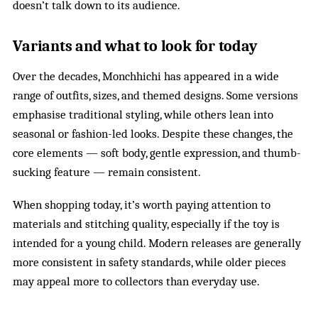
doesn’t talk down to its audience.
Variants and what to look for today
Over the decades, Monchhichi has appeared in a wide
range of outfits, sizes, and themed designs. Some versions
emphasise traditional styling, while others lean into
seasonal or fashion-led looks. Despite these changes, the
core elements — soft body, gentle expression, and thumb-
sucking feature — remain consistent.
When shopping today, it’s worth paying attention to
materials and stitching quality, especially if the toy is
intended for a young child. Modern releases are generally
more consistent in safety standards, while older pieces
may appeal more to collectors than everyday use.