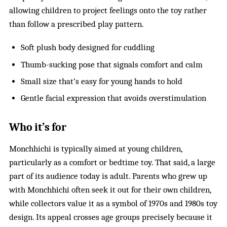
allowing children to project feelings onto the toy rather
than follow a prescribed play pattern.
Soft plush body designed for cuddling
Thumb-sucking pose that signals comfort and calm
Small size that’s easy for young hands to hold
Gentle facial expression that avoids overstimulation
Who it’s for
Monchhichi is typically aimed at young children,
particularly as a comfort or bedtime toy. That said, a large
part of its audience today is adult. Parents who grew up
with Monchhichi often seek it out for their own children,
while collectors value it as a symbol of 1970s and 1980s toy
design. Its appeal crosses age groups precisely because it