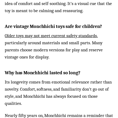
idea of comfort and self-soothing. It’s a visual cue that the
toy is meant to be calming and reassuring.
Are vintage Monchhichi toys safe for children?
Older toys may not meet current safety standards
,
particularly around materials and small parts. Many
parents choose modern versions for play and reserve
vintage ones for display.
Why has Monchhichi lasted so long?
Its longevity comes from emotional relevance rather than
novelty. Comfort, softness, and familiarity don’t go out of
style, and Monchhichi has always focused on those
qualities.
Nearly fifty years on, Monchhichi remains a reminder that