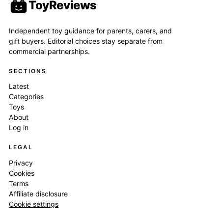
ToyReviews
Independent toy guidance for parents, carers, and
gift buyers. Editorial choices stay separate from
commercial partnerships.
SECTIONS
Latest
Categories
Toys
About
Log in
LEGAL
Privacy
Cookies
Terms
Affiliate disclosure
Cookie settings