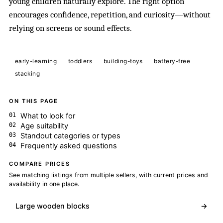
young children naturally explore. The right option
encourages confidence, repetition, and curiosity—without
relying on screens or sound effects.
early-learning
toddlers
building-toys
battery-free
stacking
ON THIS PAGE
What to look for
Age suitability
Standout categories or types
Frequently asked questions
COMPARE PRICES
See matching listings from multiple sellers, with current prices and
availability in one place.
Large wooden blocks
→