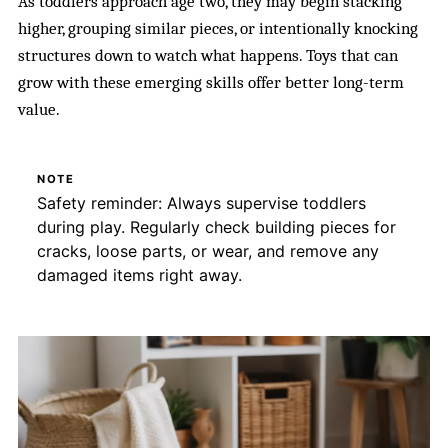
As toddlers approach age two, they may begin stacking
higher, grouping similar pieces, or intentionally knocking
structures down to watch what happens. Toys that can
grow with these emerging skills offer better long-term
value.
NOTE
Safety reminder: Always supervise toddlers
during play. Regularly check building pieces for
cracks, loose parts, or wear, and remove any
damaged items right away.