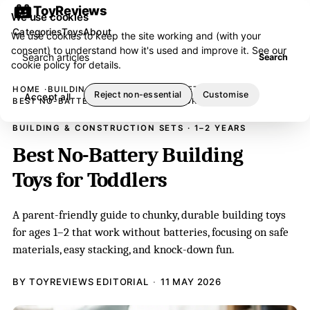
ToyReviews
We use cookies
Categories
Toys
About
We use cookies to keep the site working and (with your
consent) to understand how it's used and improve it. See our
Search articles
Search
cookie policy
for details.
HOME
BUILDING & CONSTRUCTION SETS
Reject non-essential
Customise
Accept all
BEST NO-BATTERY BUILDING TOYS FOR TODDLERS
BUILDING & CONSTRUCTION SETS · 1–2 YEARS
Best No-Battery Building
Toys for Toddlers
A parent-friendly guide to chunky, durable building toys
for ages 1–2 that work without batteries, focusing on safe
materials, easy stacking, and knock-down fun.
BY TOYREVIEWS EDITORIAL
11 MAY 2026