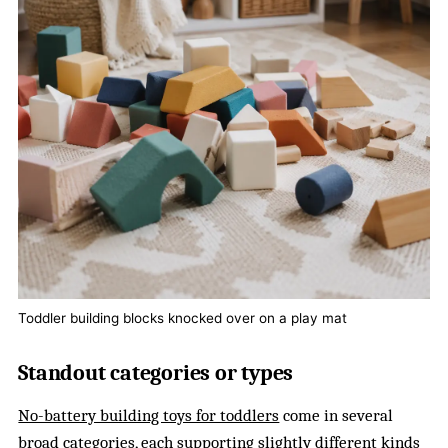
Toddler building blocks knocked over on a play mat
Standout categories or types
No-battery building toys for toddlers
come in several
broad categories, each supporting slightly different kinds