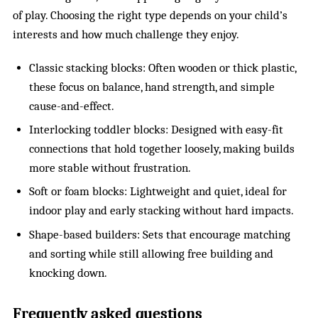
of play. Choosing the right type depends on your child’s
interests and how much challenge they enjoy.
Classic stacking blocks: Often wooden or thick plastic,
these focus on balance, hand strength, and simple
cause-and-effect.
Interlocking toddler blocks: Designed with easy-fit
connections that hold together loosely, making builds
more stable without frustration.
Soft or foam blocks: Lightweight and quiet, ideal for
indoor play and early stacking without hard impacts.
Shape-based builders: Sets that encourage matching
and sorting while still allowing free building and
knocking down.
Frequently asked questions