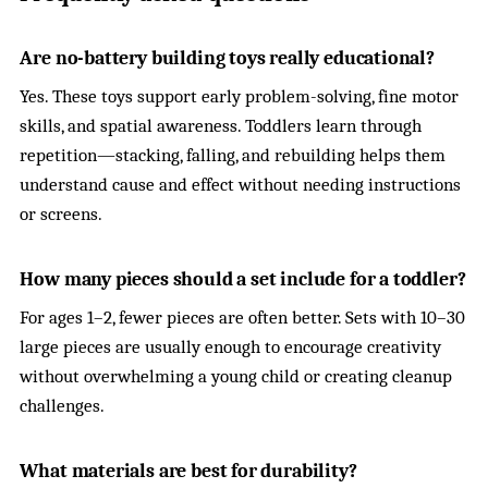
Are no-battery building toys really educational?
Yes. These toys support early problem-solving, fine motor
skills, and spatial awareness. Toddlers learn through
repetition—stacking, falling, and rebuilding helps them
understand cause and effect without needing instructions
or screens.
How many pieces should a set include for a toddler?
For ages 1–2, fewer pieces are often better. Sets with 10–30
large pieces are usually enough to encourage creativity
without overwhelming a young child or creating cleanup
challenges.
What materials are best for durability?