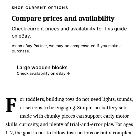
SHOP CURRENT OPTIONS
Compare prices and availability
Check current prices and availability for this guide
on eBay.
As an eBay Partner, we may be compensated if you make a
purchase.
Large wooden blocks
Check availability on eBay →
F
or toddlers, building toys do not need lights, sounds,
or screens to be engaging. Simple, no-battery sets
made with chunky pieces can support early motor
skills, curiosity, and plenty of trial-and-error play. For ages
1–2, the goal is not to follow instructions or build complex