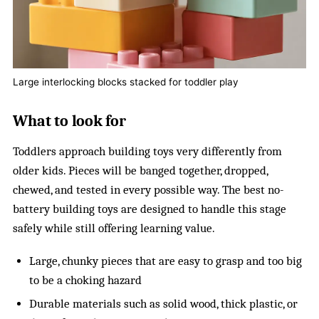
Large interlocking blocks stacked for toddler play
What to look for
Toddlers approach building toys very differently from
older kids. Pieces will be banged together, dropped,
chewed, and tested in every possible way. The best no-
battery building toys are designed to handle this stage
safely while still offering learning value.
Large, chunky pieces that are easy to grasp and too big
to be a choking hazard
Durable materials such as solid wood, thick plastic, or