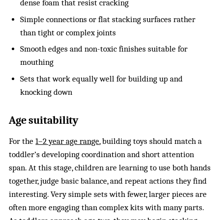
dense foam that resist cracking
Simple connections or flat stacking surfaces rather
than tight or complex joints
Smooth edges and non-toxic finishes suitable for
mouthing
Sets that work equally well for building up and
knocking down
Age suitability
For the
1–2 year age range
, building toys should match a
toddler’s developing coordination and short attention
span. At this stage, children are learning to use both hands
together, judge basic balance, and repeat actions they find
interesting. Very simple sets with fewer, larger pieces are
often more engaging than complex kits with many parts.