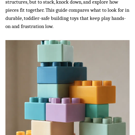
structures, but to stack, knock down, and explore how
pieces fit together. This guide compares what to look for in
durable, toddler-safe building toys that keep play hands-
on and frustration low.