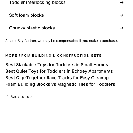
Toddler interlocking blocks
→
Soft foam blocks
→
Chunky plastic blocks
→
As an eBay Partner, we may be compensated if you make a purchase.
MORE FROM BUILDING & CONSTRUCTION SETS
Best Stackable Toys for Toddlers in Small Homes
Best Quiet Toys for Toddlers in Echoey Apartments
Best Clip-Together Race Tracks for Easy Cleanup
Foam Building Blocks vs Magnetic Tiles for Toddlers
↑ Back to top