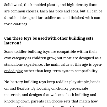
Solid wood, thick molded plastic, and high-density foam
are common choices. Each has pros and cons, but all can be
durable if designed for toddler use and finished with non-
toxic coatings.
Can these toys be used with other building sets
later on?
Some toddler building toys are compatible within their
own category as children grow, but most are designed as a
standalone experience. The main value at this age is
open-
ended play
rather than long-term system compatibility.
No-battery building toys keep toddler play simple, hands-
on, and flexible. By focusing on chunky pieces, safe
materials, and designs that welcome both building and
knocking down, parents can choose sets that match how