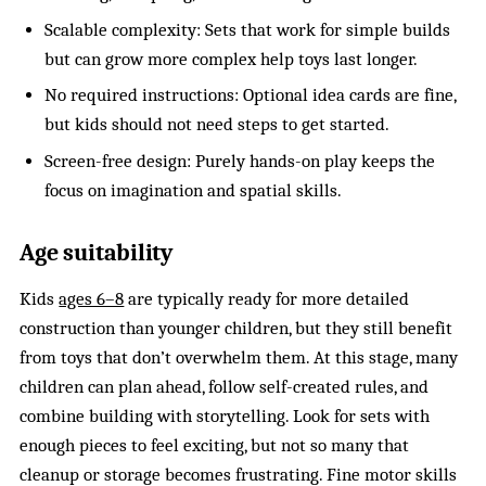
Scalable complexity: Sets that work for simple builds
but can grow more complex help toys last longer.
No required instructions: Optional idea cards are fine,
but kids should not need steps to get started.
Screen-free design: Purely hands-on play keeps the
focus on imagination and spatial skills.
Age suitability
Kids
ages 6–8
are typically ready for more detailed
construction than younger children, but they still benefit
from toys that don’t overwhelm them. At this stage, many
children can plan ahead, follow self-created rules, and
combine building with storytelling. Look for sets with
enough pieces to feel exciting, but not so many that
cleanup or storage becomes frustrating. Fine motor skills