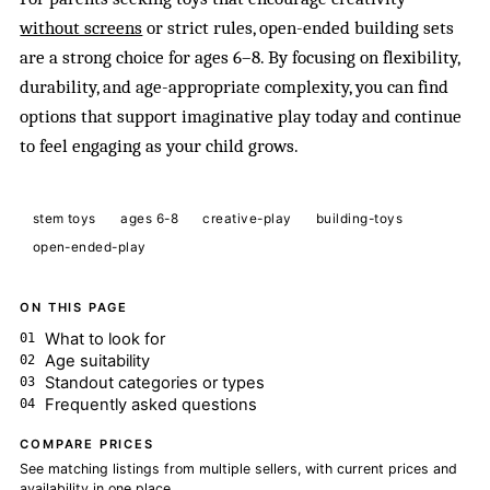
without screens
or strict rules, open-ended building sets
are a strong choice for ages 6–8. By focusing on flexibility,
durability, and age-appropriate complexity, you can find
options that support imaginative play today and continue
to feel engaging as your child grows.
stem toys
ages 6-8
creative-play
building-toys
open-ended-play
ON THIS PAGE
What to look for
Age suitability
Standout categories or types
Frequently asked questions
COMPARE PRICES
See matching listings from multiple sellers, with current prices and
availability in one place.