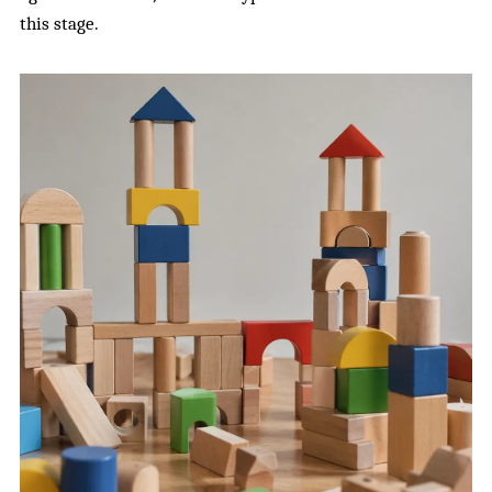
this stage.