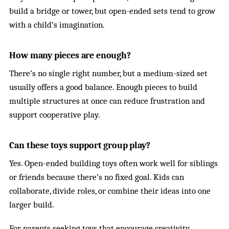
build a bridge or tower, but open-ended sets tend to grow
with a child’s imagination.
How many pieces are enough?
There’s no single right number, but a medium-sized set
usually offers a good balance. Enough pieces to build
multiple structures at once can reduce frustration and
support cooperative play.
Can these toys support group play?
Yes. Open-ended building toys often work well for siblings
or friends because there’s no fixed goal. Kids can
collaborate, divide roles, or combine their ideas into one
larger build.
For parents seeking toys that encourage creativity