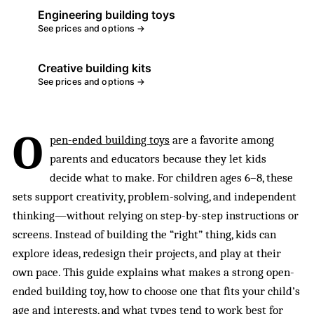
Engineering building toys
See prices and options →
Creative building kits
See prices and options →
O
pen-ended building toys
are a favorite among
parents and educators because they let kids
decide what to make. For children ages 6–8, these
sets support creativity, problem-solving, and independent
thinking—without relying on step-by-step instructions or
screens. Instead of building the “right” thing, kids can
explore ideas, redesign their projects, and play at their
own pace. This guide explains what makes a strong open-
ended building toy, how to choose one that fits your child’s
age and interests, and what types tend to work best for