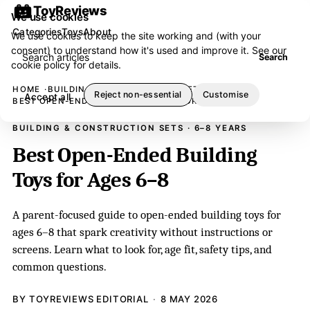
ToyReviews
We use cookies
Categories
Toys
About
We use cookies to keep the site working and (with your
consent) to understand how it's used and improve it. See our
Search articles
Search
cookie policy
for details.
HOME
BUILDING & CONSTRUCTION SETS
Reject non-essential
Customise
Accept all
BEST OPEN-ENDED BUILDING TOYS FOR AGES 6–8
BUILDING & CONSTRUCTION SETS · 6–8 YEARS
Best Open-Ended Building
Toys for Ages 6–8
A parent-focused guide to open-ended building toys for
ages 6–8 that spark creativity without instructions or
screens. Learn what to look for, age fit, safety tips, and
common questions.
BY TOYREVIEWS EDITORIAL
8 MAY 2026