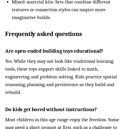
Mixed-material kits: Sets that combine different
textures or connection styles can inspire more
imaginative builds.
Frequently asked questions
Are open-ended building toys educational?
Yes. While they may not look like traditional learning
tools, these toys support skills linked to math,
engineering, and problem-solving. Kids practice spatial
reasoning, planning, and persistence as they build and
rebuild.
Do kids get bored without instructions?
Most children in this age range enjoy the freedom. Some
may need a short prompt at first, such as a challenge to