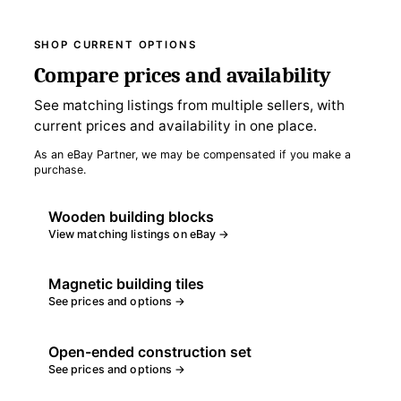
SHOP CURRENT OPTIONS
Compare prices and availability
See matching listings from multiple sellers, with
current prices and availability in one place.
As an eBay Partner, we may be compensated if you make a
purchase.
Wooden building blocks
View matching listings on eBay →
Magnetic building tiles
See prices and options →
Open-ended construction set
See prices and options →