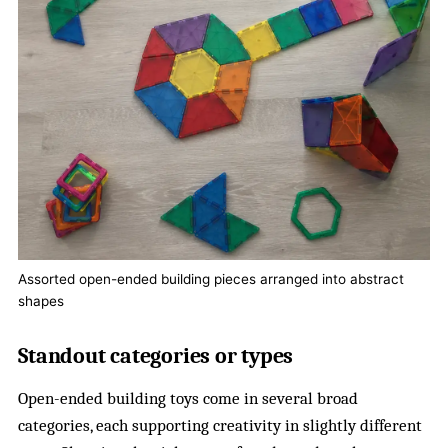
Assorted open-ended building pieces arranged into abstract
shapes
Standout categories or types
Open-ended building toys come in several broad
categories, each supporting creativity in slightly different