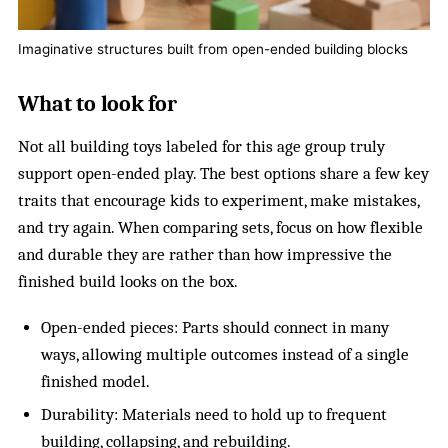
Imaginative structures built from open-ended building blocks
What to look for
Not all building toys labeled for this age group truly
support open-ended play. The best options share a few key
traits that encourage kids to experiment, make mistakes,
and try again. When comparing sets, focus on how flexible
and durable they are rather than how impressive the
finished build looks on the box.
Open-ended pieces: Parts should connect in many
ways, allowing multiple outcomes instead of a single
finished model.
Durability: Materials need to hold up to frequent
building, collapsing, and rebuilding.