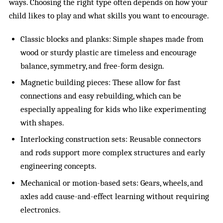
ways. Choosing the right type often depends on how your
child likes to play and what skills you want to encourage.
Classic blocks and planks: Simple shapes made from
wood or sturdy plastic are timeless and encourage
balance, symmetry, and free-form design.
Magnetic building pieces: These allow for fast
connections and easy rebuilding, which can be
especially appealing for kids who like experimenting
with shapes.
Interlocking construction sets: Reusable connectors
and rods support more complex structures and early
engineering concepts.
Mechanical or motion-based sets: Gears, wheels, and
axles add cause-and-effect learning without requiring
electronics.