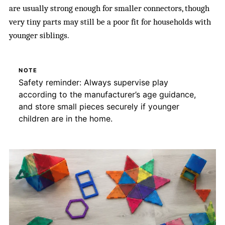
are usually strong enough for smaller connectors, though
very tiny parts may still be a poor fit for households with
younger siblings.
NOTE
Safety reminder: Always supervise play
according to the manufacturer’s age guidance,
and store small pieces securely if younger
children are in the home.