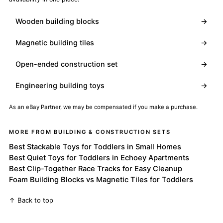
Wooden building blocks
→
Magnetic building tiles
→
Open-ended construction set
→
Engineering building toys
→
As an eBay Partner, we may be compensated if you make a purchase.
MORE FROM BUILDING & CONSTRUCTION SETS
Best Stackable Toys for Toddlers in Small Homes
Best Quiet Toys for Toddlers in Echoey Apartments
Best Clip-Together Race Tracks for Easy Cleanup
Foam Building Blocks vs Magnetic Tiles for Toddlers
↑ Back to top