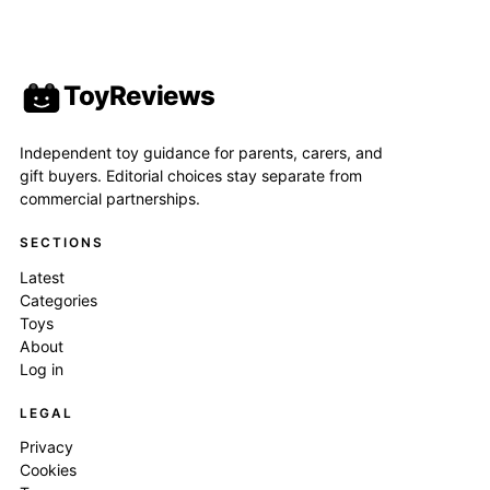
ToyReviews
Independent toy guidance for parents, carers, and
gift buyers. Editorial choices stay separate from
commercial partnerships.
SECTIONS
Latest
Categories
Toys
About
Log in
LEGAL
Privacy
Cookies