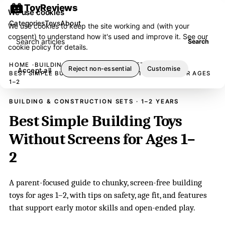
ToyReviews
We use cookies
Categories
Toys
About
We use cookies to keep the site working and (with your
consent) to understand how it's used and improve it. See our
Search articles
Search
cookie policy
for details.
HOME
BUILDING & CONSTRUCTION SETS
Reject non-essential
Customise
Accept all
BEST SIMPLE BUILDING TOYS WITHOUT SCREENS FOR AGES
1–2
BUILDING & CONSTRUCTION SETS · 1–2 YEARS
Best Simple Building Toys
Without Screens for Ages 1–
2
A parent-focused guide to chunky, screen-free building
toys for ages 1–2, with tips on safety, age fit, and features
that support early motor skills and open-ended play.