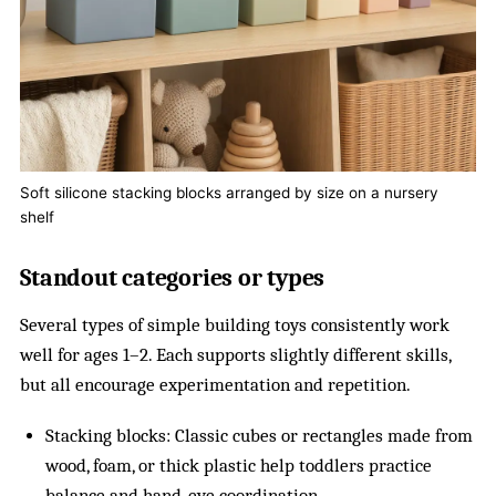
Soft silicone stacking blocks arranged by size on a nursery
shelf
Standout categories or types
Several types of simple building toys consistently work
well for ages 1–2. Each supports slightly different skills,
but all encourage experimentation and repetition.
Stacking blocks: Classic cubes or rectangles made from
wood, foam, or thick plastic help toddlers practice
balance and hand-eye coordination.