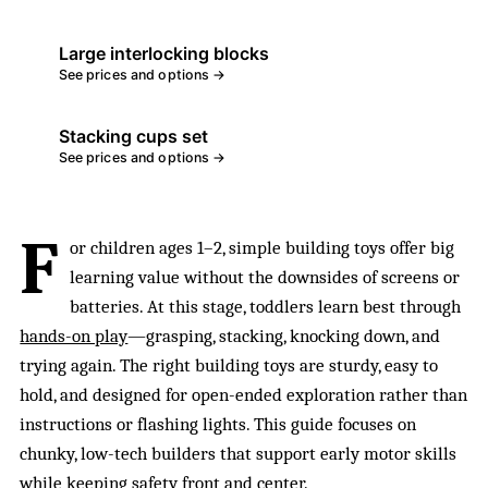
Large interlocking blocks
See prices and options →
Stacking cups set
See prices and options →
F
or children ages 1–2, simple building toys offer big
learning value without the downsides of screens or
batteries. At this stage, toddlers learn best through
hands-on play
—grasping, stacking, knocking down, and
trying again. The right building toys are sturdy, easy to
hold, and designed for open-ended exploration rather than
instructions or flashing lights. This guide focuses on
chunky, low-tech builders that support early motor skills
while keeping safety front and center.