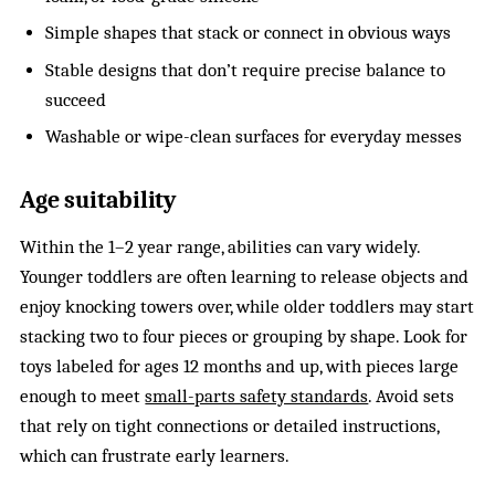
Simple shapes that stack or connect in obvious ways
Stable designs that don’t require precise balance to
succeed
Washable or wipe-clean surfaces for everyday messes
Age suitability
Within the 1–2 year range, abilities can vary widely.
Younger toddlers are often learning to release objects and
enjoy knocking towers over, while older toddlers may start
stacking two to four pieces or grouping by shape. Look for
toys labeled for ages 12 months and up, with pieces large
enough to meet
small-parts safety standards
. Avoid sets
that rely on tight connections or detailed instructions,
which can frustrate early learners.