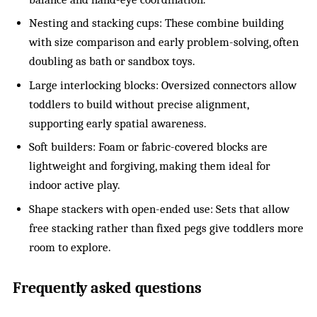
Nesting and stacking cups: These combine building
with size comparison and early problem-solving, often
doubling as bath or sandbox toys.
Large interlocking blocks: Oversized connectors allow
toddlers to build without precise alignment,
supporting early spatial awareness.
Soft builders: Foam or fabric-covered blocks are
lightweight and forgiving, making them ideal for
indoor active play.
Shape stackers with open-ended use: Sets that allow
free stacking rather than fixed pegs give toddlers more
room to explore.
Frequently asked questions