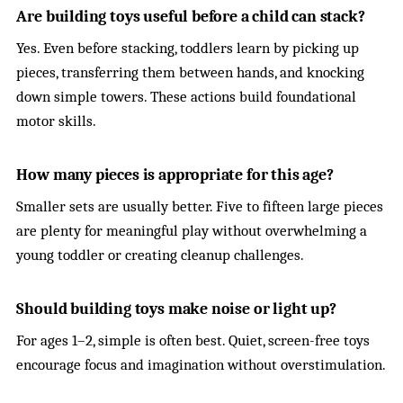
Are building toys useful before a child can stack?
Yes. Even before stacking, toddlers learn by picking up
pieces, transferring them between hands, and knocking
down simple towers. These actions build foundational
motor skills.
How many pieces is appropriate for this age?
Smaller sets are usually better. Five to fifteen large pieces
are plenty for meaningful play without overwhelming a
young toddler or creating cleanup challenges.
Should building toys make noise or light up?
For ages 1–2, simple is often best. Quiet, screen-free toys
encourage focus and imagination without overstimulation.