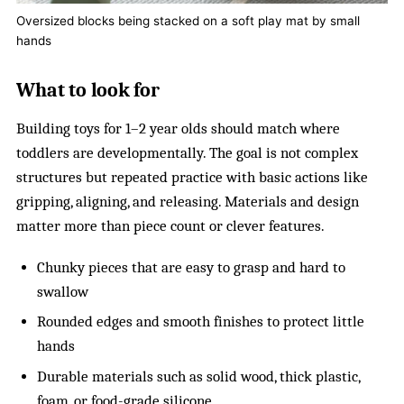
Oversized blocks being stacked on a soft play mat by small
hands
What to look for
Building toys for 1–2 year olds should match where
toddlers are developmentally. The goal is not complex
structures but repeated practice with basic actions like
gripping, aligning, and releasing. Materials and design
matter more than piece count or clever features.
Chunky pieces that are easy to grasp and hard to
swallow
Rounded edges and smooth finishes to protect little
hands
Durable materials such as solid wood, thick plastic,
foam, or food-grade silicone