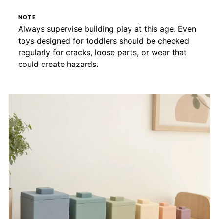
NOTE
Always supervise building play at this age. Even
toys designed for toddlers should be checked
regularly for cracks, loose parts, or wear that
could create hazards.