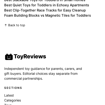
Best Stackable Toys for Toddlers in Small Homes
Best Quiet Toys for Toddlers in Echoey Apartments
Best Clip-Together Race Tracks for Easy Cleanup
Foam Building Blocks vs Magnetic Tiles for Toddlers
↑ Back to top
ToyReviews
Independent toy guidance for parents, carers, and
gift buyers. Editorial choices stay separate from
commercial partnerships.
SECTIONS
Latest
Categories