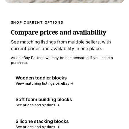
SHOP CURRENT OPTIONS
Compare prices and availability
See matching listings from multiple sellers, with
current prices and availability in one place.
As an eBay Partner, we may be compensated if you make a
purchase.
Wooden toddler blocks
View matching listings on eBay →
Soft foam building blocks
See prices and options →
Silicone stacking blocks
See prices and options →