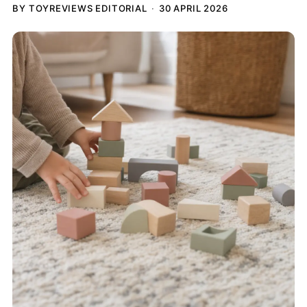
BY TOYREVIEWS EDITORIAL
30 APRIL 2026