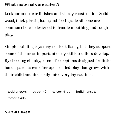
What materials are safest?
Look for non-toxic finishes and sturdy construction. Solid
wood, thick plastic, foam, and food-grade silicone are
common choices designed to handle mouthing and rough
play.
Simple building toys may not look flashy, but they support
some of the most important early skills toddlers develop.
By choosing chunky, screen-free options designed for little
hands, parents can offer
open-ended play
that grows with
their child and fits easily into everyday routines.
toddler-toys
ages-1-2
screen-free
building-sets
motor-skills
ON THIS PAGE