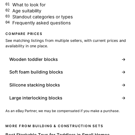
What to look for
Age suitability
Standout categories or types
Frequently asked questions
COMPARE PRICES
See matching listings from multiple sellers, with current prices and
availability in one place.
Wooden toddler blocks
→
Soft foam building blocks
→
Silicone stacking blocks
→
Large interlocking blocks
→
As an eBay Partner, we may be compensated if you make a purchase.
MORE FROM BUILDING & CONSTRUCTION SETS