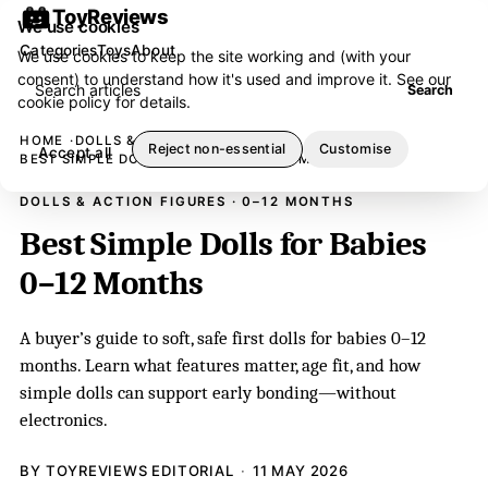
ToyReviews
We use cookies
Categories
Toys
About
We use cookies to keep the site working and (with your
consent) to understand how it's used and improve it. See our
Search articles
Search
cookie policy
for details.
HOME
DOLLS & ACTION FIGURES
Reject non-essential
Customise
Accept all
BEST SIMPLE DOLLS FOR BABIES 0–12 MONTHS
DOLLS & ACTION FIGURES · 0–12 MONTHS
Best Simple Dolls for Babies
0–12 Months
A buyer’s guide to soft, safe first dolls for babies 0–12
months. Learn what features matter, age fit, and how
simple dolls can support early bonding—without
electronics.
BY TOYREVIEWS EDITORIAL
11 MAY 2026