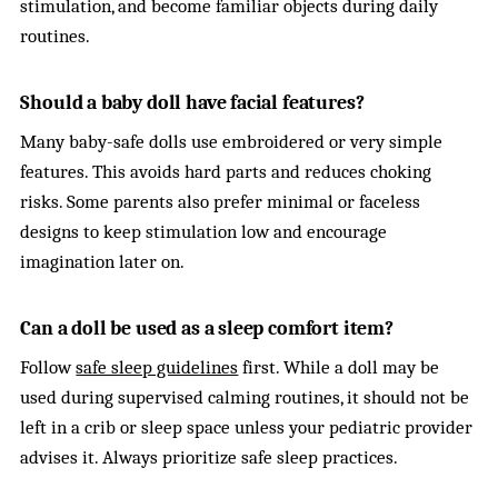
stimulation, and become familiar objects during daily
routines.
Should a baby doll have facial features?
Many baby-safe dolls use embroidered or very simple
features. This avoids hard parts and reduces choking
risks. Some parents also prefer minimal or faceless
designs to keep stimulation low and encourage
imagination later on.
Can a doll be used as a sleep comfort item?
Follow
safe sleep guidelines
first. While a doll may be
used during supervised calming routines, it should not be
left in a crib or sleep space unless your pediatric provider
advises it. Always prioritize safe sleep practices.