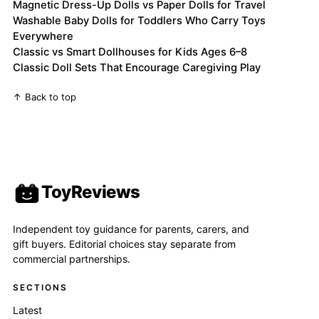
Magnetic Dress-Up Dolls vs Paper Dolls for Travel
Washable Baby Dolls for Toddlers Who Carry Toys
Everywhere
Classic vs Smart Dollhouses for Kids Ages 6–8
Classic Doll Sets That Encourage Caregiving Play
↑ Back to top
ToyReviews
Independent toy guidance for parents, carers, and
gift buyers. Editorial choices stay separate from
commercial partnerships.
SECTIONS
Latest