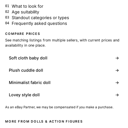
What to look for
Age suitability
Standout categories or types
Frequently asked questions
COMPARE PRICES
See matching listings from multiple sellers, with current prices and
availability in one place.
Soft cloth baby doll
→
Plush cuddle doll
→
Minimalist fabric doll
→
Lovey style doll
→
As an eBay Partner, we may be compensated if you make a purchase.
MORE FROM DOLLS & ACTION FIGURES