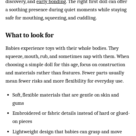
discovery, and
early bonding
. The right first doll can offer
a soothing presence during quiet moments while staying
safe for mouthing, squeezing, and cuddling.
What to look for
Babies experience toys with their whole bodies. They
squeeze, mouth, rub, and sometimes nap with them. When
choosing a simple doll for this age, focus on construction
and materials rather than features. Fewer parts usually
mean fewer risks and more flexibility for everyday use.
Soft, flexible materials that are gentle on skin and
gums
Embroidered or fabric details instead of hard or glued-
on pieces
Lightweight design that babies can grasp and move