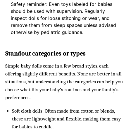
Safety reminder: Even toys labeled for babies
should be used with supervision. Regularly
inspect dolls for loose stitching or wear, and
remove them from sleep spaces unless advised
otherwise by pediatric guidance.
Standout categories or types
Simple baby dolls come in a few broad styles, each
offering slightly different benefits. None are better in all
situations, but understanding the categories can help you
choose what fits your baby’s routines and your family’s
preferences.
Soft cloth dolls: Often made from cotton or blends,
these are lightweight and flexible, making them easy
for babies to cuddle.