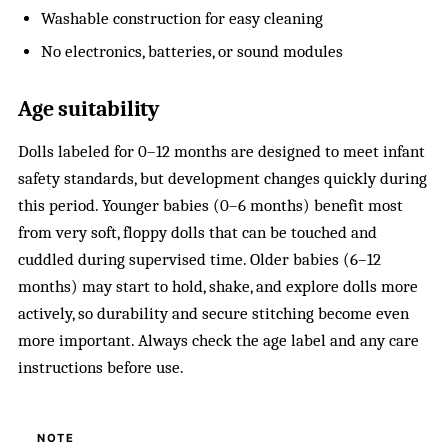
Washable construction for easy cleaning
No electronics, batteries, or sound modules
Age suitability
Dolls labeled for 0–12 months are designed to meet infant
safety standards, but development changes quickly during
this period. Younger babies (0–6 months) benefit most
from very soft, floppy dolls that can be touched and
cuddled during supervised time. Older babies (6–12
months) may start to hold, shake, and explore dolls more
actively, so durability and secure stitching become even
more important. Always check the age label and any care
instructions before use.
NOTE