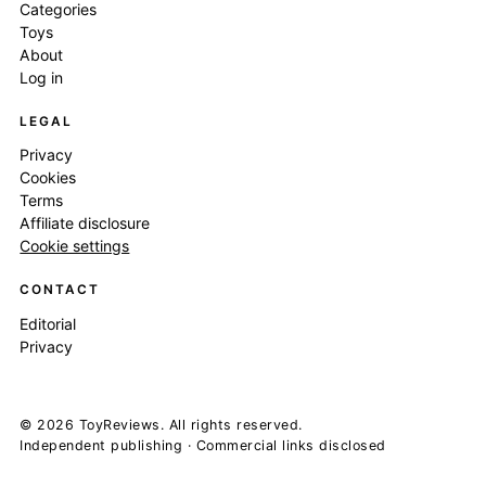
Categories
Toys
About
Log in
LEGAL
Privacy
Cookies
Terms
Affiliate disclosure
Cookie settings
CONTACT
Editorial
Privacy
© 2026 ToyReviews. All rights reserved.
Independent publishing · Commercial links disclosed