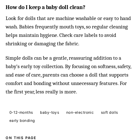
How do I keep a baby doll clean?
Look for dolls that are machine washable or easy to hand
wash. Babies frequently mouth toys, so regular cleaning
helps maintain hygiene. Check care labels to avoid
shrinking or damaging the fabric.
Simple dolls can be a gentle, reassuring addition to a
baby’s early toy collection. By focusing on softness, safety,
and ease of care, parents can choose a doll that supports
comfort and bonding without unnecessary features. For
the first year, less really is more.
0-12-months
baby-toys
non-electronic
soft dolls
early bonding
ON THIS PAGE