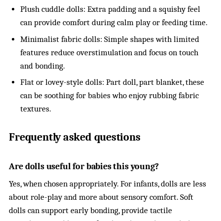
Plush cuddle dolls: Extra padding and a squishy feel
can provide comfort during calm play or feeding time.
Minimalist fabric dolls: Simple shapes with limited
features reduce overstimulation and focus on touch
and bonding.
Flat or lovey-style dolls: Part doll, part blanket, these
can be soothing for babies who enjoy rubbing fabric
textures.
Frequently asked questions
Are dolls useful for babies this young?
Yes, when chosen appropriately. For infants, dolls are less
about role-play and more about sensory comfort. Soft
dolls can support early bonding, provide tactile