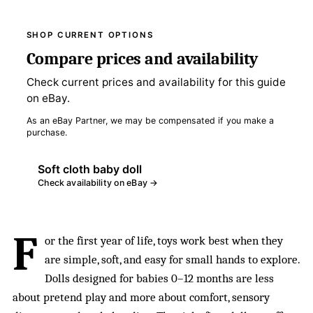
SHOP CURRENT OPTIONS
Compare prices and availability
Check current prices and availability for this guide
on eBay.
As an eBay Partner, we may be compensated if you make a
purchase.
Soft cloth baby doll
Check availability on eBay →
F
or the first year of life, toys work best when they
are simple, soft, and easy for small hands to explore.
Dolls designed for babies 0–12 months are less
about pretend play and more about comfort, sensory