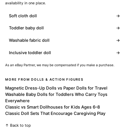
availability in one place.
Soft cloth doll
→
Toddler baby doll
→
Washable fabric doll
→
Inclusive toddler doll
→
As an eBay Partner, we may be compensated if you make a purchase.
MORE FROM DOLLS & ACTION FIGURES
Magnetic Dress-Up Dolls vs Paper Dolls for Travel
Washable Baby Dolls for Toddlers Who Carry Toys
Everywhere
Classic vs Smart Dollhouses for Kids Ages 6–8
Classic Doll Sets That Encourage Caregiving Play
↑ Back to top