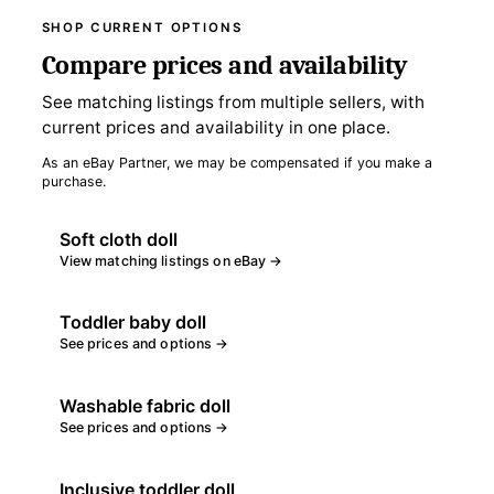
SHOP CURRENT OPTIONS
Compare prices and availability
See matching listings from multiple sellers, with
current prices and availability in one place.
As an eBay Partner, we may be compensated if you make a
purchase.
Soft cloth doll
View matching listings on eBay →
Toddler baby doll
See prices and options →
Washable fabric doll
See prices and options →
Inclusive toddler doll