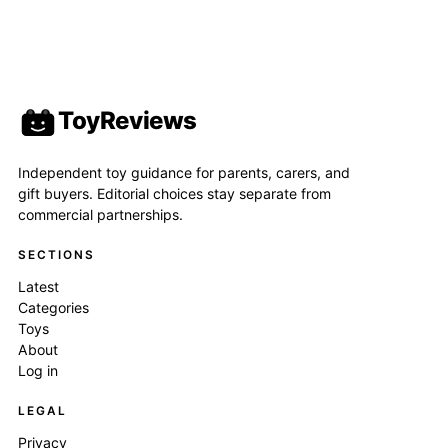
ToyReviews
Independent toy guidance for parents, carers, and
gift buyers. Editorial choices stay separate from
commercial partnerships.
SECTIONS
Latest
Categories
Toys
About
Log in
LEGAL
Privacy