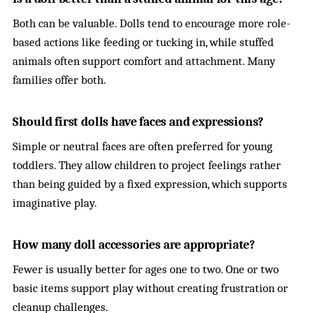
Both can be valuable. Dolls tend to encourage more role-
based actions like feeding or tucking in, while stuffed
animals often support comfort and attachment. Many
families offer both.
Should first dolls have faces and expressions?
Simple or neutral faces are often preferred for young
toddlers. They allow children to project feelings rather
than being guided by a fixed expression, which supports
imaginative play.
How many doll accessories are appropriate?
Fewer is usually better for ages one to two. One or two
basic items support play without creating frustration or
cleanup challenges.