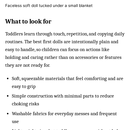
Faceless soft doll tucked under a small blanket
What to look for
Toddlers learn through touch, repetition, and copying daily
routines. The best first dolls are intentionally plain and
easy to handle, so children can focus on actions like
holding and caring rather than on accessories or features
they are not ready for.
Soft, squeezable materials that feel comforting and are
easy to grip
Simple construction with minimal parts to reduce
choking risks
Washable fabrics for everyday messes and frequent
use