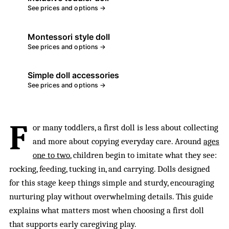
See prices and options →
Montessori style doll
See prices and options →
Simple doll accessories
See prices and options →
F
or many toddlers, a first doll is less about collecting
and more about copying everyday care. Around
ages
one to two
, children begin to imitate what they see:
rocking, feeding, tucking in, and carrying. Dolls designed
for this stage keep things simple and sturdy, encouraging
nurturing play without overwhelming details. This guide
explains what matters most when choosing a first doll
that supports early caregiving play.