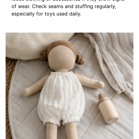
of wear. Check seams and stuffing regularly,
especially for toys used daily.