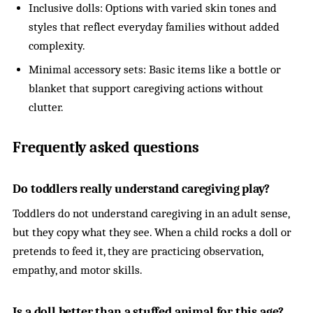
Inclusive dolls: Options with varied skin tones and
styles that reflect everyday families without added
complexity.
Minimal accessory sets: Basic items like a bottle or
blanket that support caregiving actions without
clutter.
Frequently asked questions
Do toddlers really understand caregiving play?
Toddlers do not understand caregiving in an adult sense,
but they copy what they see. When a child rocks a doll or
pretends to feed it, they are practicing observation,
empathy, and motor skills.
Is a doll better than a stuffed animal for this age?