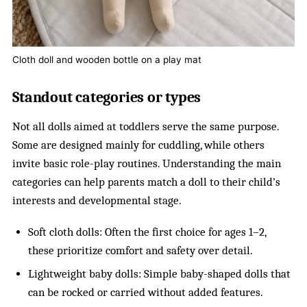
Cloth doll and wooden bottle on a play mat
Standout categories or types
Not all dolls aimed at toddlers serve the same purpose.
Some are designed mainly for cuddling, while others
invite basic role-play routines. Understanding the main
categories can help parents match a doll to their child’s
interests and developmental stage.
Soft cloth dolls: Often the first choice for ages 1–2,
these prioritize comfort and safety over detail.
Lightweight baby dolls: Simple baby-shaped dolls that
can be rocked or carried without added features.