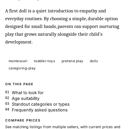
A first doll is a quiet introduction to empathy and
everyday routines. By choosing a simple, durable option
designed for small hands, parents can support nurturing
play that grows naturally alongside their child’s
development.
montessori
toddler-toys
pretend play
dolls
caregiving-play
ON THIS PAGE
What to look for
Age suitability
Standout categories or types
Frequently asked questions
COMPARE PRICES
See matching listings from multiple sellers, with current prices and