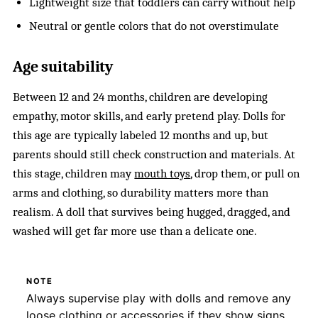
Lightweight size that toddlers can carry without help
Neutral or gentle colors that do not overstimulate
Age suitability
Between 12 and 24 months, children are developing
empathy, motor skills, and early pretend play. Dolls for
this age are typically labeled 12 months and up, but
parents should still check construction and materials. At
this stage, children may
mouth toys
, drop them, or pull on
arms and clothing, so durability matters more than
realism. A doll that survives being hugged, dragged, and
washed will get far more use than a delicate one.
NOTE
Always supervise play with dolls and remove any
loose clothing or accessories if they show signs