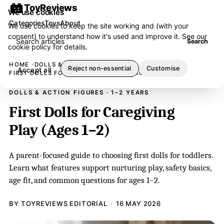
ToyReviews
We use cookies
Categories
Toys
About
We use cookies to keep the site working and (with your
consent) to understand how it's used and improve it. See our
Search articles
Search
cookie policy
for details.
HOME
DOLLS & ACTION FIGURES
Reject non-essential
Customise
Accept all
FIRST DOLLS FOR CAREGIVING PLAY (AGES 1–2)
DOLLS & ACTION FIGURES · 1–2 YEARS
First Dolls for Caregiving
Play (Ages 1–2)
A parent-focused guide to choosing first dolls for toddlers.
Learn what features support nurturing play, safety basics,
age fit, and common questions for ages 1–2.
BY TOYREVIEWS EDITORIAL
16 MAY 2026