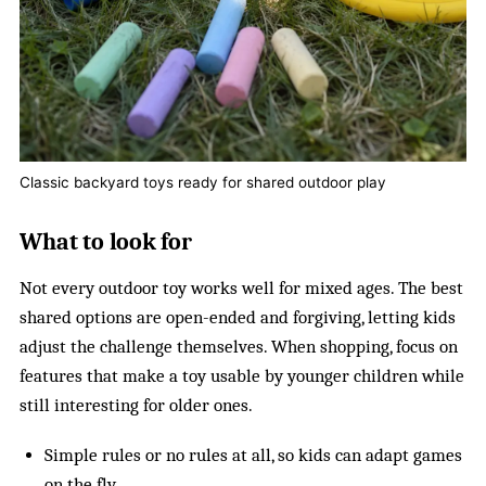
Classic backyard toys ready for shared outdoor play
What to look for
Not every outdoor toy works well for mixed ages. The best
shared options are open-ended and forgiving, letting kids
adjust the challenge themselves. When shopping, focus on
features that make a toy usable by younger children while
still interesting for older ones.
Simple rules or no rules at all, so kids can adapt games
on the fly