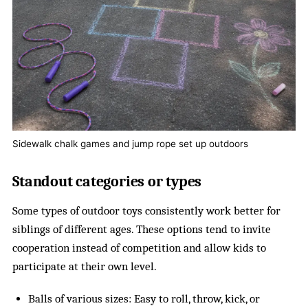
Sidewalk chalk games and jump rope set up outdoors
Standout categories or types
Some types of outdoor toys consistently work better for
siblings of different ages. These options tend to invite
cooperation instead of competition and allow kids to
participate at their own level.
Balls of various sizes: Easy to roll, throw, kick, or