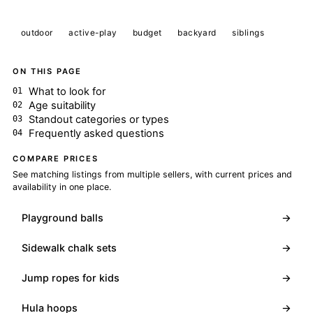
outdoor
active-play
budget
backyard
siblings
ON THIS PAGE
What to look for
Age suitability
Standout categories or types
Frequently asked questions
COMPARE PRICES
See matching listings from multiple sellers, with current prices and
availability in one place.
Playground balls
→
Sidewalk chalk sets
→
Jump ropes for kids
→
Hula hoops
→