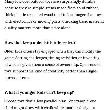
Many low-cost outdoor toys are surprisingly durable
because they’re simple. Items made from solid rubber,
thick plastic, or sealed wood tend to last longer than toys
with electronics or moving parts. Checking basic material
quality matters more than price alone.
How do I keep older kids interested?
Older kids often stay engaged when they can modify the
game. Setting challenges, timing activities, or inventing
new rules gives them a sense of ownership.
Open-ended
toys
support this kind of creativity better than single-
purpose items.
What if younger kids can’t keep up?
Choose toys that allow parallel play. For example, one
child might draw with chalk while another designs a