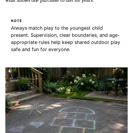
what allows one purchase to last for years.
NOTE
Always match play to the youngest child
present. Supervision, clear boundaries, and age-
appropriate rules help keep shared outdoor play
safe and fun for everyone.