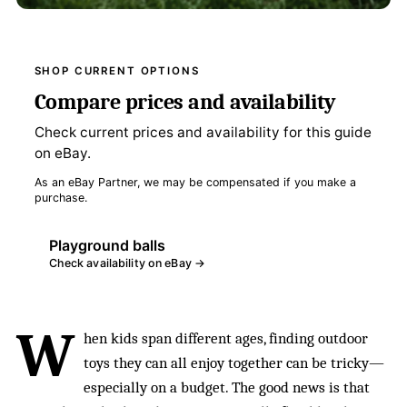
SHOP CURRENT OPTIONS
Compare prices and availability
Check current prices and availability for this guide
on eBay.
As an eBay Partner, we may be compensated if you make a
purchase.
Playground balls
Check availability on eBay →
W
hen kids span different ages, finding outdoor
toys they can all enjoy together can be tricky—
especially on a budget. The good news is that