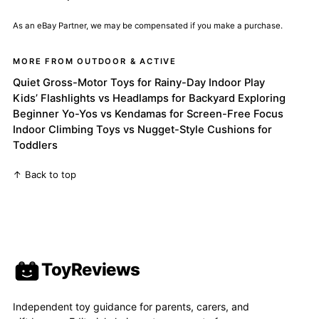
As an eBay Partner, we may be compensated if you make a purchase.
MORE FROM OUTDOOR & ACTIVE
Quiet Gross-Motor Toys for Rainy-Day Indoor Play
Kids’ Flashlights vs Headlamps for Backyard Exploring
Beginner Yo-Yos vs Kendamas for Screen-Free Focus
Indoor Climbing Toys vs Nugget-Style Cushions for
Toddlers
↑ Back to top
ToyReviews
Independent toy guidance for parents, carers, and