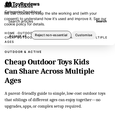
ToyReviews
We use cookies
Categories
Toys
About
We use cookies to keep the site working and (with your
consent) to understand how it's used and improve it. See our
Search articles
Search
cookie policy
for details.
HOME
OUTDOOR & ACTIVE
Reject non-essential
Customise
Accept all
CHEAP OUTDOOR TOYS KIDS CAN SHARE ACROSS MULTIPLE
AGES
OUTDOOR & ACTIVE
Cheap Outdoor Toys Kids
Can Share Across Multiple
Ages
A parent-friendly guide to simple, low-cost outdoor toys
that siblings of different ages can enjoy together—no
upgrades, apps, or complex setup required.