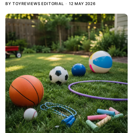
BY TOYREVIEWS EDITORIAL
12 MAY 2026