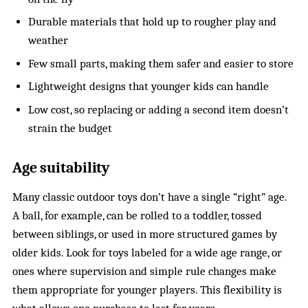
Durable materials that hold up to rougher play and
weather
Few small parts, making them safer and easier to store
Lightweight designs that younger kids can handle
Low cost, so replacing or adding a second item doesn’t
strain the budget
Age suitability
Many classic outdoor toys don’t have a single “right” age.
A ball, for example, can be rolled to a toddler, tossed
between siblings, or used in more structured games by
older kids. Look for toys labeled for a wide age range, or
ones where supervision and simple rule changes make
them appropriate for younger players. This flexibility is