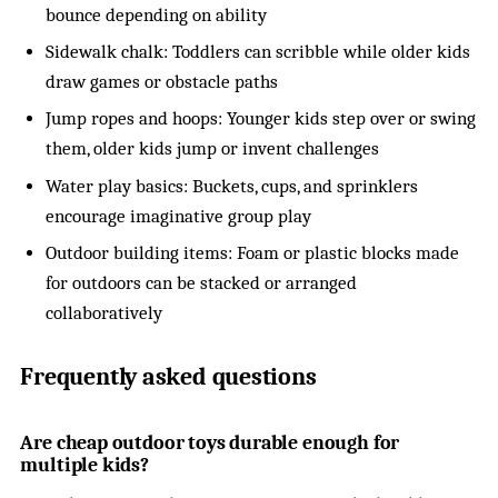
bounce depending on ability
Sidewalk chalk: Toddlers can scribble while older kids
draw games or obstacle paths
Jump ropes and hoops: Younger kids step over or swing
them, older kids jump or invent challenges
Water play basics: Buckets, cups, and sprinklers
encourage imaginative group play
Outdoor building items: Foam or plastic blocks made
for outdoors can be stacked or arranged
collaboratively
Frequently asked questions
Are cheap outdoor toys durable enough for
multiple kids?