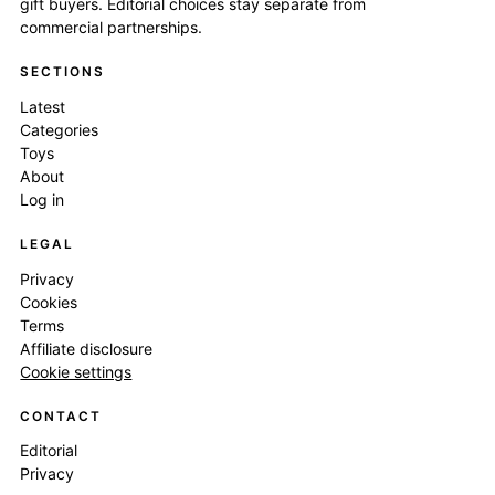
gift buyers. Editorial choices stay separate from
commercial partnerships.
SECTIONS
Latest
Categories
Toys
About
Log in
LEGAL
Privacy
Cookies
Terms
Affiliate disclosure
Cookie settings
CONTACT
Editorial
Privacy