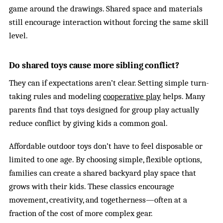
game around the drawings. Shared space and materials
still encourage interaction without forcing the same skill
level.
Do shared toys cause more sibling conflict?
They can if expectations aren’t clear. Setting simple turn-
taking rules and modeling
cooperative play
helps. Many
parents find that toys designed for group play actually
reduce conflict by giving kids a common goal.
Affordable outdoor toys don’t have to feel disposable or
limited to one age. By choosing simple, flexible options,
families can create a shared backyard play space that
grows with their kids. These classics encourage
movement, creativity, and togetherness—often at a
fraction of the cost of more complex gear.