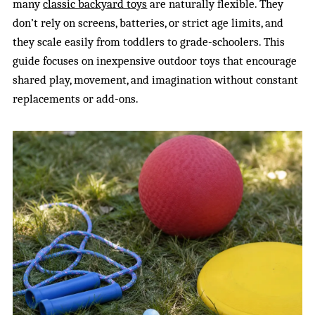
many
classic backyard toys
are naturally flexible. They
don’t rely on screens, batteries, or strict age limits, and
they scale easily from toddlers to grade-schoolers. This
guide focuses on inexpensive outdoor toys that encourage
shared play, movement, and imagination without constant
replacements or add-ons.