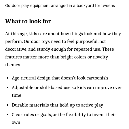
Outdoor play equipment arranged in a backyard for tweens
What to look for
At this age, kids care about how things look and how they
perform. Outdoor toys need to feel purposeful, not
decorative, and sturdy enough for repeated use. These
features matter more than bright colors or novelty
themes.
Age-neutral design that doesn’t look cartoonish
Adjustable or skill-based use so kids can improve over
time
Durable materials that hold up to active play
Clear rules or goals, or the flexibility to invent their
own