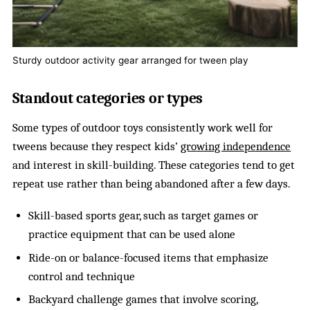
Sturdy outdoor activity gear arranged for tween play
Standout categories or types
Some types of outdoor toys consistently work well for
tweens because they respect kids’
growing independence
and interest in skill-building. These categories tend to get
repeat use rather than being abandoned after a few days.
Skill-based sports gear, such as target games or
practice equipment that can be used alone
Ride-on or balance-focused items that emphasize
control and technique
Backyard challenge games that involve scoring,