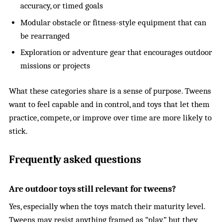
accuracy, or timed goals
Modular obstacle or fitness-style equipment that can
be rearranged
Exploration or adventure gear that encourages outdoor
missions or projects
What these categories share is a sense of purpose. Tweens
want to feel capable and in control, and toys that let them
practice, compete, or improve over time are more likely to
stick.
Frequently asked questions
Are outdoor toys still relevant for tweens?
Yes, especially when the toys match their maturity level.
Tweens may resist anything framed as “play,” but they