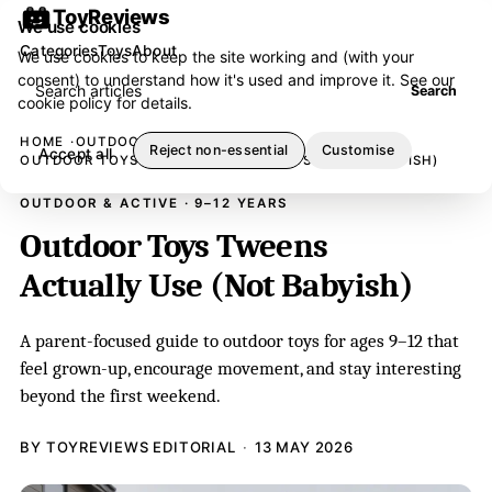
ToyReviews
We use cookies
Categories
Toys
About
We use cookies to keep the site working and (with your
consent) to understand how it's used and improve it. See our
Search articles
Search
cookie policy
for details.
HOME
OUTDOOR & ACTIVE
Reject non-essential
Customise
Accept all
OUTDOOR TOYS TWEENS ACTUALLY USE (NOT BABYISH)
OUTDOOR & ACTIVE · 9–12 YEARS
Outdoor Toys Tweens
Actually Use (Not Babyish)
A parent-focused guide to outdoor toys for ages 9–12 that
feel grown-up, encourage movement, and stay interesting
beyond the first weekend.
BY TOYREVIEWS EDITORIAL
13 MAY 2026