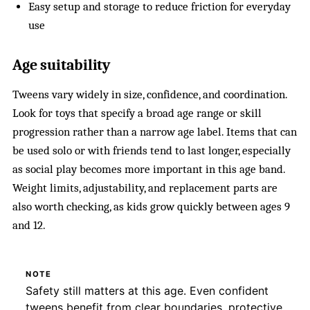
Easy setup and storage to reduce friction for everyday
use
Age suitability
Tweens vary widely in size, confidence, and coordination.
Look for toys that specify a broad age range or skill
progression rather than a narrow age label. Items that can
be used solo or with friends tend to last longer, especially
as social play becomes more important in this age band.
Weight limits, adjustability, and replacement parts are
also worth checking, as kids grow quickly between ages 9
and 12.
NOTE
Safety still matters at this age. Even confident
tweens benefit from clear boundaries, protective