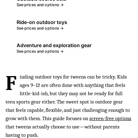
See prices and options →
Ride-on outdoor toys
See prices and options →
Adventure and exploration gear
See prices and options →
F
inding outdoor toys for tweens can be tricky. Kids
ages 9–12 are often done with anything that feels
little-kid-ish, but they may not be ready for full
teen sports gear either. The sweet spot is outdoor gear
that feels capable, flexible, and just challenging enough to
grow with them. This guide focuses on
screen-free options
that tweens actually choose to use—without parents
having to push.