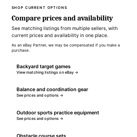
SHOP CURRENT OPTIONS
Compare prices and availability
See matching listings from multiple sellers, with
current prices and availability in one place.
As an eBay Partner, we may be compensated if you make a
purchase.
Backyard target games
View matching listings on eBay →
Balance and coordination gear
See prices and options →
Outdoor sports practice equipment
See prices and options →
Obstacle course sets