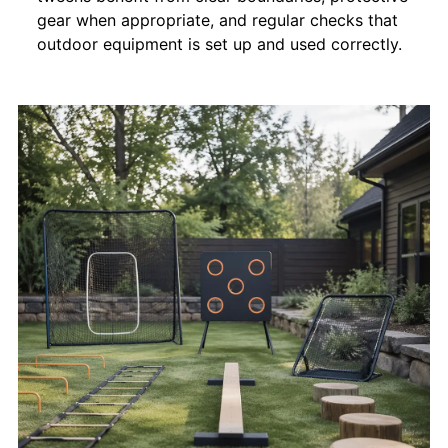
gear when appropriate, and regular checks that
outdoor equipment is set up and used correctly.