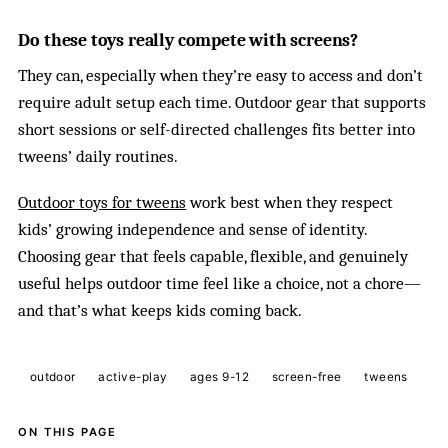
Do these toys really compete with screens?
They can, especially when they’re easy to access and don’t
require adult setup each time. Outdoor gear that supports
short sessions or self-directed challenges fits better into
tweens’ daily routines.
Outdoor toys for tweens
work best when they respect
kids’ growing independence and sense of identity.
Choosing gear that feels capable, flexible, and genuinely
useful helps outdoor time feel like a choice, not a chore—
and that’s what keeps kids coming back.
outdoor
active-play
ages 9-12
screen-free
tweens
ON THIS PAGE