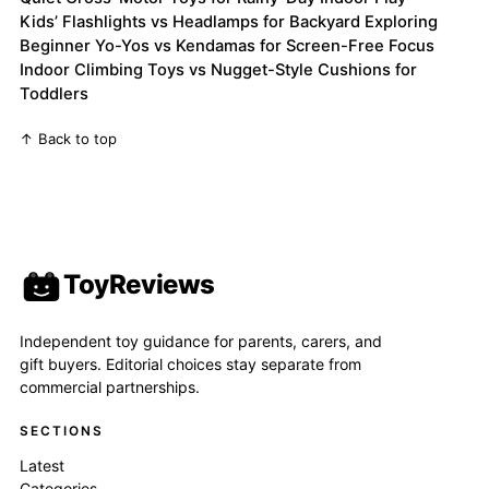
Kids’ Flashlights vs Headlamps for Backyard Exploring
Beginner Yo-Yos vs Kendamas for Screen-Free Focus
Indoor Climbing Toys vs Nugget-Style Cushions for
Toddlers
↑ Back to top
ToyReviews
Independent toy guidance for parents, carers, and
gift buyers. Editorial choices stay separate from
commercial partnerships.
SECTIONS
Latest
Categories