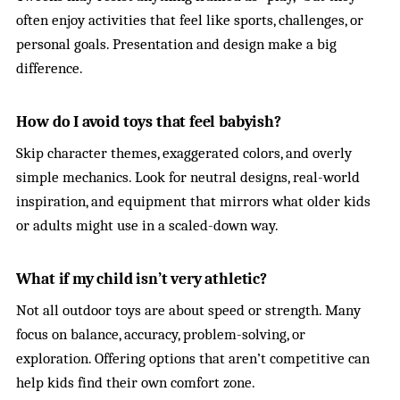
often enjoy activities that feel like sports, challenges, or
personal goals. Presentation and design make a big
difference.
How do I avoid toys that feel babyish?
Skip character themes, exaggerated colors, and overly
simple mechanics. Look for neutral designs, real-world
inspiration, and equipment that mirrors what older kids
or adults might use in a scaled-down way.
What if my child isn’t very athletic?
Not all outdoor toys are about speed or strength. Many
focus on balance, accuracy, problem-solving, or
exploration. Offering options that aren’t competitive can
help kids find their own comfort zone.