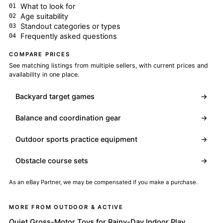
What to look for
Age suitability
Standout categories or types
Frequently asked questions
COMPARE PRICES
See matching listings from multiple sellers, with current prices and
availability in one place.
Backyard target games
→
Balance and coordination gear
→
Outdoor sports practice equipment
→
Obstacle course sets
→
As an eBay Partner, we may be compensated if you make a purchase.
MORE FROM OUTDOOR & ACTIVE
Quiet Gross-Motor Toys for Rainy-Day Indoor Play