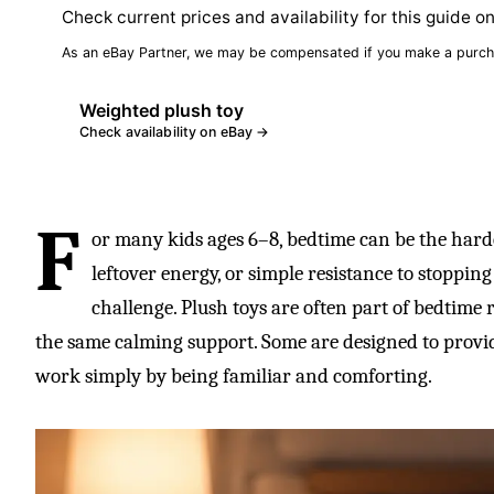
Check current prices and availability for this guide o
As an eBay Partner, we may be compensated if you make a purch
Weighted plush toy
Check availability on eBay →
F
or many kids ages 6–8, bedtime can be the hardes
leftover energy, or simple resistance to stoppin
challenge. Plush toys are often part of bedtime r
the same calming support. Some are designed to provid
work simply by being familiar and comforting.