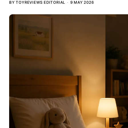
BY TOYREVIEWS EDITORIAL
9 MAY 2026