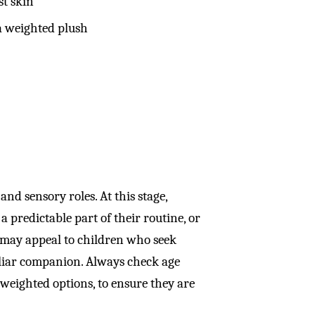
st skin
 a weighted plush
and sensory roles. At this stage,
a predictable part of their routine, or
s may appeal to children who seek
miliar companion. Always check age
weighted options, to ensure they are