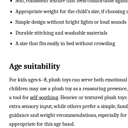
Soft, consistent texture that feels comfortable again
Appropriate weight for the child’s size, if choosing
Simple design without bright lights or loud sounds
Durable stitching and washable materials
A size that fits easily in bed without crowding
Age suitability
For kids ages 6–8, plush toys can serve both emotional 
children may use a plush toy as a reassuring presence, 
a tool for
self-soothing
. Heavier or textured plush toy
extra sensory input, while others prefer a simple, fa
guidance and weight recommendations, especially for 
appropriate for this age band.