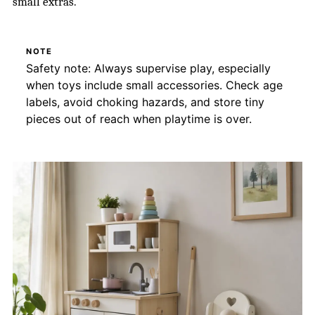
small extras.
NOTE
Safety note: Always supervise play, especially
when toys include small accessories. Check age
labels, avoid choking hazards, and store tiny
pieces out of reach when playtime is over.