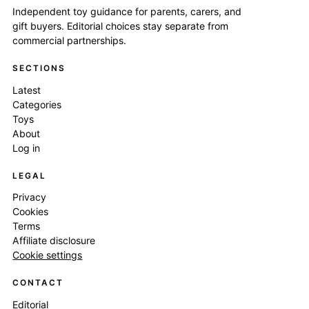
Independent toy guidance for parents, carers, and
gift buyers. Editorial choices stay separate from
commercial partnerships.
SECTIONS
Latest
Categories
Toys
About
Log in
LEGAL
Privacy
Cookies
Terms
Affiliate disclosure
Cookie settings
CONTACT
Editorial