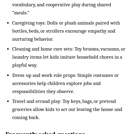
vocabulary, and cooperative play during shared
“meals.”
Caregiving toys: Dolls or plush animals paired with
bottles, beds, or strollers encourage empathy and
nurturing behavior.
Cleaning and home care sets: Toy brooms, vacuums, or
laundry items let kids imitate household chores in a
playful way.
Dress-up and work role props: Simple costumes or
accessories help children explore jobs and
responsibilities they observe.
Travel and errand play: Toy keys, bags, or pretend
groceries allow kids to act out leaving the house and
coming back.