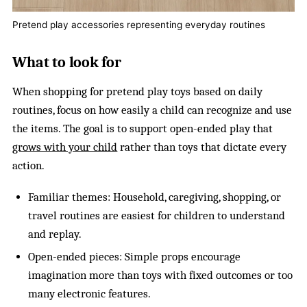
Pretend play accessories representing everyday routines
What to look for
When shopping for pretend play toys based on daily
routines, focus on how easily a child can recognize and use
the items. The goal is to support open-ended play that
grows with your child
rather than toys that dictate every
action.
Familiar themes: Household, caregiving, shopping, or
travel routines are easiest for children to understand
and replay.
Open-ended pieces: Simple props encourage
imagination more than toys with fixed outcomes or too
many electronic features.