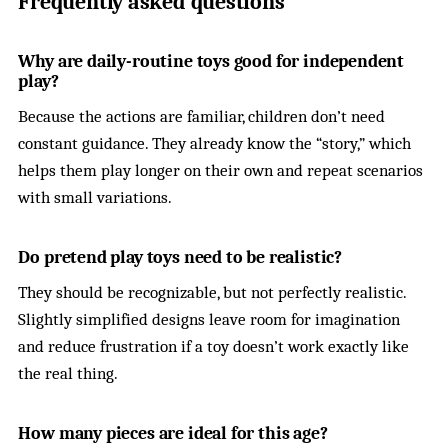
Frequently asked questions
Why are daily-routine toys good for independent
play?
Because the actions are familiar, children don’t need
constant guidance. They already know the “story,” which
helps them play longer on their own and repeat scenarios
with small variations.
Do pretend play toys need to be realistic?
They should be recognizable, but not perfectly realistic.
Slightly simplified designs leave room for imagination
and reduce frustration if a toy doesn’t work exactly like
the real thing.
How many pieces are ideal for this age?