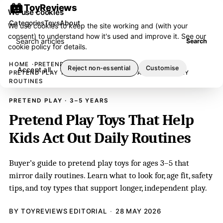
ToyReviews
We use cookies
Categories
Toys
About
We use cookies to keep the site working and (with your
consent) to understand how it's used and improve it. See our
Search articles
Search
cookie policy
for details.
HOME
PRETEND PLAY
Reject non-essential
Customise
Accept all
PRETEND PLAY TOYS THAT HELP KIDS ACT OUT DAILY
ROUTINES
PRETEND PLAY · 3–5 YEARS
Pretend Play Toys That Help
Kids Act Out Daily Routines
Buyer’s guide to pretend play toys for ages 3–5 that
mirror daily routines. Learn what to look for, age fit, safety
tips, and toy types that support longer, independent play.
BY TOYREVIEWS EDITORIAL
28 MAY 2026