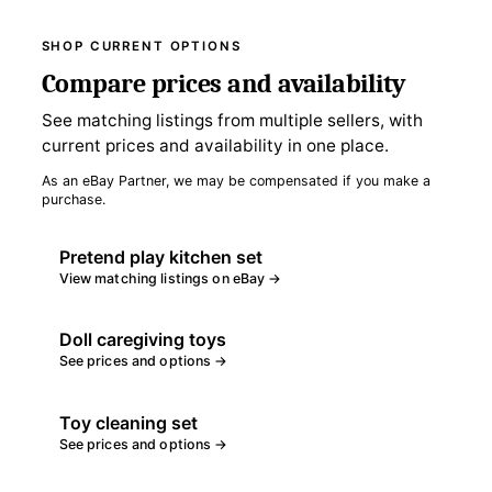
SHOP CURRENT OPTIONS
Compare prices and availability
See matching listings from multiple sellers, with
current prices and availability in one place.
As an eBay Partner, we may be compensated if you make a
purchase.
Pretend play kitchen set
View matching listings on eBay →
Doll caregiving toys
See prices and options →
Toy cleaning set
See prices and options →