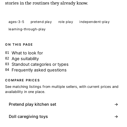
stories in the routines they already know.
ages-3-5
pretend play
role play
independent-play
learning-through-play
ON THIS PAGE
What to look for
Age suitability
Standout categories or types
Frequently asked questions
COMPARE PRICES
See matching listings from multiple sellers, with current prices and
availability in one place.
Pretend play kitchen set
→
Doll caregiving toys
→