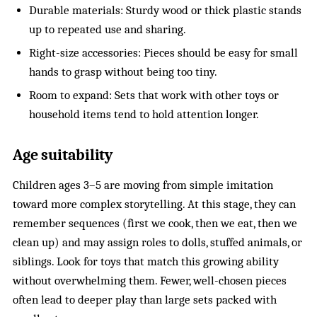
Durable materials: Sturdy wood or thick plastic stands
up to repeated use and sharing.
Right-size accessories: Pieces should be easy for small
hands to grasp without being too tiny.
Room to expand: Sets that work with other toys or
household items tend to hold attention longer.
Age suitability
Children ages 3–5 are moving from simple imitation
toward more complex storytelling. At this stage, they can
remember sequences (first we cook, then we eat, then we
clean up) and may assign roles to dolls, stuffed animals, or
siblings. Look for toys that match this growing ability
without overwhelming them. Fewer, well-chosen pieces
often lead to deeper play than large sets packed with