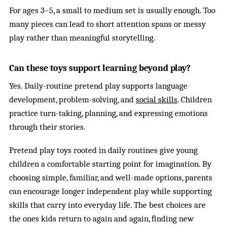
For ages 3–5, a small to medium set is usually enough. Too
many pieces can lead to short attention spans or messy
play rather than meaningful storytelling.
Can these toys support learning beyond play?
Yes. Daily-routine pretend play supports language
development, problem-solving, and
social skills
. Children
practice turn-taking, planning, and expressing emotions
through their stories.
Pretend play toys rooted in daily routines give young
children a comfortable starting point for imagination. By
choosing simple, familiar, and well-made options, parents
can encourage longer independent play while supporting
skills that carry into everyday life. The best choices are
the ones kids return to again and again, finding new