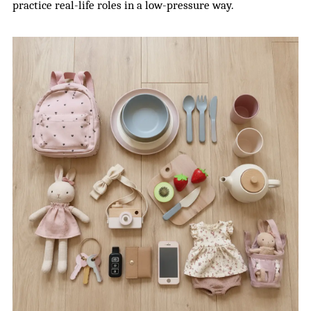
practice real-life roles in a low-pressure way.