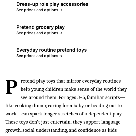
Dress-up role play accessories
See prices and options →
Pretend grocery play
See prices and options →
Everyday routine pretend toys
See prices and options →
P
retend play toys that mirror everyday routines
help young children make sense of the world they
see around them. For ages 3–5, familiar scripts—
like cooking dinner, caring for a baby, or heading out to
work—can spark longer stretches of
independent play
.
These toys don’t just entertain; they support language
growth, social understanding, and confidence as kids