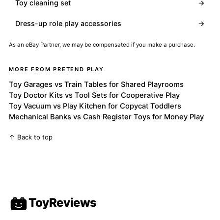
Toy cleaning set
→
Dress-up role play accessories
→
As an eBay Partner, we may be compensated if you make a purchase.
MORE FROM PRETEND PLAY
Toy Garages vs Train Tables for Shared Playrooms
Toy Doctor Kits vs Tool Sets for Cooperative Play
Toy Vacuum vs Play Kitchen for Copycat Toddlers
Mechanical Banks vs Cash Register Toys for Money Play
↑ Back to top
ToyReviews