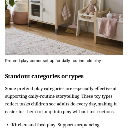
Pretend play corner set up for daily routine role play
Standout categories or types
Some pretend play categories are especially effective at
supporting daily-routine storytelling. These toy types
reflect tasks children see adults do every day, making it
easier for them to jump into play without instructions.
Kitchen and food play: Supports sequencing,