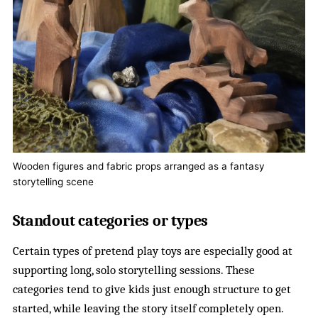
Wooden figures and fabric props arranged as a fantasy
storytelling scene
Standout categories or types
Certain types of pretend play toys are especially good at
supporting long, solo storytelling sessions. These
categories tend to give kids just enough structure to get
started, while leaving the story itself completely open.