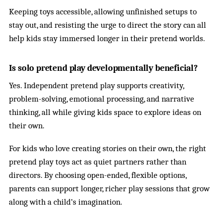
Keeping toys accessible, allowing unfinished setups to
stay out, and resisting the urge to direct the story can all
help kids stay immersed longer in their pretend worlds.
Is solo pretend play developmentally beneficial?
Yes. Independent pretend play supports creativity,
problem-solving, emotional processing, and narrative
thinking, all while giving kids space to explore ideas on
their own.
For kids who love creating stories on their own, the right
pretend play toys act as quiet partners rather than
directors. By choosing open-ended, flexible options,
parents can support longer, richer play sessions that grow
along with a child’s imagination.