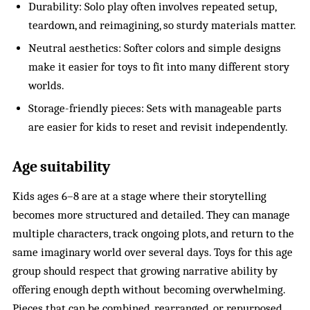
Durability: Solo play often involves repeated setup,
teardown, and reimagining, so sturdy materials matter.
Neutral aesthetics: Softer colors and simple designs
make it easier for toys to fit into many different story
worlds.
Storage-friendly pieces: Sets with manageable parts
are easier for kids to reset and revisit independently.
Age suitability
Kids ages 6–8 are at a stage where their storytelling
becomes more structured and detailed. They can manage
multiple characters, track ongoing plots, and return to the
same imaginary world over several days. Toys for this age
group should respect that growing narrative ability by
offering enough depth without becoming overwhelming.
Pieces that can be combined, rearranged, or repurposed