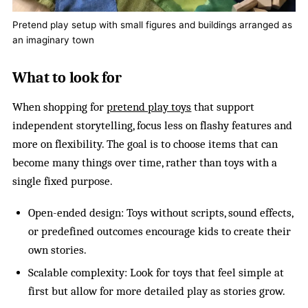
Pretend play setup with small figures and buildings arranged as
an imaginary town
What to look for
When shopping for
pretend play toys
that support
independent storytelling, focus less on flashy features and
more on flexibility. The goal is to choose items that can
become many things over time, rather than toys with a
single fixed purpose.
Open-ended design: Toys without scripts, sound effects,
or predefined outcomes encourage kids to create their
own stories.
Scalable complexity: Look for toys that feel simple at
first but allow for more detailed play as stories grow.