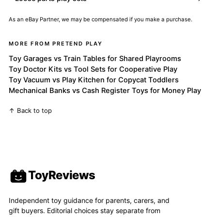
As an eBay Partner, we may be compensated if you make a purchase.
MORE FROM PRETEND PLAY
Toy Garages vs Train Tables for Shared Playrooms
Toy Doctor Kits vs Tool Sets for Cooperative Play
Toy Vacuum vs Play Kitchen for Copycat Toddlers
Mechanical Banks vs Cash Register Toys for Money Play
↑ Back to top
ToyReviews
Independent toy guidance for parents, carers, and
gift buyers. Editorial choices stay separate from