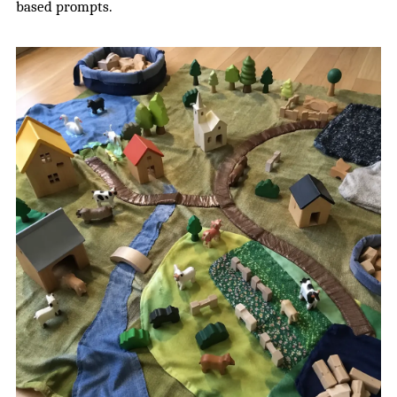
based prompts.