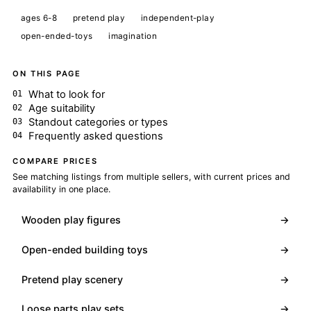
ages 6-8
pretend play
independent-play
open-ended-toys
imagination
ON THIS PAGE
What to look for
Age suitability
Standout categories or types
Frequently asked questions
COMPARE PRICES
See matching listings from multiple sellers, with current prices and
availability in one place.
Wooden play figures
→
Open-ended building toys
→
Pretend play scenery
→
Loose parts play sets
→