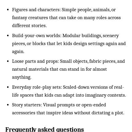
Figures and characters: Simple people, animals, or
fantasy creatures that can take on many roles across
different stories.
Build-your-own worlds: Modular buildings, scenery
pieces, or blocks that let kids design settings again and
again.
Loose parts and props: Small objects, fabric pieces, and
natural materials that can stand in for almost
anything.
Everyday role-play sets: Scaled-down versions of real-
life spaces that kids can adapt into imaginary contexts.
Story starters: Visual prompts or open-ended
accessories that inspire ideas without dictating a plot.
Frequently asked questions