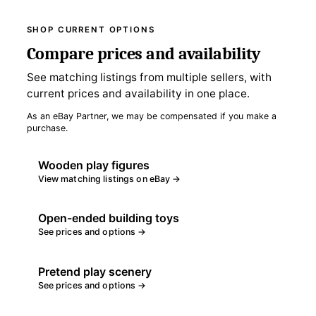
SHOP CURRENT OPTIONS
Compare prices and availability
See matching listings from multiple sellers, with
current prices and availability in one place.
As an eBay Partner, we may be compensated if you make a
purchase.
Wooden play figures
View matching listings on eBay →
Open-ended building toys
See prices and options →
Pretend play scenery
See prices and options →