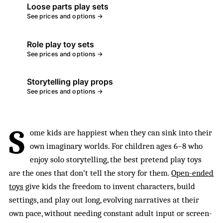
Loose parts play sets
See prices and options →
Role play toy sets
See prices and options →
Storytelling play props
See prices and options →
S
ome kids are happiest when they can sink into their
own imaginary worlds. For children ages 6–8 who
enjoy solo storytelling, the best pretend play toys
are the ones that don’t tell the story for them.
Open-ended
toys
give kids the freedom to invent characters, build
settings, and play out long, evolving narratives at their
own pace, without needing constant adult input or screen-