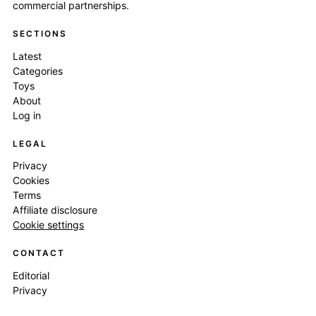
commercial partnerships.
SECTIONS
Latest
Categories
Toys
About
Log in
LEGAL
Privacy
Cookies
Terms
Affiliate disclosure
Cookie settings
CONTACT
Editorial
Privacy