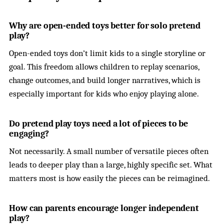
Why are open-ended toys better for solo pretend
play?
Open-ended toys don’t limit kids to a single storyline or
goal. This freedom allows children to replay scenarios,
change outcomes, and build longer narratives, which is
especially important for kids who enjoy playing alone.
Do pretend play toys need a lot of pieces to be
engaging?
Not necessarily. A small number of versatile pieces often
leads to deeper play than a large, highly specific set. What
matters most is how easily the pieces can be reimagined.
How can parents encourage longer independent
play?