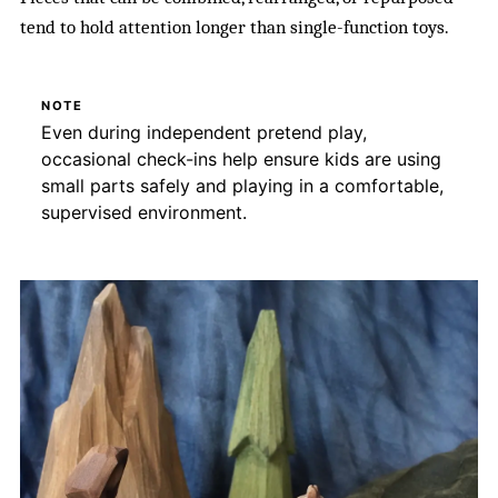
tend to hold attention longer than single-function toys.
NOTE
Even during independent pretend play,
occasional check-ins help ensure kids are using
small parts safely and playing in a comfortable,
supervised environment.