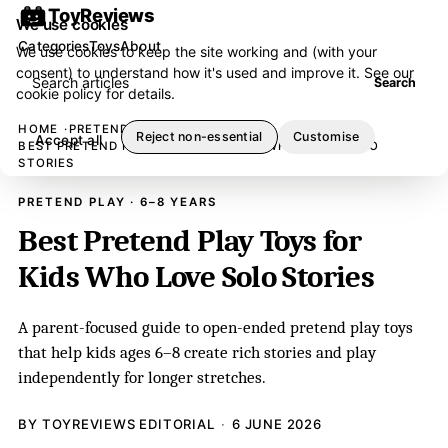
ToyReviews
We use cookies
Categories
Toys
About
We use cookies to keep the site working and (with your
consent) to understand how it's used and improve it. See our
Search articles
Search
cookie policy
for details.
HOME
PRETEND PLAY
Reject non-essential
Customise
Accept all
BEST PRETEND PLAY TOYS FOR KIDS WHO LOVE SOLO
STORIES
PRETEND PLAY · 6–8 YEARS
Best Pretend Play Toys for
Kids Who Love Solo Stories
A parent-focused guide to open-ended pretend play toys
that help kids ages 6–8 create rich stories and play
independently for longer stretches.
BY TOYREVIEWS EDITORIAL
6 JUNE 2026