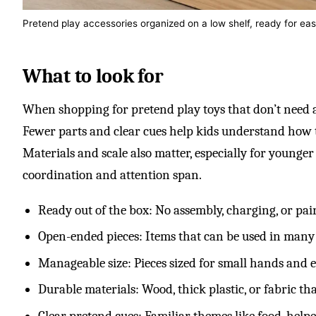
Pretend play accessories organized on a low shelf, ready for ea
What to look for
When shopping for pretend play toys that don’t need adu
Fewer parts and clear cues help kids understand how 
Materials and scale also matter, especially for younger
coordination and attention span.
Ready out of the box: No assembly, charging, or pai
Open-ended pieces: Items that can be used in many
Manageable size: Pieces sized for small hands and e
Durable materials: Wood, thick plastic, or fabric th
Clear pretend cues: Familiar themes like food, helper