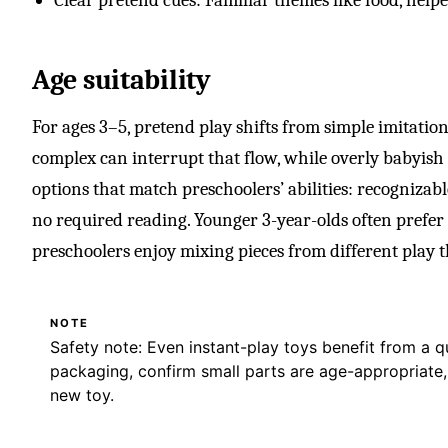
Age suitability
For ages 3–5, pretend play shifts from simple imitation 
complex can interrupt that flow, while overly babyish 
options that match preschoolers’ abilities: recognizable
no required reading. Younger 3-year-olds often prefer 
preschoolers enjoy mixing pieces from different play t
NOTE
Safety note: Even instant-play toys benefit from a 
packaging, confirm small parts are age-appropriate
new toy.