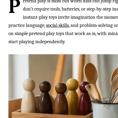
P
retend play is most fun when kids can jump righ
don’t require tools, batteries, or step-by-step i
instant-play toys invite imagination the momen
practice language,
social skills
, and problem-solving on
on simple pretend play toys that work as-is, with minim
start playing independently.