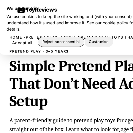
We use cookies
ToyReviews
We use cookies to keep the site working and (with your consent)
understand how it's used and improve it. See our
cookie policy
fo
details.
HOME
PRETEND PLAY
SIMPLE PRETEND PLAY TOYS THA
Reject non-essential
Customise
Accept all
PRETEND PLAY · 3–5 YEARS
Simple Pretend Pl
That Don’t Need A
Setup
A parent-friendly guide to pretend play toys for ag
straight out of the box. Learn what to look for, age fi