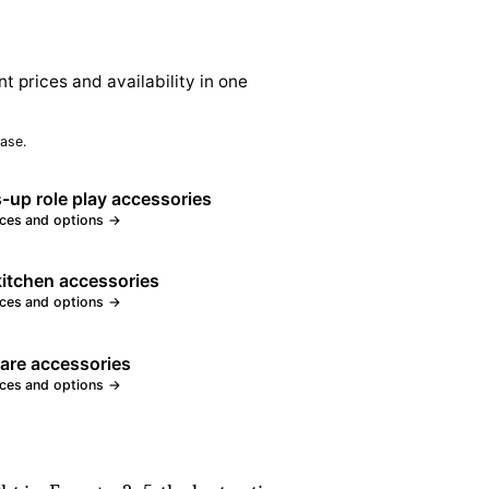
nt prices and availability in one
ase.
-up role play accessories
ices and options →
kitchen accessories
ices and options →
care accessories
ices and options →