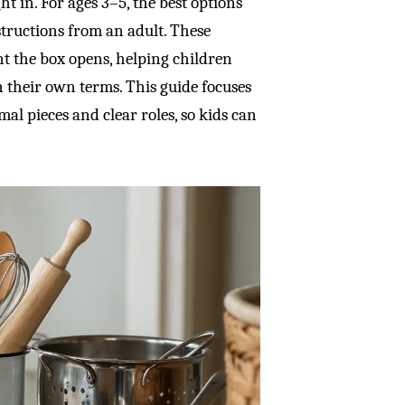
t in. For ages 3–5, the best options
nstructions from an adult. These
t the box opens, helping children
 their own terms. This guide focuses
al pieces and clear roles, so kids can