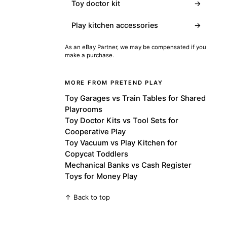
Toy doctor kit
→
Play kitchen accessories
→
As an eBay Partner, we may be compensated if you
make a purchase.
MORE FROM PRETEND PLAY
Toy Garages vs Train Tables for Shared
Playrooms
Toy Doctor Kits vs Tool Sets for
Cooperative Play
Toy Vacuum vs Play Kitchen for
Copycat Toddlers
Mechanical Banks vs Cash Register
Toys for Money Play
↑ Back to top