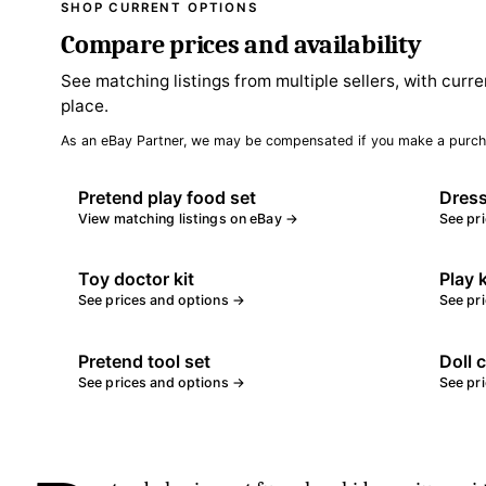
SHOP CURRENT OPTIONS
Compare prices and availability
See matching listings from multiple sellers, with curre
place.
As an eBay Partner, we may be compensated if you make a purch
Pretend play food set
Dress
View matching listings on eBay →
See pr
Toy doctor kit
Play 
See prices and options →
See pr
Pretend tool set
Doll 
See prices and options →
See pr