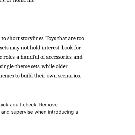
to short storylines. Toys that are too
sets may not hold interest. Look for
 roles, a handful of accessories, and
single-theme sets, while older
hemes to build their own scenarios.
quick adult check. Remove
, and supervise when introducing a