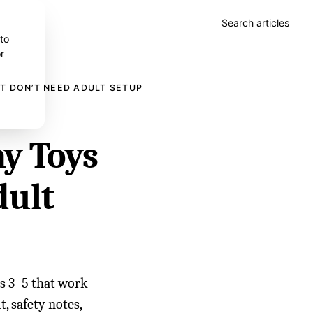
Search articles
 to
r
T DON’T NEED ADULT SETUP
ay Toys
dult
es 3–5 that work
t, safety notes,