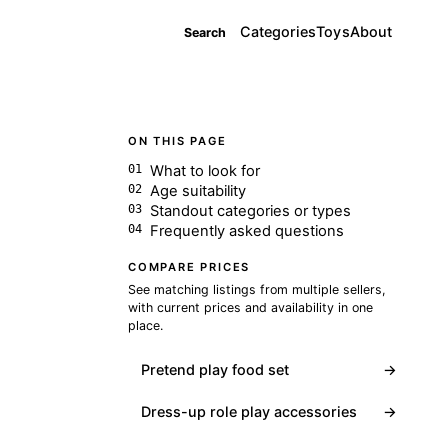
Categories
Toys
About
Search
ON THIS PAGE
What to look for
Age suitability
Standout categories or types
Frequently asked questions
COMPARE PRICES
See matching listings from multiple sellers,
with current prices and availability in one
place.
Pretend play food set
→
Dress-up role play accessories
→