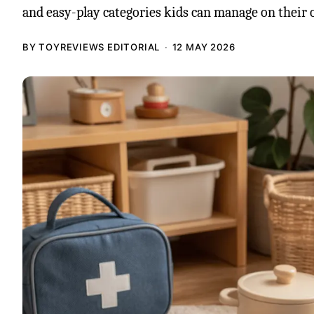
and easy-play categories kids can manage on their 
BY TOYREVIEWS EDITORIAL
12 MAY 2026