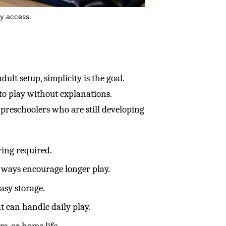
sy access.
lt setup, simplicity is the goal.
to play without explanations.
 preschoolers who are still developing
ring required.
 ways encourage longer play.
asy storage.
at can handle daily play.
s, or home life.