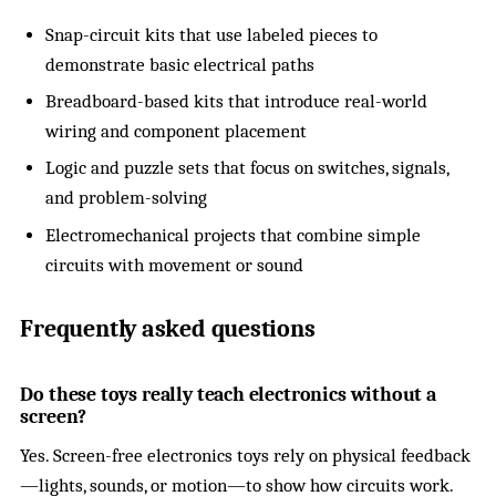
Snap-circuit kits that use labeled pieces to
demonstrate basic electrical paths
Breadboard-based kits that introduce real-world
wiring and component placement
Logic and puzzle sets that focus on switches, signals,
and problem-solving
Electromechanical projects that combine simple
circuits with movement or sound
Frequently asked questions
Do these toys really teach electronics without a
screen?
Yes. Screen-free electronics toys rely on physical feedback
—lights, sounds, or motion—to show how circuits work.