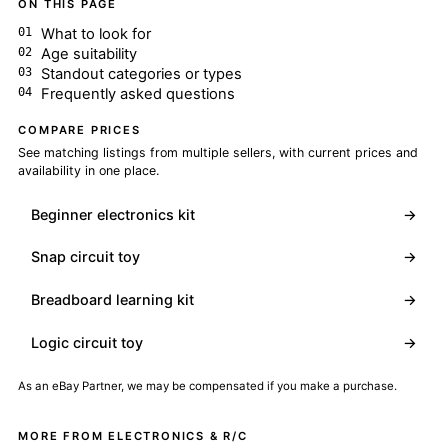
ON THIS PAGE
What to look for
Age suitability
Standout categories or types
Frequently asked questions
COMPARE PRICES
See matching listings from multiple sellers, with current prices and
availability in one place.
Beginner electronics kit
→
Snap circuit toy
→
Breadboard learning kit
→
Logic circuit toy
→
As an eBay Partner, we may be compensated if you make a purchase.
MORE FROM ELECTRONICS & R/C