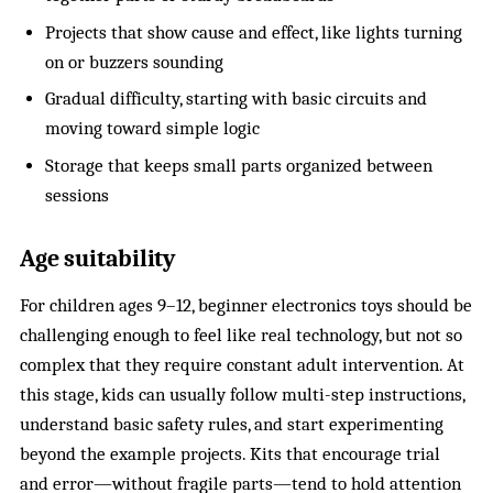
Projects that show cause and effect, like lights turning
on or buzzers sounding
Gradual difficulty, starting with basic circuits and
moving toward simple logic
Storage that keeps small parts organized between
sessions
Age suitability
For children ages 9–12, beginner electronics toys should be
challenging enough to feel like real technology, but not so
complex that they require constant adult intervention. At
this stage, kids can usually follow multi-step instructions,
understand basic safety rules, and start experimenting
beyond the example projects. Kits that encourage trial
and error—without fragile parts—tend to hold attention