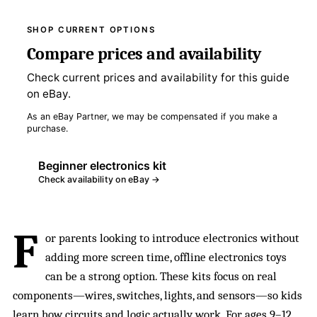
SHOP CURRENT OPTIONS
Compare prices and availability
Check current prices and availability for this guide
on eBay.
As an eBay Partner, we may be compensated if you make a
purchase.
Beginner electronics kit
Check availability on eBay →
F
or parents looking to introduce electronics without
adding more screen time, offline electronics toys
can be a strong option. These kits focus on real
components—wires, switches, lights, and sensors—so kids
learn how
circuits
and logic actually work. For ages 9–12,