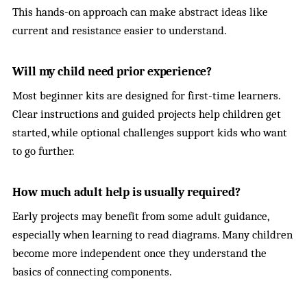
This hands-on approach can make abstract ideas like
current and resistance easier to understand.
Will my child need prior experience?
Most beginner kits are designed for first-time learners.
Clear instructions and guided projects help children get
started, while optional challenges support kids who want
to go further.
How much adult help is usually required?
Early projects may benefit from some adult guidance,
especially when learning to read diagrams. Many children
become more independent once they understand the
basics of connecting components.