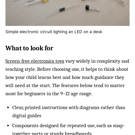
Simple electronic circuit lighting an LED on a desk
What to look for
Screen-free electronics toys
vary widely in complexity and
teaching style. Before choosing one, it helps to think about
how your child learns best and how much guidance they
will need at the start. The features below tend to matter
most for beginners in the 9–12 age range.
Clear, printed instructions with diagrams rather than
digital guides
Components designed for repeated use, such as snap-
together parts or sturdy breadboards