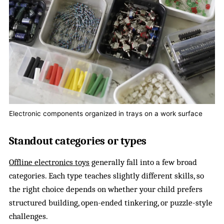
Electronic components organized in trays on a work surface
Standout categories or types
Offline electronics toys
generally fall into a few broad
categories. Each type teaches slightly different skills, so
the right choice depends on whether your child prefers
structured building, open-ended tinkering, or puzzle-style
challenges.