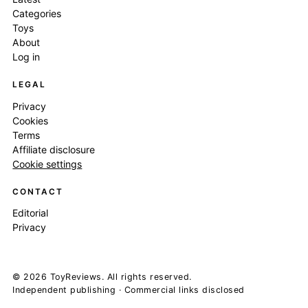
Categories
Toys
About
Log in
LEGAL
Privacy
Cookies
Terms
Affiliate disclosure
Cookie settings
CONTACT
Editorial
Privacy
© 2026 ToyReviews. All rights reserved.
Independent publishing · Commercial links disclosed