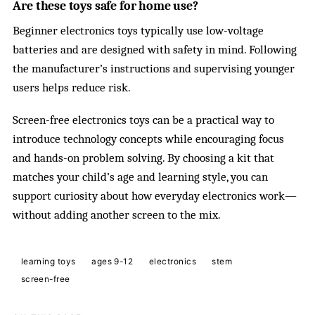
Are these toys safe for home use?
Beginner electronics toys typically use low-voltage
batteries and are designed with safety in mind. Following
the manufacturer’s instructions and supervising younger
users helps reduce risk.
Screen-free electronics toys can be a practical way to
introduce technology concepts while encouraging focus
and hands-on problem solving. By choosing a kit that
matches your child’s age and learning style, you can
support curiosity about how everyday electronics work—
without adding another screen to the mix.
learning toys
ages 9-12
electronics
stem
screen-free