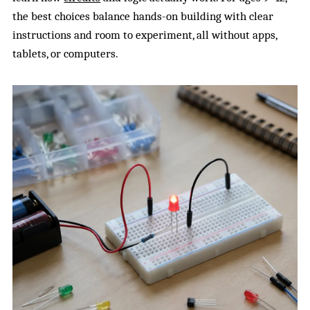
the best choices balance hands-on building with clear
instructions and room to experiment, all without apps,
tablets, or computers.