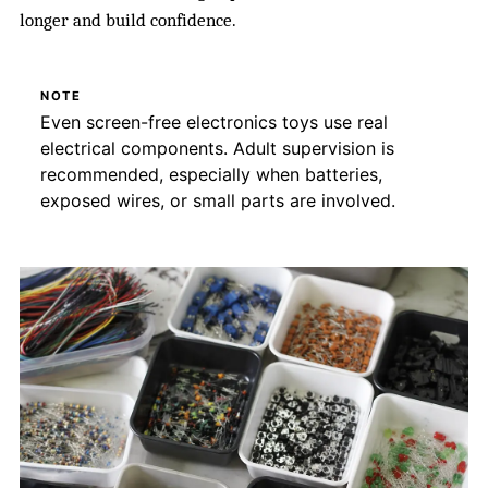
longer and build confidence.
NOTE
Even screen-free electronics toys use real
electrical components. Adult supervision is
recommended, especially when batteries,
exposed wires, or small parts are involved.