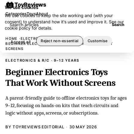
ToyReviews
We use cookies
Categories
Toys
About
We use cookies to keep the site working and (with your
consent) to understand how it's used and improve it. See our
Search articles
Search
cookie policy
for details.
HOME
ELECTRONICS & R/C
Reject non-essential
Customise
Accept all
BEGINNER ELECTRONICS TOYS THAT WORK WITHOUT
SCREENS
ELECTRONICS & R/C · 9–12 YEARS
Beginner Electronics Toys
That Work Without Screens
A parent-friendly guide to offline electronics toys for ages
9–12, focusing on hands-on kits that teach circuits and
logic without apps, screens, or subscriptions.
BY TOYREVIEWS EDITORIAL
30 MAY 2026