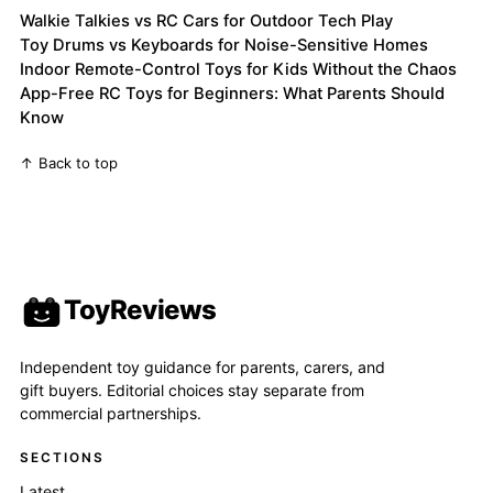
Walkie Talkies vs RC Cars for Outdoor Tech Play
Toy Drums vs Keyboards for Noise-Sensitive Homes
Indoor Remote-Control Toys for Kids Without the Chaos
App-Free RC Toys for Beginners: What Parents Should
Know
↑ Back to top
ToyReviews
Independent toy guidance for parents, carers, and
gift buyers. Editorial choices stay separate from
commercial partnerships.
SECTIONS
Latest