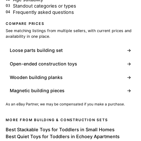
Standout categories or types
Frequently asked questions
COMPARE PRICES
See matching listings from multiple sellers, with current prices and
availability in one place.
Loose parts building set
→
Open-ended construction toys
→
Wooden building planks
→
Magnetic building pieces
→
As an eBay Partner, we may be compensated if you make a purchase.
MORE FROM BUILDING & CONSTRUCTION SETS
Best Stackable Toys for Toddlers in Small Homes
Best Quiet Toys for Toddlers in Echoey Apartments