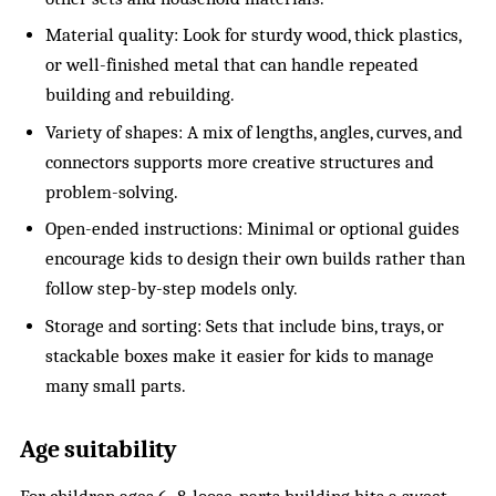
Material quality: Look for sturdy wood, thick plastics,
or well-finished metal that can handle repeated
building and rebuilding.
Variety of shapes: A mix of lengths, angles, curves, and
connectors supports more creative structures and
problem-solving.
Open-ended instructions: Minimal or optional guides
encourage kids to design their own builds rather than
follow step-by-step models only.
Storage and sorting: Sets that include bins, trays, or
stackable boxes make it easier for kids to manage
many small parts.
Age suitability