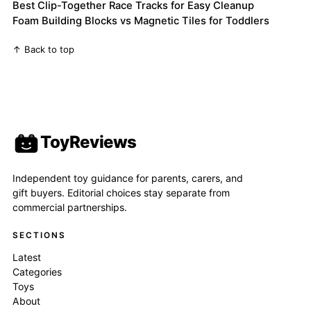
Best Clip-Together Race Tracks for Easy Cleanup
Foam Building Blocks vs Magnetic Tiles for Toddlers
↑ Back to top
ToyReviews
Independent toy guidance for parents, carers, and
gift buyers. Editorial choices stay separate from
commercial partnerships.
SECTIONS
Latest
Categories
Toys
About