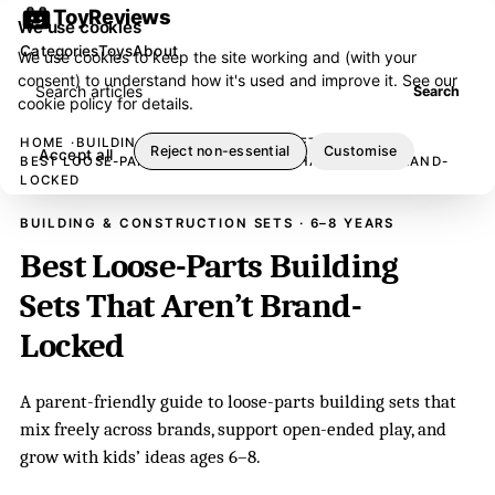
ToyReviews
We use cookies
Categories
Toys
About
We use cookies to keep the site working and (with your
consent) to understand how it's used and improve it. See our
Search articles
Search
cookie policy
for details.
HOME
BUILDING & CONSTRUCTION SETS
Reject non-essential
Customise
Accept all
BEST LOOSE-PARTS BUILDING SETS THAT AREN’T BRAND-
LOCKED
BUILDING & CONSTRUCTION SETS · 6–8 YEARS
Best Loose-Parts Building
Sets That Aren’t Brand-
Locked
A parent-friendly guide to loose-parts building sets that
mix freely across brands, support open-ended play, and
grow with kids’ ideas ages 6–8.