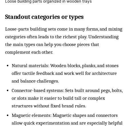
Loose building parts organized in wooden trays
Standout categories or types
Loose-parts building sets come in many forms, and mixing
categories often leads to the richest play. Understanding
the main types can help you choose pieces that
complement each other.
Natural materials: Wooden blocks, planks, and stones
offer tactile feedback and work well for architecture
and balance challenges.
Connector-based systems: Sets built around pegs, bolts,
or slots make it easier to build tall or complex
structures without fixed brand rules.
Magnetic elements: Magnetic shapes and connectors
allow quick experimentation and are especially helpful