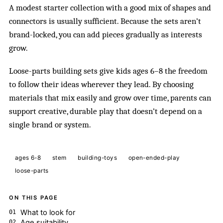
A modest starter collection with a good mix of shapes and
connectors is usually sufficient. Because the sets aren’t
brand-locked, you can add pieces gradually as interests
grow.
Loose-parts building sets give kids ages 6–8 the freedom
to follow their ideas wherever they lead. By choosing
materials that mix easily and grow over time, parents can
support creative, durable play that doesn’t depend on a
single brand or system.
ages 6-8
stem
building-toys
open-ended-play
loose-parts
ON THIS PAGE
What to look for
Age suitability