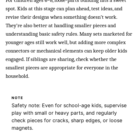
For children ages 6–8, loose-parts building hits a sweet
spot. Kids at this stage can plan ahead, test ideas, and
revise their designs when something doesn’t work.
They’re also better at handling smaller pieces and
understanding basic safety rules. Many sets marketed for
younger ages still work well, but adding more complex
connectors or mechanical elements can keep older kids
engaged. If siblings are sharing, check whether the
smallest pieces are appropriate for everyone in the
household.
NOTE
Safety note: Even for school-age kids, supervise
play with small or heavy parts, and regularly
check pieces for cracks, sharp edges, or loose
magnets.