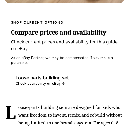
SHOP CURRENT OPTIONS
Compare prices and availability
Check current prices and availability for this guide
on eBay.
As an eBay Partner, we may be compensated if you make a
purchase.
Loose parts building set
Check availability on eBay →
L
oose-parts building sets are designed for kids who
want freedom to invent, remix, and rebuild without
being limited to one brand’s system. For
ages 6–8
,