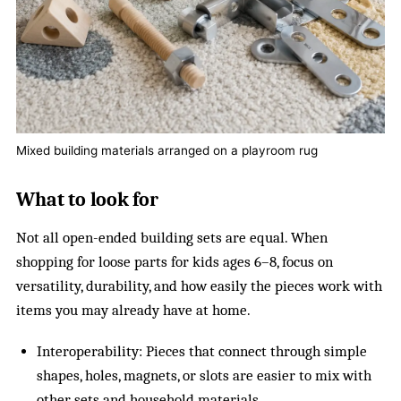
Mixed building materials arranged on a playroom rug
What to look for
Not all open-ended building sets are equal. When
shopping for loose parts for kids ages 6–8, focus on
versatility, durability, and how easily the pieces work with
items you may already have at home.
Interoperability: Pieces that connect through simple
shapes, holes, magnets, or slots are easier to mix with
other sets and household materials.