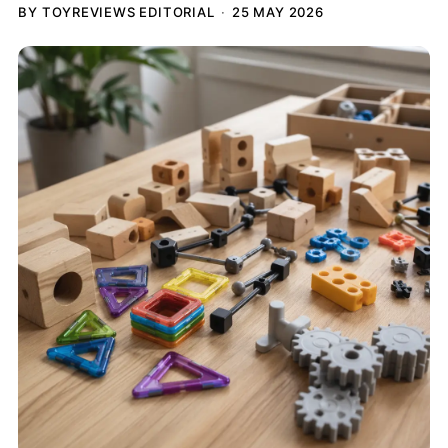
BY TOYREVIEWS EDITORIAL
25 MAY 2026