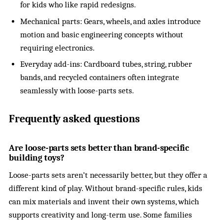
for kids who like rapid redesigns.
Mechanical parts: Gears, wheels, and axles introduce
motion and basic engineering concepts without
requiring electronics.
Everyday add-ins: Cardboard tubes, string, rubber
bands, and recycled containers often integrate
seamlessly with loose-parts sets.
Frequently asked questions
Are loose-parts sets better than brand-specific
building toys?
Loose-parts sets aren’t necessarily better, but they offer a
different kind of play. Without brand-specific rules, kids
can mix materials and invent their own systems, which
supports creativity and long-term use. Some families