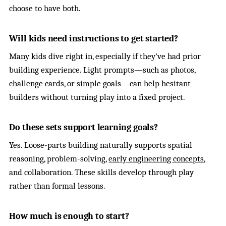
choose to have both.
Will kids need instructions to get started?
Many kids dive right in, especially if they’ve had prior
building experience. Light prompts—such as photos,
challenge cards, or simple goals—can help hesitant
builders without turning play into a fixed project.
Do these sets support learning goals?
Yes. Loose-parts building naturally supports spatial
reasoning, problem-solving,
early engineering concepts
,
and collaboration. These skills develop through play
rather than formal lessons.
How much is enough to start?