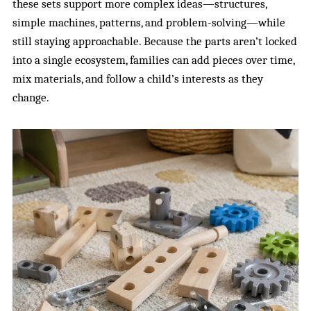
these sets support more complex ideas—structures,
simple machines, patterns, and problem-solving—while
still staying approachable. Because the parts aren’t locked
into a single ecosystem, families can add pieces over time,
mix materials, and follow a child’s interests as they
change.